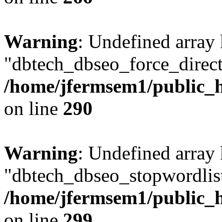
Warning
: Undefined array
"dbtech_dbseo_force_direct
/home/jfermsem1/public_h
on line
290
Warning
: Undefined array
"dbtech_dbseo_stopwordlist
/home/jfermsem1/public_h
on line
299