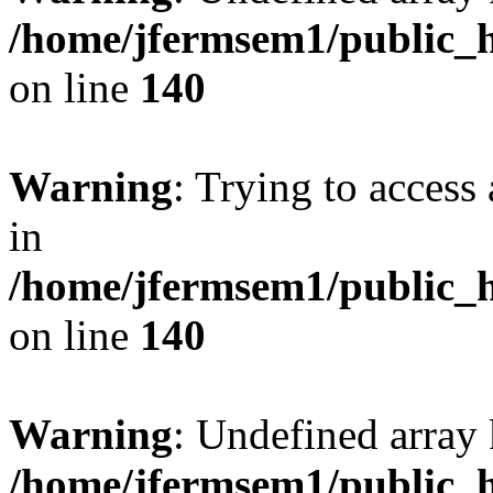
/home/jfermsem1/public_h
on line
140
Warning
: Trying to access 
in
/home/jfermsem1/public_h
on line
140
Warning
: Undefined arr
/home/jfermsem1/public_h