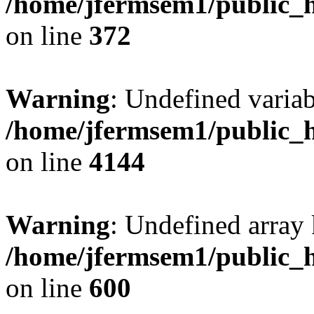
/home/jfermsem1/public_h
on line
372
Warning
: Undefined variab
/home/jfermsem1/public_h
on line
4144
Warning
: Undefined array 
/home/jfermsem1/public_h
on line
600