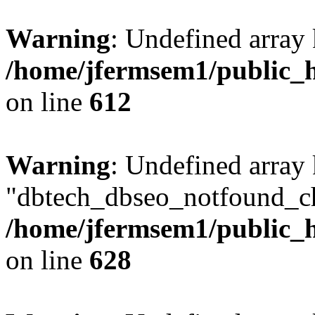
Warning
: Undefined array
/home/jfermsem1/public_h
on line
612
Warning
: Undefined array
"dbtech_dbseo_notfound_ch
/home/jfermsem1/public_h
on line
628