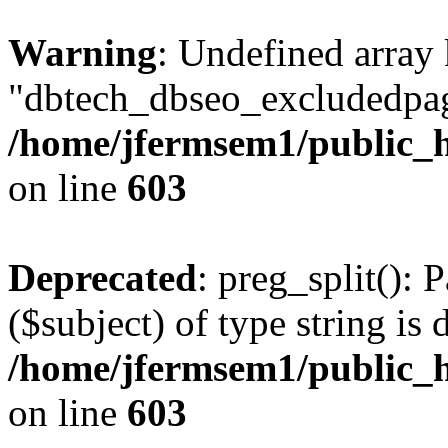
Warning
: Undefined array
"dbtech_dbseo_excludedpag
/home/jfermsem1/public_h
on line
603
Deprecated
: preg_split(): 
($subject) of type string is 
/home/jfermsem1/public_h
on line
603