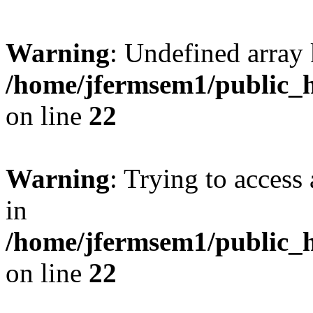
Warning
: Undefined array 
/home/jfermsem1/public_h
on line
22
Warning
: Trying to access 
in
/home/jfermsem1/public_h
on line
22