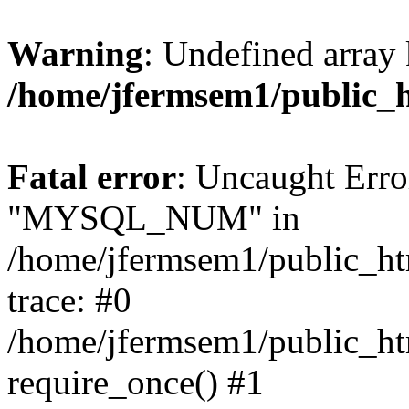
Warning
: Undefined array 
/home/jfermsem1/public_
Fatal error
: Uncaught Erro
"MYSQL_NUM" in
/home/jfermsem1/public_htm
trace: #0
/home/jfermsem1/public_htm
require_once() #1