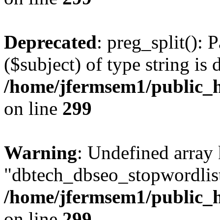
Deprecated
: preg_split(): 
($subject) of type string is 
/home/jfermsem1/public_h
on line
299
Warning
: Undefined array
"dbtech_dbseo_stopwordlist
/home/jfermsem1/public_h
on line
299