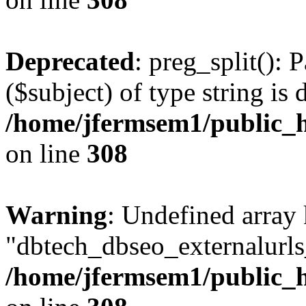
Deprecated
: preg_split(): 
($subject) of type string is 
/home/jfermsem1/public_h
on line
308
Warning
: Undefined array
"dbtech_dbseo_externalurls_
/home/jfermsem1/public_h