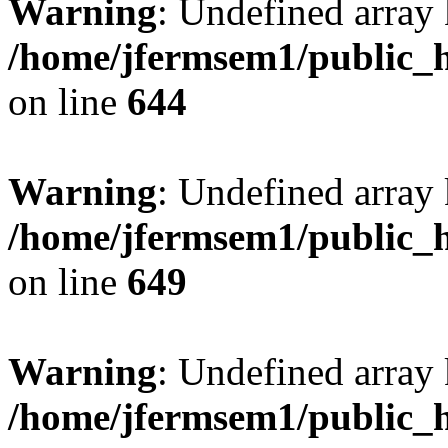
Warning
: Undefined arra
/home/jfermsem1/public_h
on line
644
Warning
: Undefined arra
/home/jfermsem1/public_h
on line
649
Warning
: Undefined array
/home/jfermsem1/public_