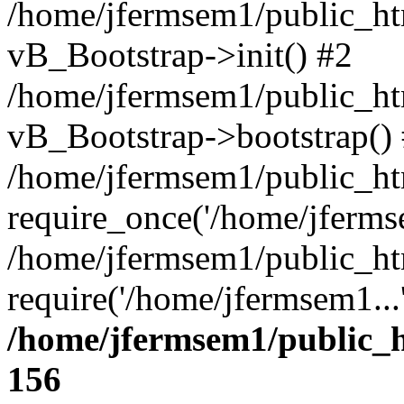
/home/jfermsem1/public_htm
vB_Bootstrap->init() #2
/home/jfermsem1/public_ht
vB_Bootstrap->bootstrap()
/home/jfermsem1/public_ht
require_once('/home/jfermse
/home/jfermsem1/public_ht
require('/home/jfermsem1...
/home/jfermsem1/public_h
156