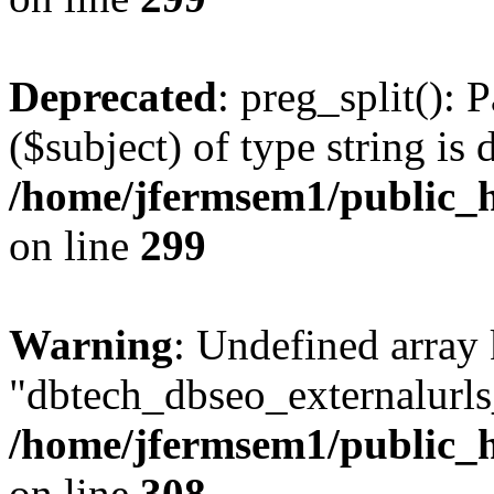
Deprecated
: preg_split(): 
($subject) of type string is 
/home/jfermsem1/public_h
on line
299
Warning
: Undefined array
"dbtech_dbseo_externalurls_
/home/jfermsem1/public_h
on line
308