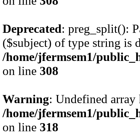
on line
308
Deprecated
: preg_split(): 
($subject) of type string is 
/home/jfermsem1/public_h
on line
308
Warning
: Undefined array 
/home/jfermsem1/public_h
on line
318