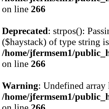
on line
266
Deprecated
: strpos(): Pass
($haystack) of type string i
/home/jfermsem1/public_h
on line
266
Warning
: Undefined arr
/home/jfermsem1/public_h
on line
266