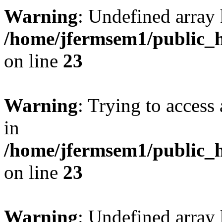
Warning
: Undefined array 
/home/jfermsem1/public_h
on line
23
Warning
: Trying to access 
in
/home/jfermsem1/public_h
on line
23
Warning
: Undefined arra