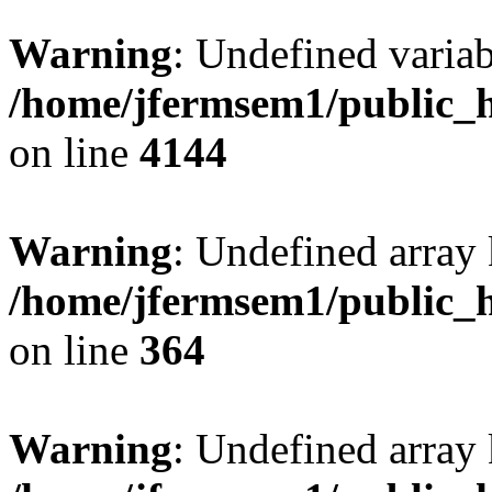
Warning
: Undefined variab
/home/jfermsem1/public_h
on line
4144
Warning
: Undefined array 
/home/jfermsem1/public_h
on line
364
Warning
: Undefined array 