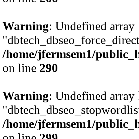
Warning
: Undefined array
"dbtech_dbseo_force_direct
/home/jfermsem1/public_h
on line
290
Warning
: Undefined array
"dbtech_dbseo_stopwordlist
/home/jfermsem1/public_h
on line
299