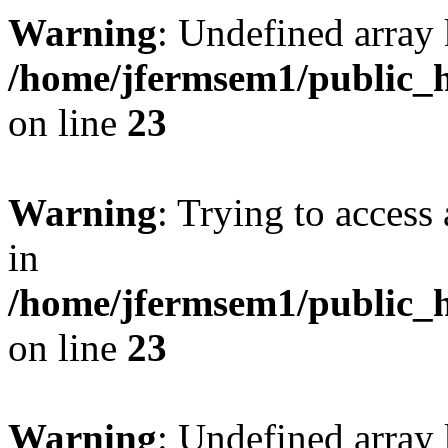
Warning
: Undefined array 
/home/jfermsem1/public_h
on line
23
Warning
: Trying to access 
in
/home/jfermsem1/public_h
on line
23
Warning
: Undefined arra