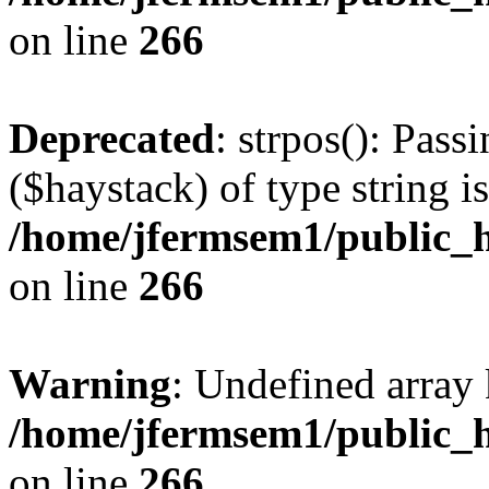
on line
266
Deprecated
: strpos(): Pass
($haystack) of type string i
/home/jfermsem1/public_h
on line
266
Warning
: Undefined arr
/home/jfermsem1/public_h
on line
266