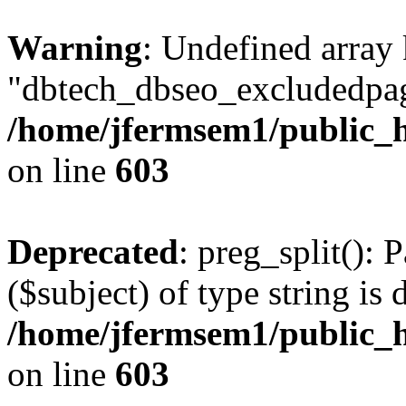
Warning
: Undefined array
"dbtech_dbseo_excludedpag
/home/jfermsem1/public_h
on line
603
Deprecated
: preg_split(): 
($subject) of type string is 
/home/jfermsem1/public_h
on line
603