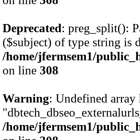
Deprecated
: preg_split(): 
($subject) of type string is 
/home/jfermsem1/public_h
on line
308
Warning
: Undefined array
"dbtech_dbseo_externalurls_
/home/jfermsem1/public_h