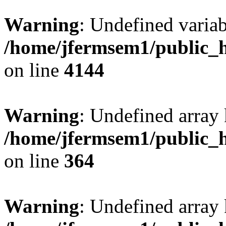
Warning
: Undefined variab
/home/jfermsem1/public_h
on line
4144
Warning
: Undefined array 
/home/jfermsem1/public_h
on line
364
Warning
: Undefined array 