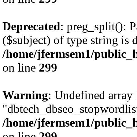
Deprecated
: preg_split(): 
($subject) of type string is 
/home/jfermsem1/public_h
on line
299
Warning
: Undefined array
"dbtech_dbseo_stopwordlist
/home/jfermsem1/public_h
on line
299