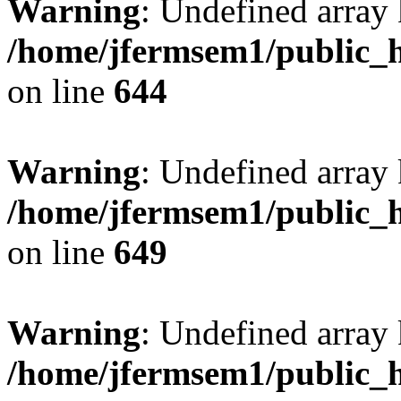
Warning
: Undefined arra
/home/jfermsem1/public_h
on line
644
Warning
: Undefined arra
/home/jfermsem1/public_h
on line
649
Warning
: Undefined array
/home/jfermsem1/public_