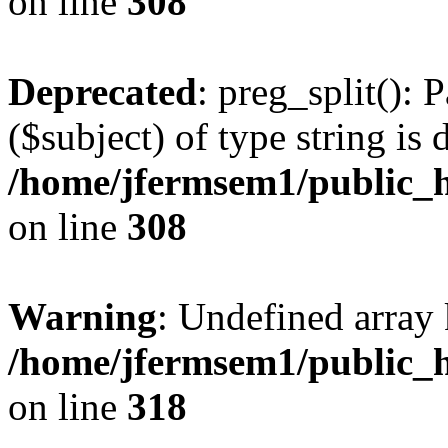
on line
308
Deprecated
: preg_split(): 
($subject) of type string is 
/home/jfermsem1/public_h
on line
308
Warning
: Undefined array 
/home/jfermsem1/public_h
on line
318