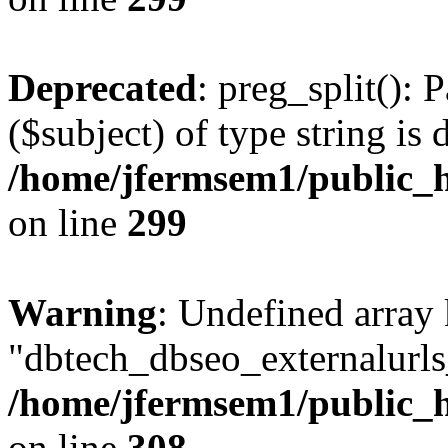
Deprecated
: preg_split(): 
($subject) of type string is 
/home/jfermsem1/public_h
on line
299
Warning
: Undefined array
"dbtech_dbseo_externalurls_
/home/jfermsem1/public_h
on line
308