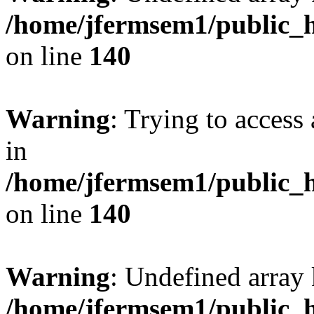
/home/jfermsem1/public_h
on line
140
Warning
: Trying to access 
in
/home/jfermsem1/public_h
on line
140
Warning
: Undefined arr
/home/jfermsem1/public_h