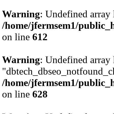
Warning
: Undefined array
/home/jfermsem1/public_h
on line
612
Warning
: Undefined array
"dbtech_dbseo_notfound_ch
/home/jfermsem1/public_h
on line
628