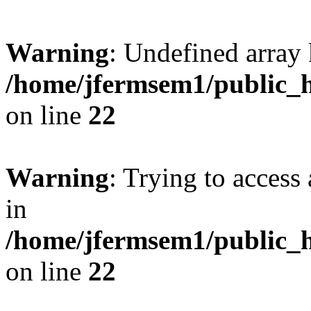
Warning
: Undefined array 
/home/jfermsem1/public_h
on line
22
Warning
: Trying to access 
in
/home/jfermsem1/public_h
on line
22