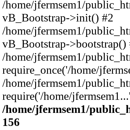
/home/jfermsem1/public_htm
vB_Bootstrap->init() #2
/home/jfermsem1/public_ht
vB_Bootstrap->bootstrap()
/home/jfermsem1/public_ht
require_once('/home/jfermse
/home/jfermsem1/public_ht
require('/home/jfermsem1...
/home/jfermsem1/public_h
156