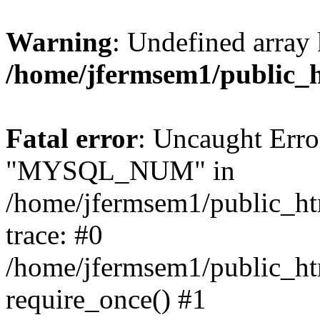
Warning
: Undefined array 
/home/jfermsem1/public_
Fatal error
: Uncaught Erro
"MYSQL_NUM" in
/home/jfermsem1/public_htm
trace: #0
/home/jfermsem1/public_htm
require_once() #1