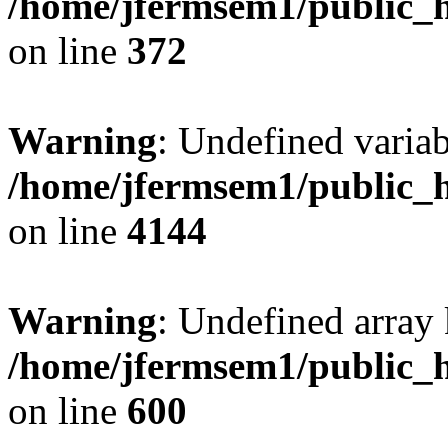
/home/jfermsem1/public_h
on line
372
Warning
: Undefined variab
/home/jfermsem1/public_h
on line
4144
Warning
: Undefined array 
/home/jfermsem1/public_h
on line
600