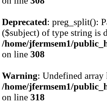
on line
308
Deprecated
: preg_split(): 
($subject) of type string is 
/home/jfermsem1/public_h
on line
308
Warning
: Undefined array 
/home/jfermsem1/public_h
on line
318