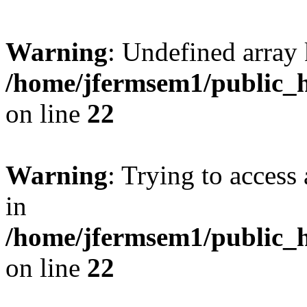
Warning
: Undefined array 
/home/jfermsem1/public_h
on line
22
Warning
: Trying to access 
in
/home/jfermsem1/public_h
on line
22