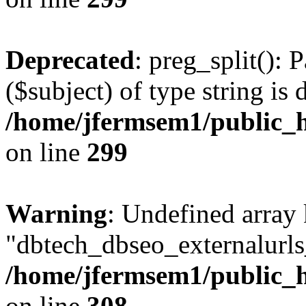
Deprecated
: preg_split(): 
($subject) of type string is 
/home/jfermsem1/public_h
on line
299
Warning
: Undefined array
"dbtech_dbseo_externalurls_
/home/jfermsem1/public_h
on line
308