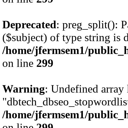
Deprecated
: preg_split(): 
($subject) of type string is 
/home/jfermsem1/public_h
on line
299
Warning
: Undefined array
"dbtech_dbseo_stopwordlist
/home/jfermsem1/public_h
on line
299