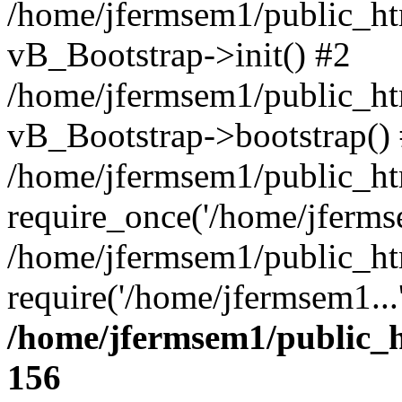
/home/jfermsem1/public_htm
vB_Bootstrap->init() #2
/home/jfermsem1/public_ht
vB_Bootstrap->bootstrap()
/home/jfermsem1/public_ht
require_once('/home/jfermse
/home/jfermsem1/public_ht
require('/home/jfermsem1...
/home/jfermsem1/public_h
156