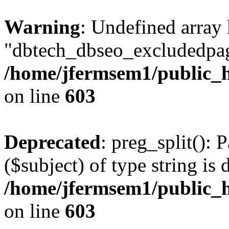
Warning
: Undefined array
"dbtech_dbseo_excludedpag
/home/jfermsem1/public_h
on line
603
Deprecated
: preg_split(): 
($subject) of type string is 
/home/jfermsem1/public_h
on line
603