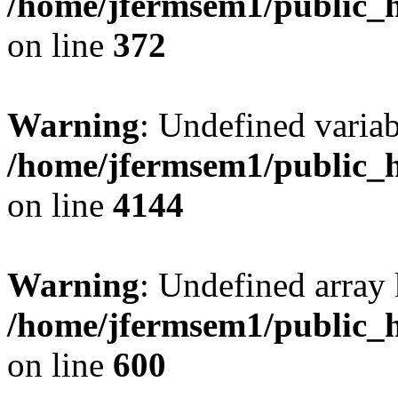
/home/jfermsem1/public_h
on line
372
Warning
: Undefined variab
/home/jfermsem1/public_h
on line
4144
Warning
: Undefined array 
/home/jfermsem1/public_h
on line
600