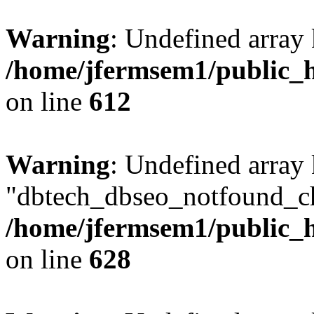
Warning
: Undefined array
/home/jfermsem1/public_h
on line
612
Warning
: Undefined array
"dbtech_dbseo_notfound_ch
/home/jfermsem1/public_h
on line
628