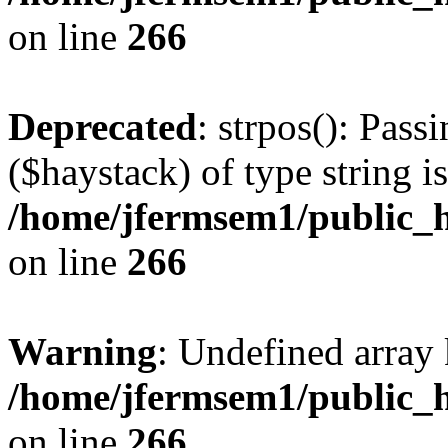
on line
266
Deprecated
: strpos(): Pass
($haystack) of type string i
/home/jfermsem1/public_h
on line
266
Warning
: Undefined arr
/home/jfermsem1/public_h
on line
266