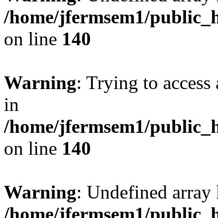
/home/jfermsem1/public_h
on line
140
Warning
: Trying to access 
in
/home/jfermsem1/public_h
on line
140
Warning
: Undefined arr
/home/jfermsem1/public_h