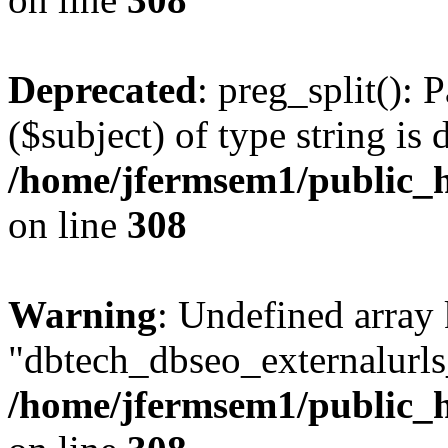
Deprecated
: preg_split(): 
($subject) of type string is 
/home/jfermsem1/public_h
on line
308
Warning
: Undefined array
"dbtech_dbseo_externalurls_
/home/jfermsem1/public_h