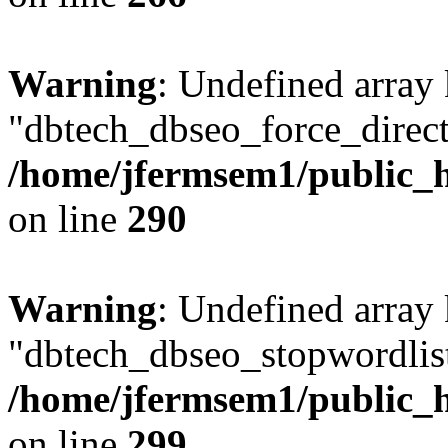
Warning
: Undefined array
"dbtech_dbseo_force_direct
/home/jfermsem1/public_h
on line
290
Warning
: Undefined array
"dbtech_dbseo_stopwordlist
/home/jfermsem1/public_h
on line
299