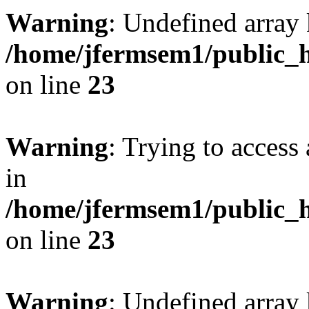
Warning
: Undefined array 
/home/jfermsem1/public_h
on line
23
Warning
: Trying to access 
in
/home/jfermsem1/public_h
on line
23
Warning
: Undefined arra