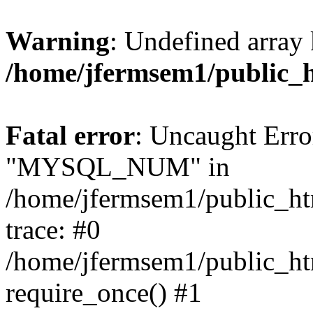
Warning
: Undefined array 
/home/jfermsem1/public_
Fatal error
: Uncaught Erro
"MYSQL_NUM" in
/home/jfermsem1/public_htm
trace: #0
/home/jfermsem1/public_htm
require_once() #1