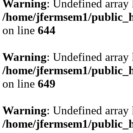
Warning
: Undefined arra
/home/jfermsem1/public_h
on line
644
Warning
: Undefined arra
/home/jfermsem1/public_h
on line
649
Warning
: Undefined array
/home/jfermsem1/public_