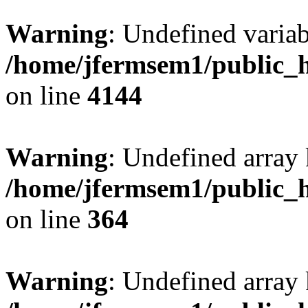
Warning
: Undefined variab
/home/jfermsem1/public_h
on line
4144
Warning
: Undefined array 
/home/jfermsem1/public_h
on line
364
Warning
: Undefined array 