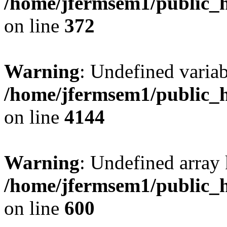
/home/jfermsem1/public_h
on line
372
Warning
: Undefined variab
/home/jfermsem1/public_h
on line
4144
Warning
: Undefined array 
/home/jfermsem1/public_h
on line
600