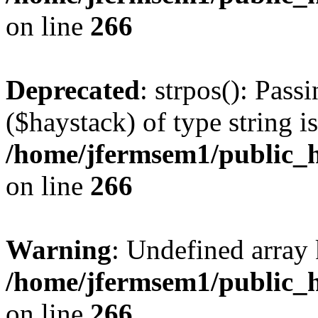
on line
266
Deprecated
: strpos(): Pass
($haystack) of type string i
/home/jfermsem1/public_h
on line
266
Warning
: Undefined arr
/home/jfermsem1/public_h
on line
266