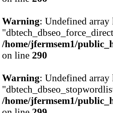
Warning
: Undefined array
"dbtech_dbseo_force_direct
/home/jfermsem1/public_h
on line
290
Warning
: Undefined array
"dbtech_dbseo_stopwordlist
/home/jfermsem1/public_h
on line
299