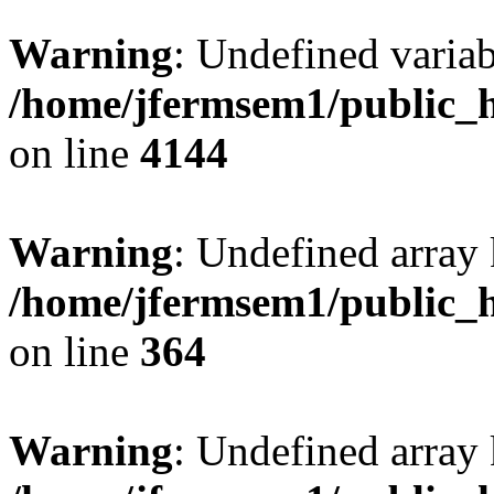
Warning
: Undefined variab
/home/jfermsem1/public_h
on line
4144
Warning
: Undefined array 
/home/jfermsem1/public_h
on line
364
Warning
: Undefined array 