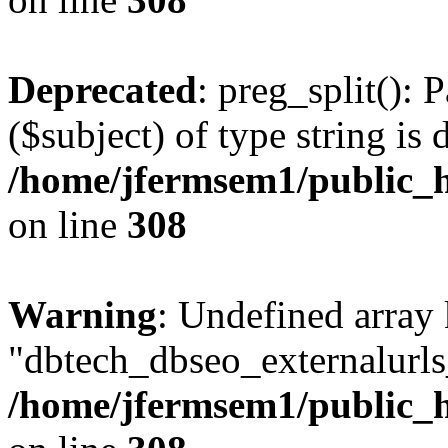
Deprecated
: preg_split(): 
($subject) of type string is 
/home/jfermsem1/public_h
on line
308
Warning
: Undefined array
"dbtech_dbseo_externalurls_
/home/jfermsem1/public_h