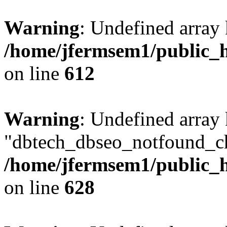
Warning
: Undefined array
/home/jfermsem1/public_h
on line
612
Warning
: Undefined array
"dbtech_dbseo_notfound_ch
/home/jfermsem1/public_h
on line
628