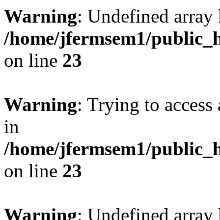
Warning
: Undefined array 
/home/jfermsem1/public_h
on line
23
Warning
: Trying to access 
in
/home/jfermsem1/public_h
on line
23
Warning
: Undefined arra