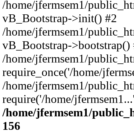
/home/jfermsem1/public_htm
vB_Bootstrap->init() #2
/home/jfermsem1/public_ht
vB_Bootstrap->bootstrap()
/home/jfermsem1/public_ht
require_once('/home/jfermse
/home/jfermsem1/public_ht
require('/home/jfermsem1...
/home/jfermsem1/public_h
156