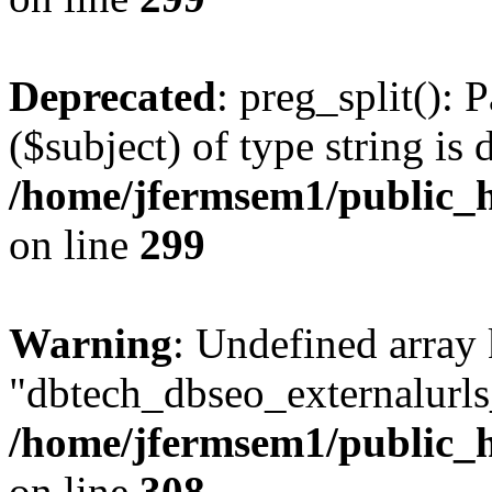
Deprecated
: preg_split(): 
($subject) of type string is 
/home/jfermsem1/public_h
on line
299
Warning
: Undefined array
"dbtech_dbseo_externalurls_
/home/jfermsem1/public_h
on line
308