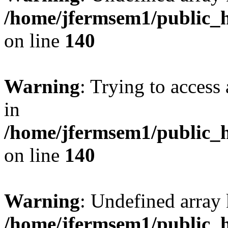
/home/jfermsem1/public_h
on line
140
Warning
: Trying to access 
in
/home/jfermsem1/public_h
on line
140
Warning
: Undefined arr
/home/jfermsem1/public_h