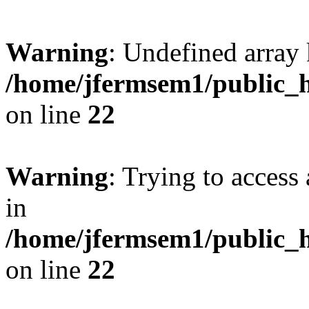
Warning
: Undefined array 
/home/jfermsem1/public_h
on line
22
Warning
: Trying to access 
in
/home/jfermsem1/public_h
on line
22