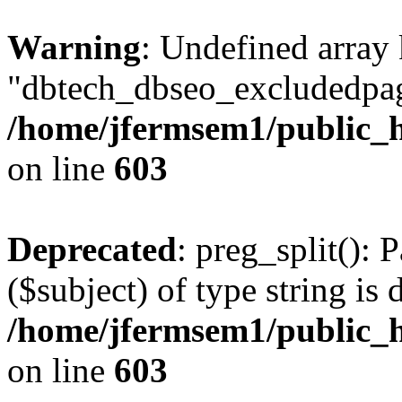
Warning
: Undefined array
"dbtech_dbseo_excludedpag
/home/jfermsem1/public_h
on line
603
Deprecated
: preg_split(): 
($subject) of type string is 
/home/jfermsem1/public_h
on line
603