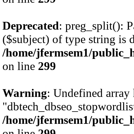
Deprecated
: preg_split(): 
($subject) of type string is 
/home/jfermsem1/public_h
on line
299
Warning
: Undefined array
"dbtech_dbseo_stopwordlist
/home/jfermsem1/public_h
on line
299