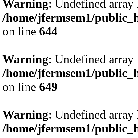
Warning
: Undefined arra
/home/jfermsem1/public_h
on line
644
Warning
: Undefined arra
/home/jfermsem1/public_h
on line
649
Warning
: Undefined array
/home/jfermsem1/public_