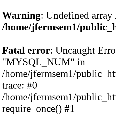
Warning
: Undefined array 
/home/jfermsem1/public_
Fatal error
: Uncaught Erro
"MYSQL_NUM" in
/home/jfermsem1/public_htm
trace: #0
/home/jfermsem1/public_htm
require_once() #1