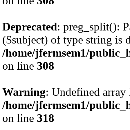
on line
308
Deprecated
: preg_split(): 
($subject) of type string is 
/home/jfermsem1/public_h
on line
308
Warning
: Undefined array 
/home/jfermsem1/public_h
on line
318