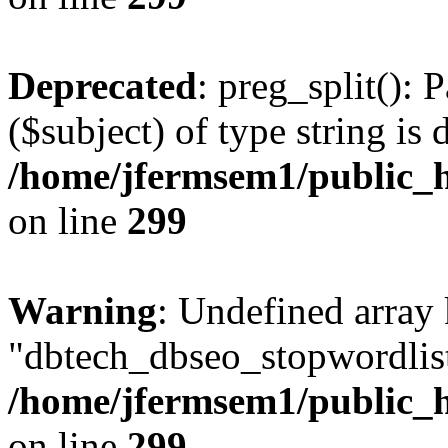
Deprecated
: preg_split(): 
($subject) of type string is 
/home/jfermsem1/public_h
on line
299
Warning
: Undefined array
"dbtech_dbseo_stopwordlist
/home/jfermsem1/public_h
on line
299