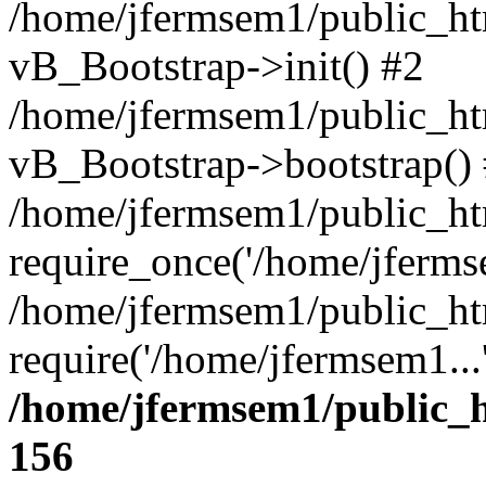
/home/jfermsem1/public_htm
vB_Bootstrap->init() #2
/home/jfermsem1/public_ht
vB_Bootstrap->bootstrap()
/home/jfermsem1/public_ht
require_once('/home/jfermse
/home/jfermsem1/public_ht
require('/home/jfermsem1...
/home/jfermsem1/public_h
156