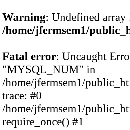
Warning
: Undefined array 
/home/jfermsem1/public_
Fatal error
: Uncaught Erro
"MYSQL_NUM" in
/home/jfermsem1/public_htm
trace: #0
/home/jfermsem1/public_htm
require_once() #1