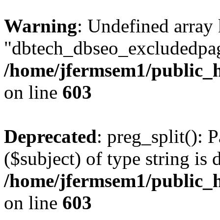
Warning
: Undefined array
"dbtech_dbseo_excludedpag
/home/jfermsem1/public_h
on line
603
Deprecated
: preg_split(): 
($subject) of type string is 
/home/jfermsem1/public_h
on line
603