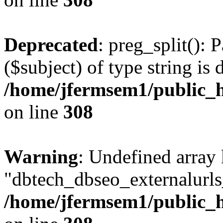
Deprecated
: preg_split(): 
($subject) of type string is 
/home/jfermsem1/public_h
on line
308
Warning
: Undefined array
"dbtech_dbseo_externalurls_
/home/jfermsem1/public_h