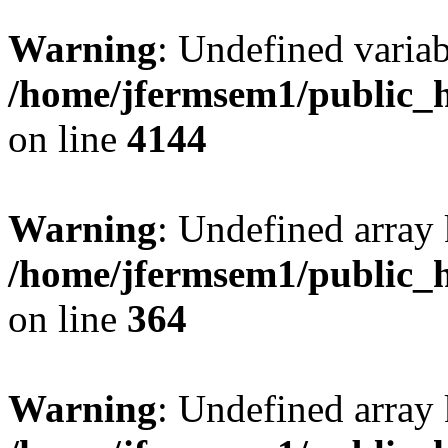
Warning
: Undefined variab
/home/jfermsem1/public_h
on line
4144
Warning
: Undefined array 
/home/jfermsem1/public_h
on line
364
Warning
: Undefined array 