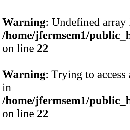
Warning
: Undefined array 
/home/jfermsem1/public_h
on line
22
Warning
: Trying to access 
in
/home/jfermsem1/public_h
on line
22