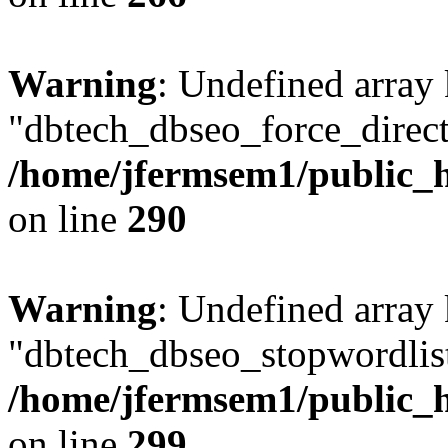
Warning
: Undefined array
"dbtech_dbseo_force_direct
/home/jfermsem1/public_h
on line
290
Warning
: Undefined array
"dbtech_dbseo_stopwordlist
/home/jfermsem1/public_h
on line
299