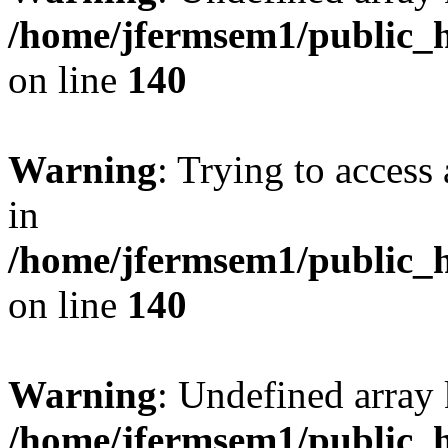
/home/jfermsem1/public_h
on line
140
Warning
: Trying to access 
in
/home/jfermsem1/public_h
on line
140
Warning
: Undefined arr
/home/jfermsem1/public_h