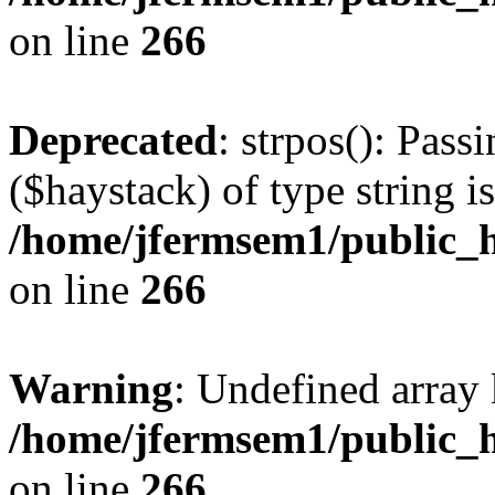
on line
266
Deprecated
: strpos(): Pass
($haystack) of type string i
/home/jfermsem1/public_h
on line
266
Warning
: Undefined arr
/home/jfermsem1/public_h
on line
266