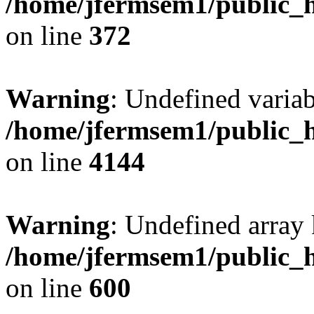
/home/jfermsem1/public_h
on line
372
Warning
: Undefined variab
/home/jfermsem1/public_h
on line
4144
Warning
: Undefined array 
/home/jfermsem1/public_h
on line
600