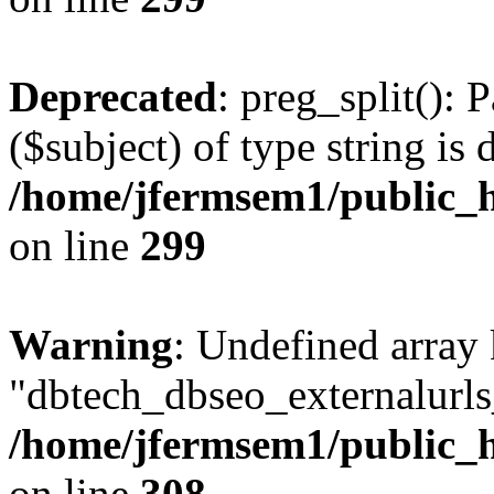
Deprecated
: preg_split(): 
($subject) of type string is 
/home/jfermsem1/public_h
on line
299
Warning
: Undefined array
"dbtech_dbseo_externalurls_
/home/jfermsem1/public_h
on line
308