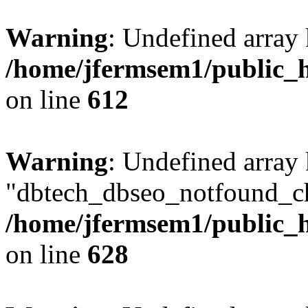
Warning
: Undefined array
/home/jfermsem1/public_h
on line
612
Warning
: Undefined array
"dbtech_dbseo_notfound_ch
/home/jfermsem1/public_h
on line
628