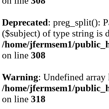
on line
308
Deprecated
: preg_split(): 
($subject) of type string is 
/home/jfermsem1/public_h
on line
308
Warning
: Undefined array 
/home/jfermsem1/public_h
on line
318