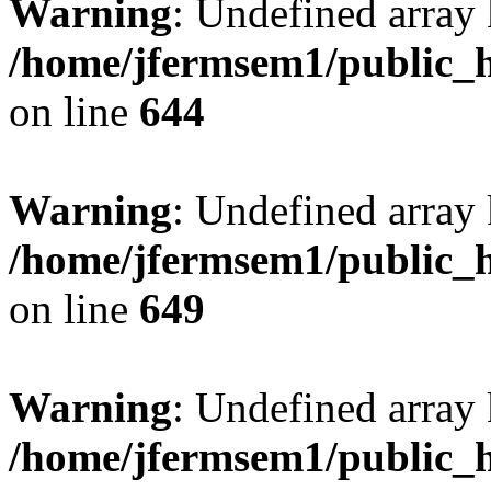
Warning
: Undefined arra
/home/jfermsem1/public_h
on line
644
Warning
: Undefined arra
/home/jfermsem1/public_h
on line
649
Warning
: Undefined array
/home/jfermsem1/public_