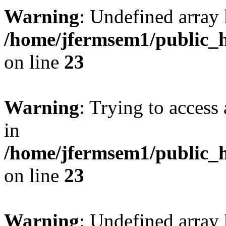
Warning
: Undefined array 
/home/jfermsem1/public_h
on line
23
Warning
: Trying to access 
in
/home/jfermsem1/public_h
on line
23
Warning
: Undefined arra