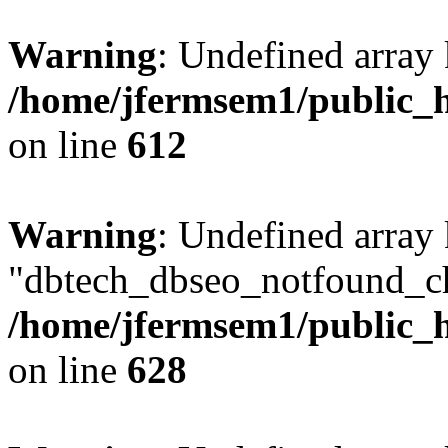
Warning
: Undefined array
/home/jfermsem1/public_h
on line
612
Warning
: Undefined array
"dbtech_dbseo_notfound_ch
/home/jfermsem1/public_h
on line
628