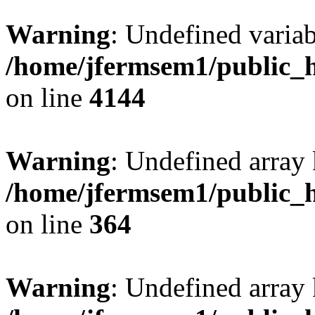
Warning
: Undefined variab
/home/jfermsem1/public_h
on line
4144
Warning
: Undefined array 
/home/jfermsem1/public_h
on line
364
Warning
: Undefined array 