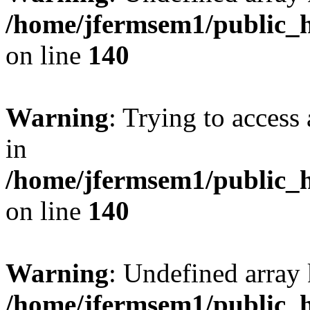
/home/jfermsem1/public_h
on line
140
Warning
: Trying to access 
in
/home/jfermsem1/public_h
on line
140
Warning
: Undefined arr
/home/jfermsem1/public_h