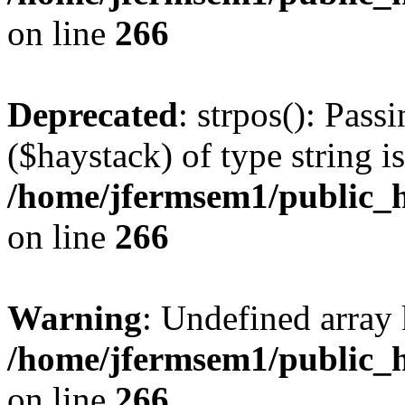
on line
266
Deprecated
: strpos(): Pass
($haystack) of type string i
/home/jfermsem1/public_h
on line
266
Warning
: Undefined arr
/home/jfermsem1/public_h
on line
266