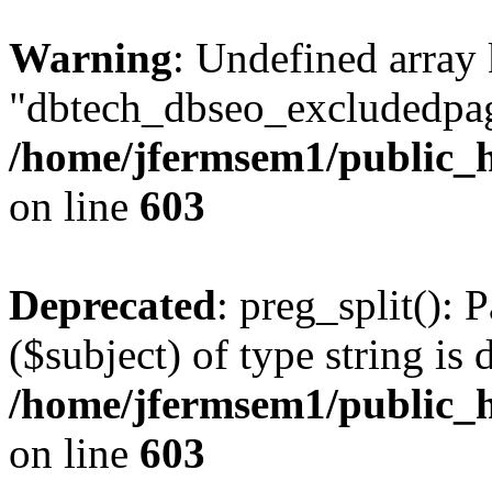
Warning
: Undefined array
"dbtech_dbseo_excludedpag
/home/jfermsem1/public_h
on line
603
Deprecated
: preg_split(): 
($subject) of type string is 
/home/jfermsem1/public_h
on line
603