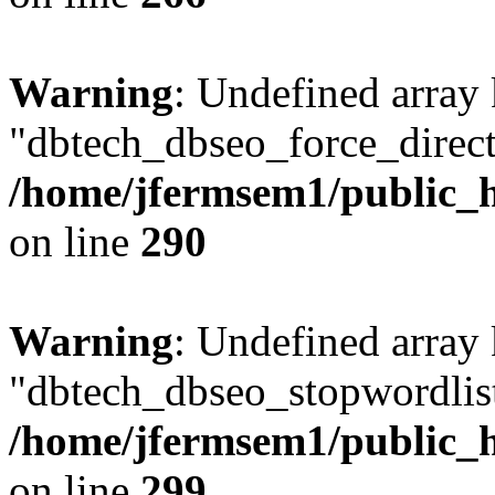
Warning
: Undefined array
"dbtech_dbseo_force_direct
/home/jfermsem1/public_h
on line
290
Warning
: Undefined array
"dbtech_dbseo_stopwordlist
/home/jfermsem1/public_h
on line
299