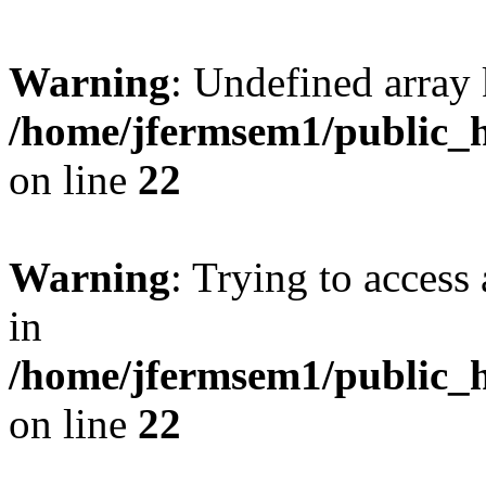
Warning
: Undefined array 
/home/jfermsem1/public_h
on line
22
Warning
: Trying to access 
in
/home/jfermsem1/public_h
on line
22