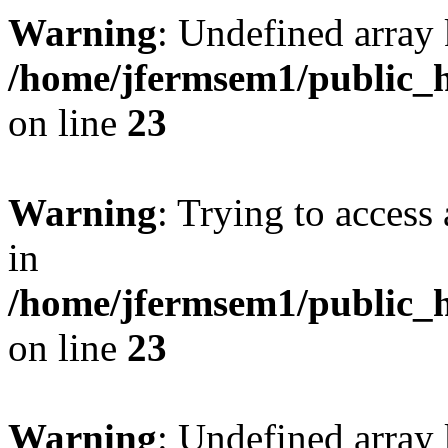
Warning
: Undefined array 
/home/jfermsem1/public_h
on line
23
Warning
: Trying to access 
in
/home/jfermsem1/public_h
on line
23
Warning
: Undefined arra