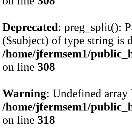
on line
308
Deprecated
: preg_split(): 
($subject) of type string is 
/home/jfermsem1/public_h
on line
308
Warning
: Undefined array 
/home/jfermsem1/public_h
on line
318