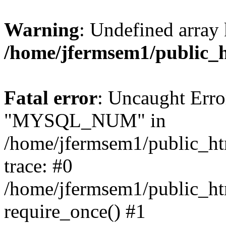
Warning
: Undefined array 
/home/jfermsem1/public_
Fatal error
: Uncaught Erro
"MYSQL_NUM" in
/home/jfermsem1/public_htm
trace: #0
/home/jfermsem1/public_htm
require_once() #1