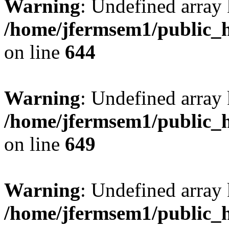
Warning
: Undefined arra
/home/jfermsem1/public_h
on line
644
Warning
: Undefined arra
/home/jfermsem1/public_h
on line
649
Warning
: Undefined array
/home/jfermsem1/public_