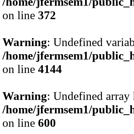
/home/jfermsem1/public_h
on line
372
Warning
: Undefined variab
/home/jfermsem1/public_h
on line
4144
Warning
: Undefined array 
/home/jfermsem1/public_h
on line
600