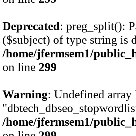
Deprecated
: preg_split(): 
($subject) of type string is 
/home/jfermsem1/public_h
on line
299
Warning
: Undefined array
"dbtech_dbseo_stopwordlist
/home/jfermsem1/public_h
on line
299