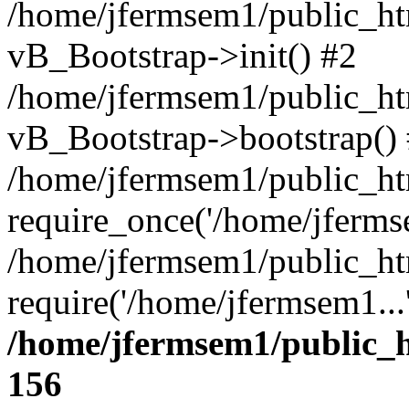
/home/jfermsem1/public_htm
vB_Bootstrap->init() #2
/home/jfermsem1/public_ht
vB_Bootstrap->bootstrap()
/home/jfermsem1/public_ht
require_once('/home/jfermse
/home/jfermsem1/public_ht
require('/home/jfermsem1...
/home/jfermsem1/public_h
156