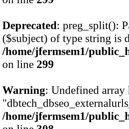
Deprecated
: preg_split(): 
($subject) of type string is 
/home/jfermsem1/public_h
on line
299
Warning
: Undefined array
"dbtech_dbseo_externalurls_
/home/jfermsem1/public_h
on line
308