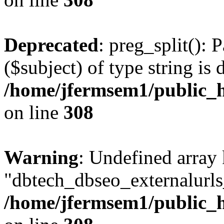
Deprecated
: preg_split(): 
($subject) of type string is 
/home/jfermsem1/public_h
on line
308
Warning
: Undefined array
"dbtech_dbseo_externalurls_
/home/jfermsem1/public_h