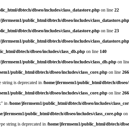
ic_html/dbtech/dbseo/includes/class_datastore.php
on line
22
/jfermsem1/public_html/dbtech/dbseo/includes/class_datastore.ph
ic_html/dbtech/dbseo/includes/class_datastore.php
on line
23
/jfermsem1/public_html/dbtech/dbseo/includes/class_datastore.ph
ic_html/dbtech/dbseo/includes/class_db.php
on line
140
/jfermsem1/public_html/dbtech/dbseo/includes/class_db.php
on lin
sem1/public_html/dbtech/dbseo/includes/class_core.php
on line
266
e string is deprecated in
/home/jfermsem1/public_html/dbtech/dbseo/
sem1/public_html/dbtech/dbseo/includes/class_core.php
on line
266
x" in
/home/jfermsem1/public_html/dbtech/dbseo/includes/class_co
e/jfermsem1/public_html/dbtech/dbseo/includes/class_core.php
on 
type string is deprecated in
/home/jfermsem1/public_html/dbtech/dbseo