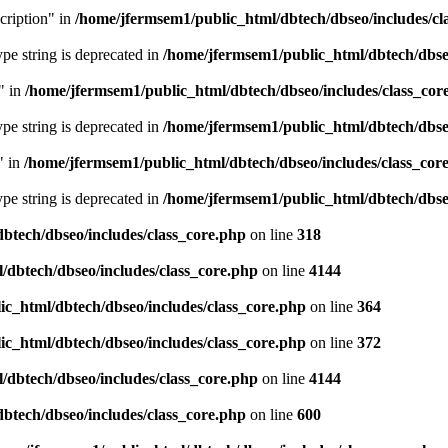
cription" in
/home/jfermsem1/public_html/dbtech/dbseo/includes/cl
type string is deprecated in
/home/jfermsem1/public_html/dbtech/dbseo
" in
/home/jfermsem1/public_html/dbtech/dbseo/includes/class_cor
type string is deprecated in
/home/jfermsem1/public_html/dbtech/dbseo
" in
/home/jfermsem1/public_html/dbtech/dbseo/includes/class_cor
type string is deprecated in
/home/jfermsem1/public_html/dbtech/dbseo
btech/dbseo/includes/class_core.php
on line
318
/dbtech/dbseo/includes/class_core.php
on line
4144
c_html/dbtech/dbseo/includes/class_core.php
on line
364
c_html/dbtech/dbseo/includes/class_core.php
on line
372
/dbtech/dbseo/includes/class_core.php
on line
4144
btech/dbseo/includes/class_core.php
on line
600