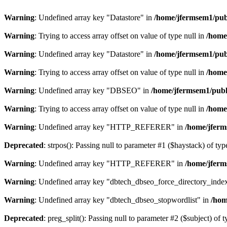
Warning
: Undefined array key "Datastore" in
/home/jfermsem1/publ
Warning
: Trying to access array offset on value of type null in
/home
Warning
: Undefined array key "Datastore" in
/home/jfermsem1/publ
Warning
: Trying to access array offset on value of type null in
/home
Warning
: Undefined array key "DBSEO" in
/home/jfermsem1/publ
Warning
: Trying to access array offset on value of type null in
/home
Warning
: Undefined array key "HTTP_REFERER" in
/home/jferm
Deprecated
: strpos(): Passing null to parameter #1 ($haystack) of typ
Warning
: Undefined array key "HTTP_REFERER" in
/home/jferm
Warning
: Undefined array key "dbtech_dbseo_force_directory_inde
Warning
: Undefined array key "dbtech_dbseo_stopwordlist" in
/hom
Deprecated
: preg_split(): Passing null to parameter #2 ($subject) of 