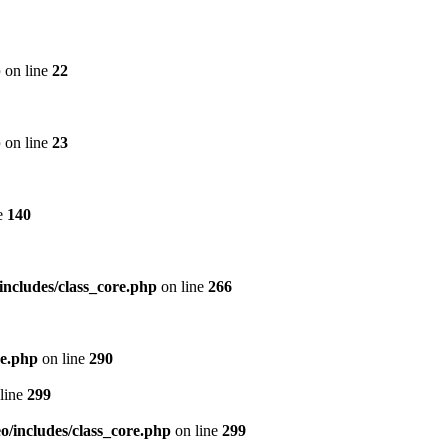
p
on line
22
p
on line
23
e
140
includes/class_core.php
on line
266
re.php
on line
290
line
299
/includes/class_core.php
on line
299