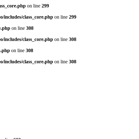
ass_core.php
on line
299
/includes/class_core.php
on line
299
e.php
on line
308
/includes/class_core.php
on line
308
e.php
on line
308
/includes/class_core.php
on line
308