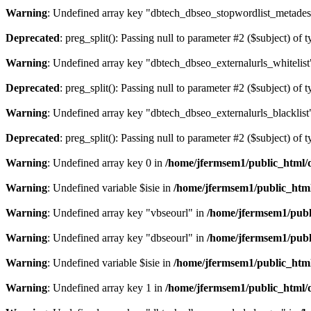
Warning
: Undefined array key "dbtech_dbseo_stopwordlist_metades
Deprecated
: preg_split(): Passing null to parameter #2 ($subject) of 
Warning
: Undefined array key "dbtech_dbseo_externalurls_whitelist
Deprecated
: preg_split(): Passing null to parameter #2 ($subject) of 
Warning
: Undefined array key "dbtech_dbseo_externalurls_blacklist
Deprecated
: preg_split(): Passing null to parameter #2 ($subject) of 
Warning
: Undefined array key 0 in
/home/jfermsem1/public_html/d
Warning
: Undefined variable $isie in
/home/jfermsem1/public_html
Warning
: Undefined array key "vbseourl" in
/home/jfermsem1/publi
Warning
: Undefined array key "dbseourl" in
/home/jfermsem1/publi
Warning
: Undefined variable $isie in
/home/jfermsem1/public_html
Warning
: Undefined array key 1 in
/home/jfermsem1/public_html/d