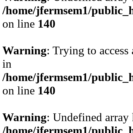
/home/jfermsem1/public_h
on line
140
Warning
: Trying to access 
in
/home/jfermsem1/public_h
on line
140
Warning
: Undefined arr
/home/jfermsem1/public_h