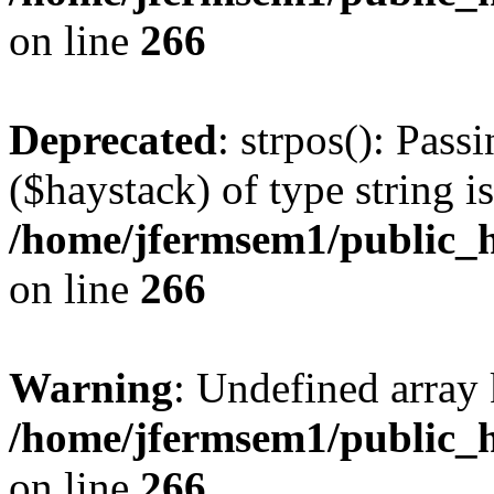
on line
266
Deprecated
: strpos(): Pass
($haystack) of type string i
/home/jfermsem1/public_h
on line
266
Warning
: Undefined arr
/home/jfermsem1/public_h
on line
266