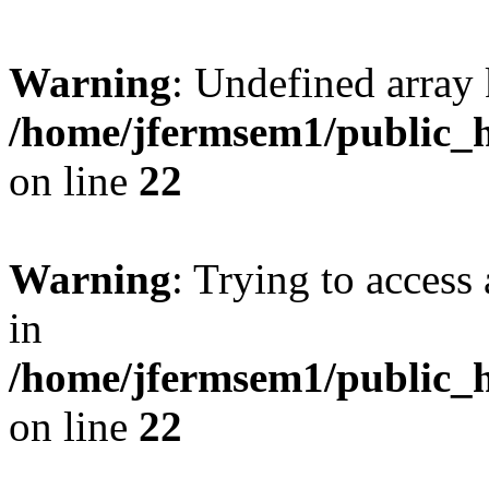
Warning
: Undefined array 
/home/jfermsem1/public_h
on line
22
Warning
: Trying to access 
in
/home/jfermsem1/public_h
on line
22