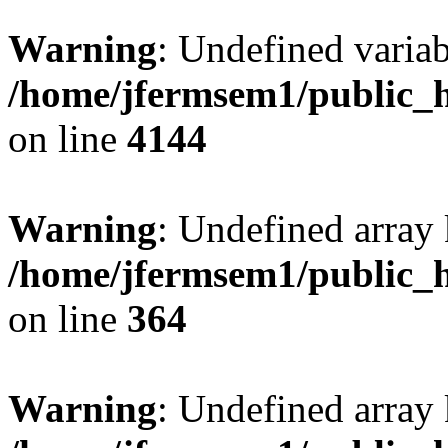
Warning
: Undefined variab
/home/jfermsem1/public_h
on line
4144
Warning
: Undefined array 
/home/jfermsem1/public_h
on line
364
Warning
: Undefined array 