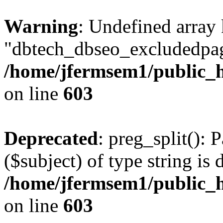
Warning
: Undefined array
"dbtech_dbseo_excludedpag
/home/jfermsem1/public_h
on line
603
Deprecated
: preg_split(): 
($subject) of type string is 
/home/jfermsem1/public_h
on line
603