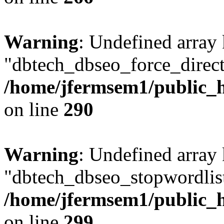
Warning
: Undefined array
"dbtech_dbseo_force_direct
/home/jfermsem1/public_h
on line
290
Warning
: Undefined array
"dbtech_dbseo_stopwordlist
/home/jfermsem1/public_h
on line
299