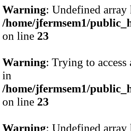
Warning
: Undefined array 
/home/jfermsem1/public_h
on line
23
Warning
: Trying to access 
in
/home/jfermsem1/public_h
on line
23
Warning
: Undefined arra