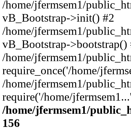
/home/jfermsem1/public_htm
vB_Bootstrap->init() #2
/home/jfermsem1/public_ht
vB_Bootstrap->bootstrap()
/home/jfermsem1/public_ht
require_once('/home/jfermse
/home/jfermsem1/public_ht
require('/home/jfermsem1...
/home/jfermsem1/public_h
156