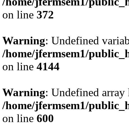
/home/jfermsem1/public_h
on line
372
Warning
: Undefined variab
/home/jfermsem1/public_h
on line
4144
Warning
: Undefined array 
/home/jfermsem1/public_h
on line
600