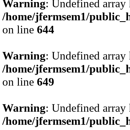
Warning
: Undefined arra
/home/jfermsem1/public_h
on line
644
Warning
: Undefined arra
/home/jfermsem1/public_h
on line
649
Warning
: Undefined array
/home/jfermsem1/public_