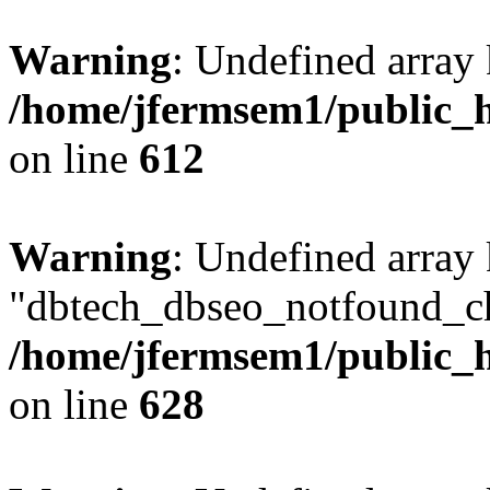
Warning
: Undefined array
/home/jfermsem1/public_h
on line
612
Warning
: Undefined array
"dbtech_dbseo_notfound_ch
/home/jfermsem1/public_h
on line
628