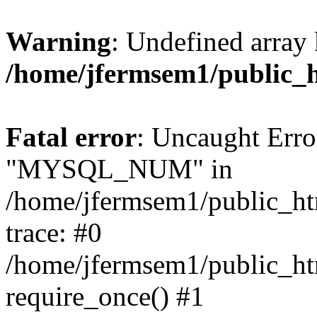
Warning
: Undefined array 
/home/jfermsem1/public_
Fatal error
: Uncaught Erro
"MYSQL_NUM" in
/home/jfermsem1/public_htm
trace: #0
/home/jfermsem1/public_htm
require_once() #1