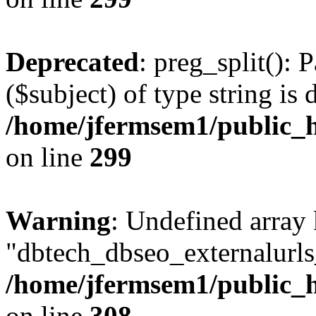
Deprecated
: preg_split(): 
($subject) of type string is 
/home/jfermsem1/public_h
on line
299
Warning
: Undefined array
"dbtech_dbseo_externalurls_
/home/jfermsem1/public_h
on line
308