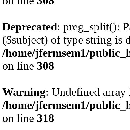
on line
308
Deprecated
: preg_split(): 
($subject) of type string is 
/home/jfermsem1/public_h
on line
308
Warning
: Undefined array 
/home/jfermsem1/public_h
on line
318