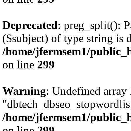
Deprecated
: preg_split(): 
($subject) of type string is 
/home/jfermsem1/public_h
on line
299
Warning
: Undefined array
"dbtech_dbseo_stopwordlist
/home/jfermsem1/public_h
on line
299