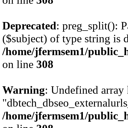
Deprecated
: preg_split(): 
($subject) of type string is 
/home/jfermsem1/public_h
on line
308
Warning
: Undefined array
"dbtech_dbseo_externalurls_
/home/jfermsem1/public_h