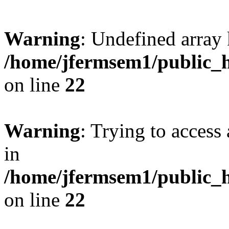
Warning
: Undefined array 
/home/jfermsem1/public_h
on line
22
Warning
: Trying to access 
in
/home/jfermsem1/public_h
on line
22