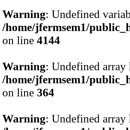
Warning
: Undefined variab
/home/jfermsem1/public_h
on line
4144
Warning
: Undefined array 
/home/jfermsem1/public_h
on line
364
Warning
: Undefined array 