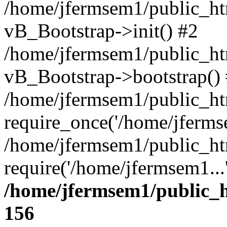
/home/jfermsem1/public_htm
vB_Bootstrap->init() #2
/home/jfermsem1/public_ht
vB_Bootstrap->bootstrap()
/home/jfermsem1/public_ht
require_once('/home/jfermse
/home/jfermsem1/public_ht
require('/home/jfermsem1...
/home/jfermsem1/public_h
156