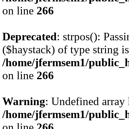
on line
266
Deprecated
: strpos(): Pass
($haystack) of type string i
/home/jfermsem1/public_h
on line
266
Warning
: Undefined arr
/home/jfermsem1/public_h
on line
266