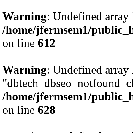
Warning
: Undefined array
/home/jfermsem1/public_h
on line
612
Warning
: Undefined array
"dbtech_dbseo_notfound_ch
/home/jfermsem1/public_h
on line
628