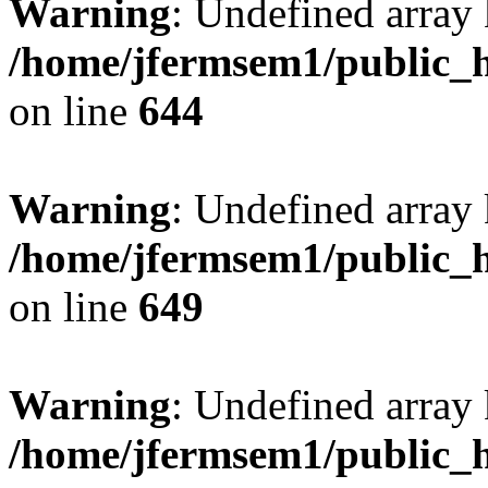
Warning
: Undefined arra
/home/jfermsem1/public_h
on line
644
Warning
: Undefined arra
/home/jfermsem1/public_h
on line
649
Warning
: Undefined array
/home/jfermsem1/public_