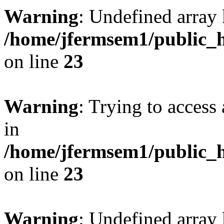
Warning
: Undefined array 
/home/jfermsem1/public_h
on line
23
Warning
: Trying to access 
in
/home/jfermsem1/public_h
on line
23
Warning
: Undefined arra