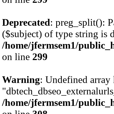
Deprecated
: preg_split(): 
($subject) of type string is 
/home/jfermsem1/public_h
on line
299
Warning
: Undefined array
"dbtech_dbseo_externalurls_
/home/jfermsem1/public_h
on line
308