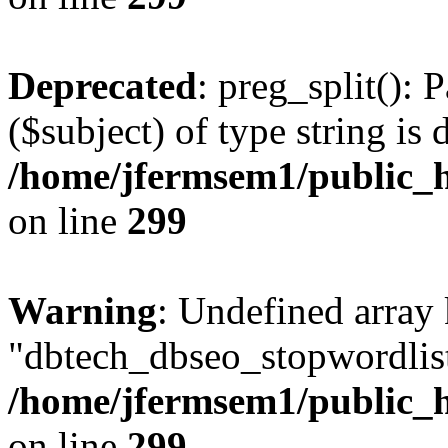
Deprecated
: preg_split(): 
($subject) of type string is 
/home/jfermsem1/public_h
on line
299
Warning
: Undefined array
"dbtech_dbseo_stopwordlist
/home/jfermsem1/public_h
on line
299