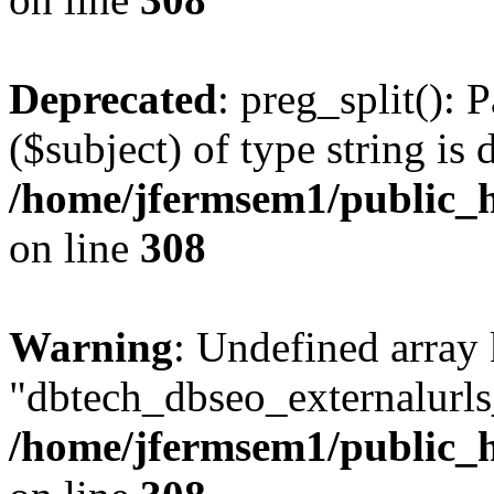
Deprecated
: preg_split(): 
($subject) of type string is 
/home/jfermsem1/public_h
on line
308
Warning
: Undefined array
"dbtech_dbseo_externalurls_
/home/jfermsem1/public_h