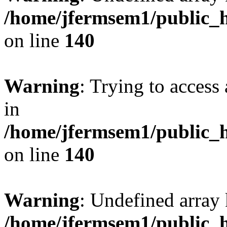
/home/jfermsem1/public_h
on line
140
Warning
: Trying to access 
in
/home/jfermsem1/public_h
on line
140
Warning
: Undefined arr
/home/jfermsem1/public_h