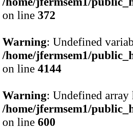
/home/jfermsem1/public_h
on line
372
Warning
: Undefined variab
/home/jfermsem1/public_h
on line
4144
Warning
: Undefined array 
/home/jfermsem1/public_h
on line
600