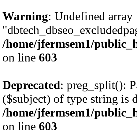
Warning
: Undefined array
"dbtech_dbseo_excludedpag
/home/jfermsem1/public_h
on line
603
Deprecated
: preg_split(): 
($subject) of type string is 
/home/jfermsem1/public_h
on line
603