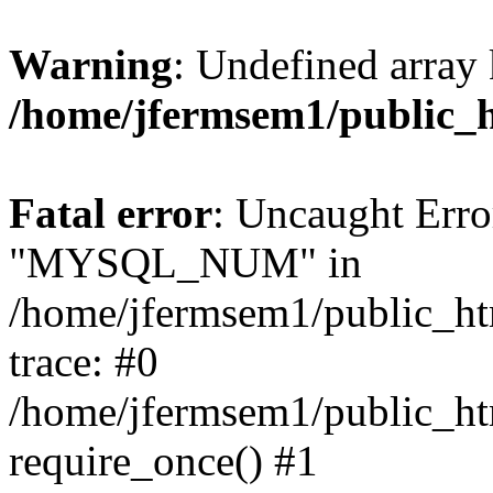
Warning
: Undefined array 
/home/jfermsem1/public_
Fatal error
: Uncaught Erro
"MYSQL_NUM" in
/home/jfermsem1/public_htm
trace: #0
/home/jfermsem1/public_htm
require_once() #1