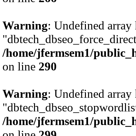
Warning
: Undefined array
"dbtech_dbseo_force_direct
/home/jfermsem1/public_h
on line
290
Warning
: Undefined array
"dbtech_dbseo_stopwordlist
/home/jfermsem1/public_h
on line
299