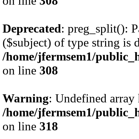
on line
308
Deprecated
: preg_split(): 
($subject) of type string is 
/home/jfermsem1/public_h
on line
308
Warning
: Undefined array 
/home/jfermsem1/public_h
on line
318