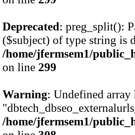
Deprecated
: preg_split(): 
($subject) of type string is 
/home/jfermsem1/public_h
on line
299
Warning
: Undefined array
"dbtech_dbseo_externalurls_
/home/jfermsem1/public_h
on line
308