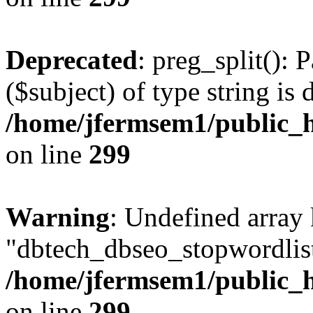
Deprecated
: preg_split(): 
($subject) of type string is 
/home/jfermsem1/public_h
on line
299
Warning
: Undefined array
"dbtech_dbseo_stopwordlist
/home/jfermsem1/public_h
on line
299