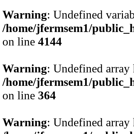
Warning
: Undefined variab
/home/jfermsem1/public_h
on line
4144
Warning
: Undefined array 
/home/jfermsem1/public_h
on line
364
Warning
: Undefined array 