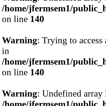
/home/jfermsem1/public_h
on line
140
Warning
: Trying to access 
in
/home/jfermsem1/public_h
on line
140
Warning
: Undefined arr
/home/jfermsem1/public_h