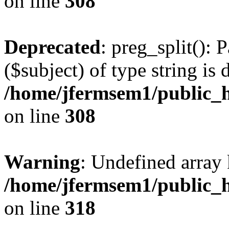
on line
308
Deprecated
: preg_split(): 
($subject) of type string is 
/home/jfermsem1/public_h
on line
308
Warning
: Undefined array 
/home/jfermsem1/public_h
on line
318