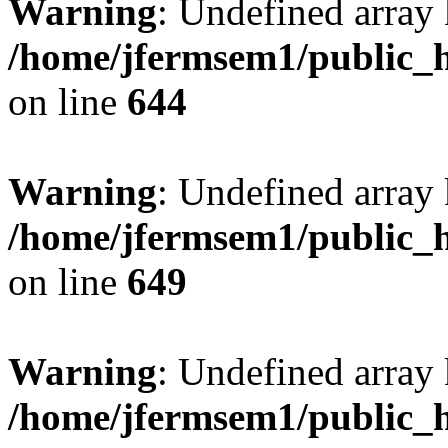
Warning
: Undefined arra
/home/jfermsem1/public_h
on line
644
Warning
: Undefined arra
/home/jfermsem1/public_h
on line
649
Warning
: Undefined array
/home/jfermsem1/public_