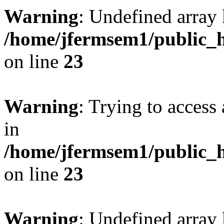
Warning
: Undefined array 
/home/jfermsem1/public_h
on line
23
Warning
: Trying to access 
in
/home/jfermsem1/public_h
on line
23
Warning
: Undefined arra