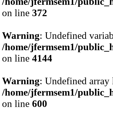
/home/jfermsem1/public_h
on line
372
Warning
: Undefined variab
/home/jfermsem1/public_h
on line
4144
Warning
: Undefined array 
/home/jfermsem1/public_h
on line
600