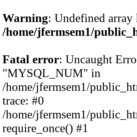
Warning
: Undefined array 
/home/jfermsem1/public_
Fatal error
: Uncaught Erro
"MYSQL_NUM" in
/home/jfermsem1/public_htm
trace: #0
/home/jfermsem1/public_htm
require_once() #1