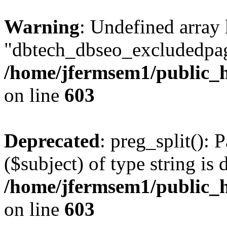
Warning
: Undefined array
"dbtech_dbseo_excludedpag
/home/jfermsem1/public_h
on line
603
Deprecated
: preg_split(): 
($subject) of type string is 
/home/jfermsem1/public_h
on line
603