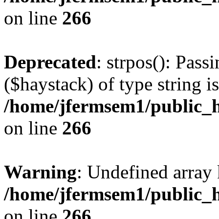
on line
266
Deprecated
: strpos(): Pass
($haystack) of type string i
/home/jfermsem1/public_h
on line
266
Warning
: Undefined arr
/home/jfermsem1/public_h
on line
266