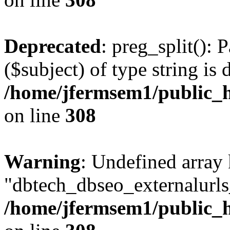
Deprecated
: preg_split(): 
($subject) of type string is 
/home/jfermsem1/public_h
on line
308
Warning
: Undefined array
"dbtech_dbseo_externalurls_
/home/jfermsem1/public_h