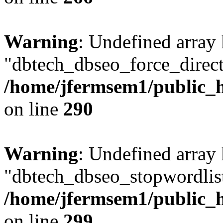
Warning
: Undefined array
"dbtech_dbseo_force_direct
/home/jfermsem1/public_h
on line
290
Warning
: Undefined array
"dbtech_dbseo_stopwordlist
/home/jfermsem1/public_h
on line
299