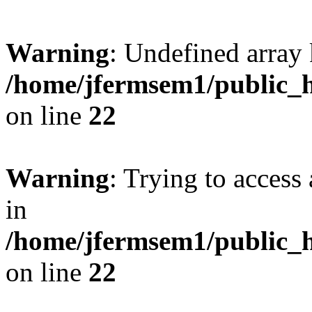
Warning
: Undefined array 
/home/jfermsem1/public_h
on line
22
Warning
: Trying to access 
in
/home/jfermsem1/public_h
on line
22