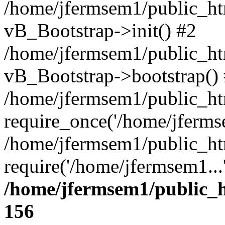
/home/jfermsem1/public_htm
vB_Bootstrap->init() #2
/home/jfermsem1/public_ht
vB_Bootstrap->bootstrap()
/home/jfermsem1/public_ht
require_once('/home/jfermse
/home/jfermsem1/public_ht
require('/home/jfermsem1...
/home/jfermsem1/public_h
156