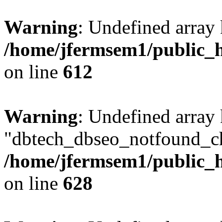
Warning
: Undefined array
/home/jfermsem1/public_h
on line
612
Warning
: Undefined array
"dbtech_dbseo_notfound_ch
/home/jfermsem1/public_h
on line
628