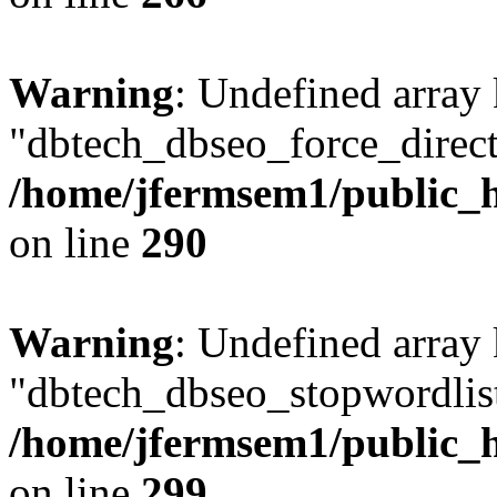
Warning
: Undefined array
"dbtech_dbseo_force_direct
/home/jfermsem1/public_h
on line
290
Warning
: Undefined array
"dbtech_dbseo_stopwordlist
/home/jfermsem1/public_h
on line
299