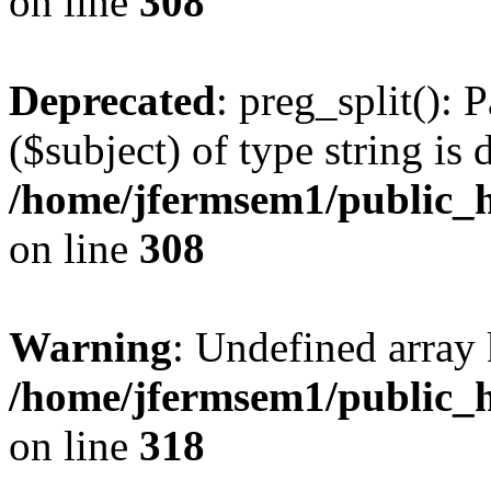
on line
308
Deprecated
: preg_split(): 
($subject) of type string is 
/home/jfermsem1/public_h
on line
308
Warning
: Undefined array 
/home/jfermsem1/public_h
on line
318