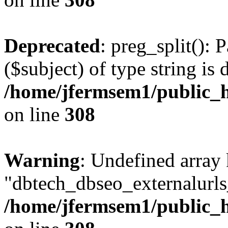
Deprecated
: preg_split(): 
($subject) of type string is 
/home/jfermsem1/public_h
on line
308
Warning
: Undefined array
"dbtech_dbseo_externalurls_
/home/jfermsem1/public_h