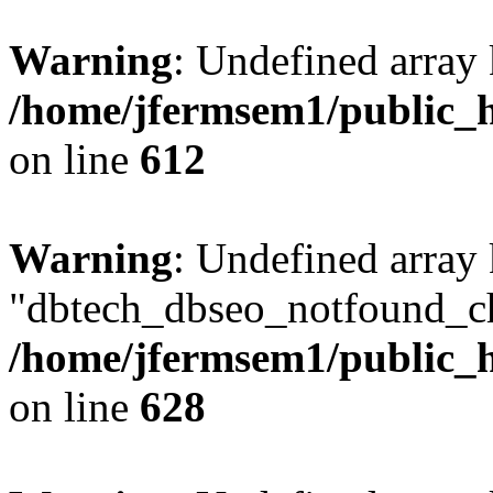
Warning
: Undefined array
/home/jfermsem1/public_h
on line
612
Warning
: Undefined array
"dbtech_dbseo_notfound_ch
/home/jfermsem1/public_h
on line
628