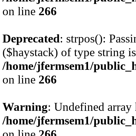
on line
266
Deprecated
: strpos(): Pass
($haystack) of type string i
/home/jfermsem1/public_h
on line
266
Warning
: Undefined arr
/home/jfermsem1/public_h
on line
266