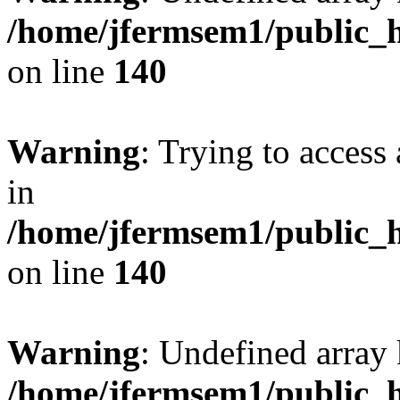
/home/jfermsem1/public_h
on line
140
Warning
: Trying to access 
in
/home/jfermsem1/public_h
on line
140
Warning
: Undefined arr
/home/jfermsem1/public_h