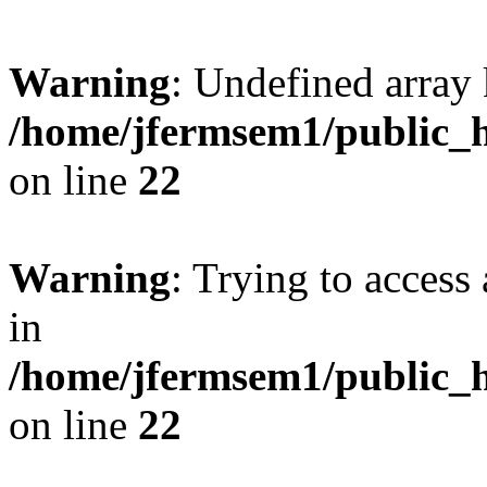
Warning
: Undefined array 
/home/jfermsem1/public_h
on line
22
Warning
: Trying to access 
in
/home/jfermsem1/public_h
on line
22