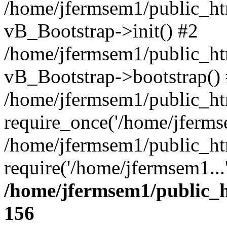
/home/jfermsem1/public_htm
vB_Bootstrap->init() #2
/home/jfermsem1/public_ht
vB_Bootstrap->bootstrap()
/home/jfermsem1/public_ht
require_once('/home/jfermse
/home/jfermsem1/public_ht
require('/home/jfermsem1...
/home/jfermsem1/public_h
156