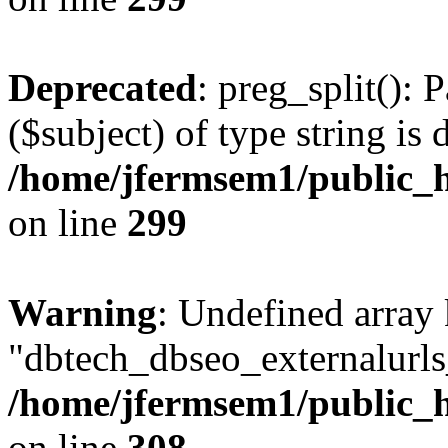
Deprecated
: preg_split(): 
($subject) of type string is 
/home/jfermsem1/public_h
on line
299
Warning
: Undefined array
"dbtech_dbseo_externalurls_
/home/jfermsem1/public_h
on line
308