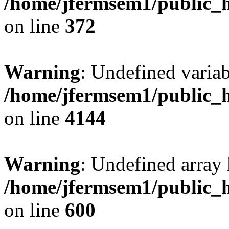
/home/jfermsem1/public_h
on line
372
Warning
: Undefined variab
/home/jfermsem1/public_h
on line
4144
Warning
: Undefined array 
/home/jfermsem1/public_h
on line
600