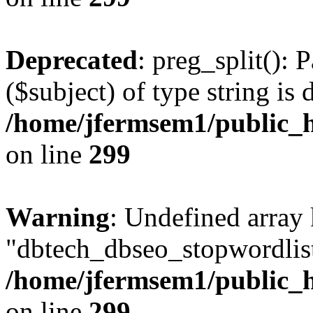
Deprecated
: preg_split(): 
($subject) of type string is 
/home/jfermsem1/public_h
on line
299
Warning
: Undefined array
"dbtech_dbseo_stopwordlist
/home/jfermsem1/public_h
on line
299