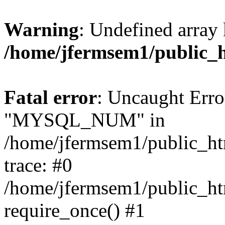
Warning
: Undefined array 
/home/jfermsem1/public_
Fatal error
: Uncaught Erro
"MYSQL_NUM" in
/home/jfermsem1/public_htm
trace: #0
/home/jfermsem1/public_htm
require_once() #1