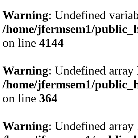
Warning
: Undefined variab
/home/jfermsem1/public_h
on line
4144
Warning
: Undefined array 
/home/jfermsem1/public_h
on line
364
Warning
: Undefined array 