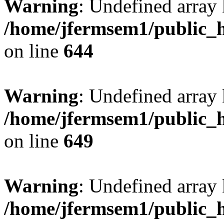
Warning
: Undefined arra
/home/jfermsem1/public_h
on line
644
Warning
: Undefined arra
/home/jfermsem1/public_h
on line
649
Warning
: Undefined array
/home/jfermsem1/public_