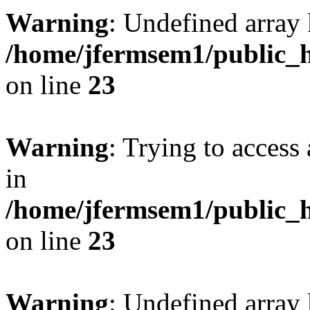
Warning
: Undefined array 
/home/jfermsem1/public_h
on line
23
Warning
: Trying to access 
in
/home/jfermsem1/public_h
on line
23
Warning
: Undefined arra