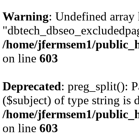
Warning
: Undefined array
"dbtech_dbseo_excludedpag
/home/jfermsem1/public_h
on line
603
Deprecated
: preg_split(): 
($subject) of type string is 
/home/jfermsem1/public_h
on line
603