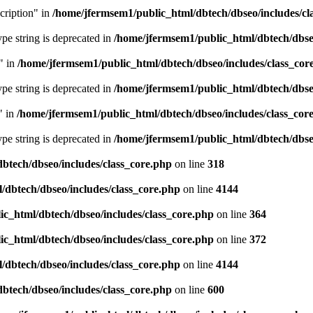
cription" in
/home/jfermsem1/public_html/dbtech/dbseo/includes/cl
type string is deprecated in
/home/jfermsem1/public_html/dbtech/dbseo
" in
/home/jfermsem1/public_html/dbtech/dbseo/includes/class_cor
type string is deprecated in
/home/jfermsem1/public_html/dbtech/dbseo
" in
/home/jfermsem1/public_html/dbtech/dbseo/includes/class_cor
type string is deprecated in
/home/jfermsem1/public_html/dbtech/dbseo
btech/dbseo/includes/class_core.php
on line
318
/dbtech/dbseo/includes/class_core.php
on line
4144
c_html/dbtech/dbseo/includes/class_core.php
on line
364
c_html/dbtech/dbseo/includes/class_core.php
on line
372
/dbtech/dbseo/includes/class_core.php
on line
4144
btech/dbseo/includes/class_core.php
on line
600