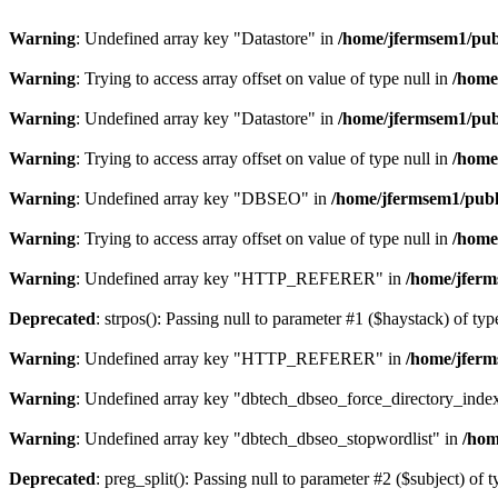
Warning
: Undefined array key "Datastore" in
/home/jfermsem1/publ
Warning
: Trying to access array offset on value of type null in
/home
Warning
: Undefined array key "Datastore" in
/home/jfermsem1/publ
Warning
: Trying to access array offset on value of type null in
/home
Warning
: Undefined array key "DBSEO" in
/home/jfermsem1/publ
Warning
: Trying to access array offset on value of type null in
/home
Warning
: Undefined array key "HTTP_REFERER" in
/home/jferm
Deprecated
: strpos(): Passing null to parameter #1 ($haystack) of typ
Warning
: Undefined array key "HTTP_REFERER" in
/home/jferm
Warning
: Undefined array key "dbtech_dbseo_force_directory_inde
Warning
: Undefined array key "dbtech_dbseo_stopwordlist" in
/hom
Deprecated
: preg_split(): Passing null to parameter #2 ($subject) of 