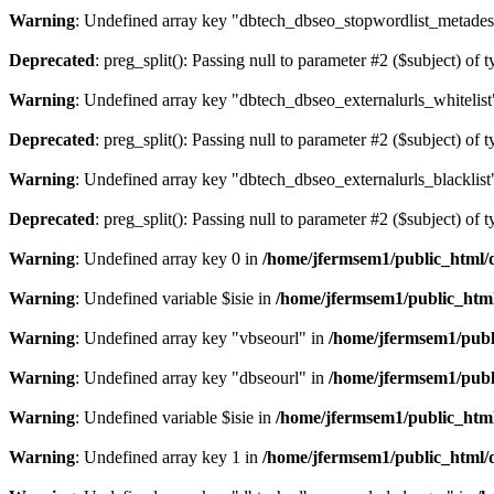
Warning
: Undefined array key "dbtech_dbseo_stopwordlist_metades
Deprecated
: preg_split(): Passing null to parameter #2 ($subject) of 
Warning
: Undefined array key "dbtech_dbseo_externalurls_whitelist
Deprecated
: preg_split(): Passing null to parameter #2 ($subject) of 
Warning
: Undefined array key "dbtech_dbseo_externalurls_blacklist
Deprecated
: preg_split(): Passing null to parameter #2 ($subject) of 
Warning
: Undefined array key 0 in
/home/jfermsem1/public_html/d
Warning
: Undefined variable $isie in
/home/jfermsem1/public_html
Warning
: Undefined array key "vbseourl" in
/home/jfermsem1/publi
Warning
: Undefined array key "dbseourl" in
/home/jfermsem1/publi
Warning
: Undefined variable $isie in
/home/jfermsem1/public_html
Warning
: Undefined array key 1 in
/home/jfermsem1/public_html/d