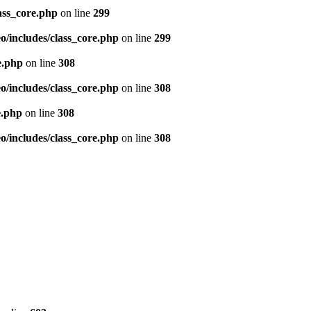
ass_core.php
on line
299
/includes/class_core.php
on line
299
e.php
on line
308
/includes/class_core.php
on line
308
e.php
on line
308
/includes/class_core.php
on line
308