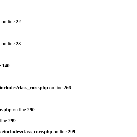
p
on line
22
p
on line
23
e
140
includes/class_core.php
on line
266
re.php
on line
290
line
299
/includes/class_core.php
on line
299