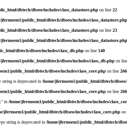
ic_html/dbtech/dbseo/includes/class_datastore.php
on line
22
/jfermsem1/public_html/dbtech/dbseo/includes/class_datastore.ph
ic_html/dbtech/dbseo/includes/class_datastore.php
on line
23
/jfermsem1/public_html/dbtech/dbseo/includes/class_datastore.ph
ic_html/dbtech/dbseo/includes/class_db.php
on line
140
/jfermsem1/public_html/dbtech/dbseo/includes/class_db.php
on lin
sem1/public_html/dbtech/dbseo/includes/class_core.php
on line
266
e string is deprecated in
/home/jfermsem1/public_html/dbtech/dbseo/
sem1/public_html/dbtech/dbseo/includes/class_core.php
on line
266
x" in
/home/jfermsem1/public_html/dbtech/dbseo/includes/class_co
e/jfermsem1/public_html/dbtech/dbseo/includes/class_core.php
on 
type string is deprecated in
/home/jfermsem1/public_html/dbtech/dbseo