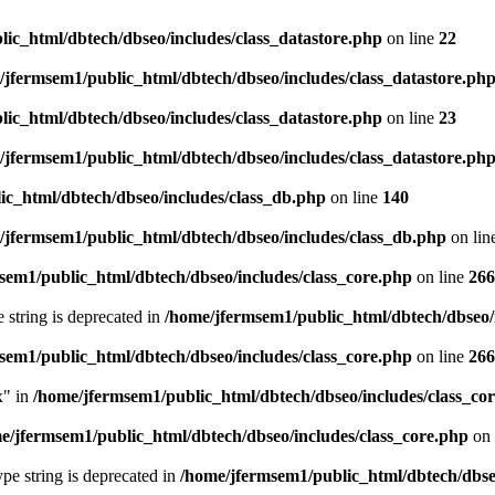
ic_html/dbtech/dbseo/includes/class_datastore.php
on line
22
/jfermsem1/public_html/dbtech/dbseo/includes/class_datastore.ph
ic_html/dbtech/dbseo/includes/class_datastore.php
on line
23
/jfermsem1/public_html/dbtech/dbseo/includes/class_datastore.ph
ic_html/dbtech/dbseo/includes/class_db.php
on line
140
/jfermsem1/public_html/dbtech/dbseo/includes/class_db.php
on lin
sem1/public_html/dbtech/dbseo/includes/class_core.php
on line
266
e string is deprecated in
/home/jfermsem1/public_html/dbtech/dbseo/
sem1/public_html/dbtech/dbseo/includes/class_core.php
on line
266
x" in
/home/jfermsem1/public_html/dbtech/dbseo/includes/class_co
e/jfermsem1/public_html/dbtech/dbseo/includes/class_core.php
on 
type string is deprecated in
/home/jfermsem1/public_html/dbtech/dbseo