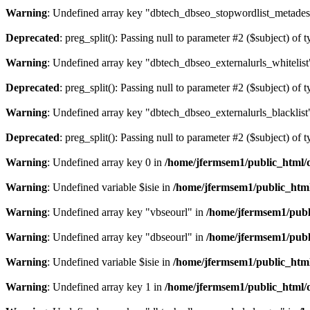
Warning
: Undefined array key "dbtech_dbseo_stopwordlist_metades
Deprecated
: preg_split(): Passing null to parameter #2 ($subject) of 
Warning
: Undefined array key "dbtech_dbseo_externalurls_whitelist
Deprecated
: preg_split(): Passing null to parameter #2 ($subject) of 
Warning
: Undefined array key "dbtech_dbseo_externalurls_blacklist
Deprecated
: preg_split(): Passing null to parameter #2 ($subject) of 
Warning
: Undefined array key 0 in
/home/jfermsem1/public_html/d
Warning
: Undefined variable $isie in
/home/jfermsem1/public_html
Warning
: Undefined array key "vbseourl" in
/home/jfermsem1/publi
Warning
: Undefined array key "dbseourl" in
/home/jfermsem1/publi
Warning
: Undefined variable $isie in
/home/jfermsem1/public_html
Warning
: Undefined array key 1 in
/home/jfermsem1/public_html/d