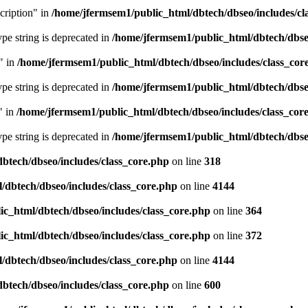
cription" in
/home/jfermsem1/public_html/dbtech/dbseo/includes/cl
type string is deprecated in
/home/jfermsem1/public_html/dbtech/dbseo
" in
/home/jfermsem1/public_html/dbtech/dbseo/includes/class_cor
type string is deprecated in
/home/jfermsem1/public_html/dbtech/dbseo
" in
/home/jfermsem1/public_html/dbtech/dbseo/includes/class_cor
type string is deprecated in
/home/jfermsem1/public_html/dbtech/dbseo
btech/dbseo/includes/class_core.php
on line
318
/dbtech/dbseo/includes/class_core.php
on line
4144
c_html/dbtech/dbseo/includes/class_core.php
on line
364
c_html/dbtech/dbseo/includes/class_core.php
on line
372
/dbtech/dbseo/includes/class_core.php
on line
4144
btech/dbseo/includes/class_core.php
on line
600