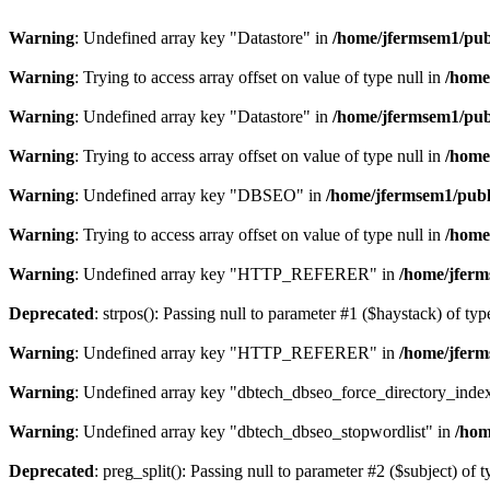
Warning
: Undefined array key "Datastore" in
/home/jfermsem1/publ
Warning
: Trying to access array offset on value of type null in
/home
Warning
: Undefined array key "Datastore" in
/home/jfermsem1/publ
Warning
: Trying to access array offset on value of type null in
/home
Warning
: Undefined array key "DBSEO" in
/home/jfermsem1/publ
Warning
: Trying to access array offset on value of type null in
/home
Warning
: Undefined array key "HTTP_REFERER" in
/home/jferm
Deprecated
: strpos(): Passing null to parameter #1 ($haystack) of typ
Warning
: Undefined array key "HTTP_REFERER" in
/home/jferm
Warning
: Undefined array key "dbtech_dbseo_force_directory_inde
Warning
: Undefined array key "dbtech_dbseo_stopwordlist" in
/hom
Deprecated
: preg_split(): Passing null to parameter #2 ($subject) of 