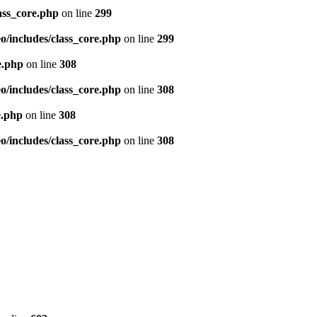
ass_core.php
on line
299
/includes/class_core.php
on line
299
e.php
on line
308
/includes/class_core.php
on line
308
e.php
on line
308
/includes/class_core.php
on line
308