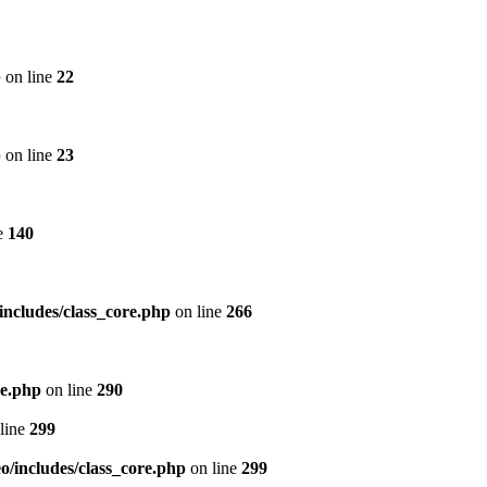
p
on line
22
p
on line
23
e
140
includes/class_core.php
on line
266
re.php
on line
290
line
299
/includes/class_core.php
on line
299