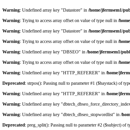
Warning
: Undefined array key "Datastore" in
/home/jfermsem1/publ
Warning
: Trying to access array offset on value of type null in
/home
Warning
: Undefined array key "Datastore" in
/home/jfermsem1/publ
Warning
: Trying to access array offset on value of type null in
/home
Warning
: Undefined array key "DBSEO" in
/home/jfermsem1/publ
Warning
: Trying to access array offset on value of type null in
/home
Warning
: Undefined array key "HTTP_REFERER" in
/home/jferm
Deprecated
: strpos(): Passing null to parameter #1 ($haystack) of typ
Warning
: Undefined array key "HTTP_REFERER" in
/home/jferm
Warning
: Undefined array key "dbtech_dbseo_force_directory_inde
Warning
: Undefined array key "dbtech_dbseo_stopwordlist" in
/hom
Deprecated
: preg_split(): Passing null to parameter #2 ($subject) of 