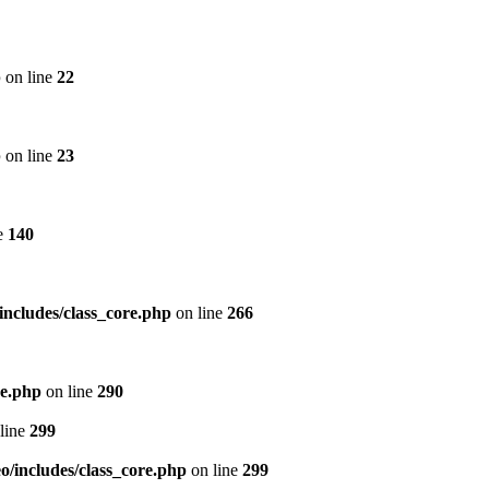
p
on line
22
p
on line
23
e
140
includes/class_core.php
on line
266
re.php
on line
290
line
299
/includes/class_core.php
on line
299