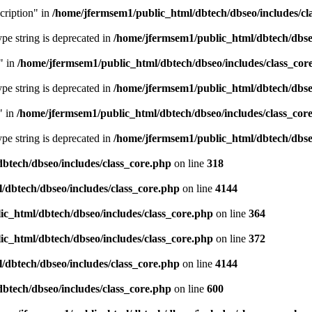
cription" in
/home/jfermsem1/public_html/dbtech/dbseo/includes/cl
type string is deprecated in
/home/jfermsem1/public_html/dbtech/dbseo
" in
/home/jfermsem1/public_html/dbtech/dbseo/includes/class_cor
type string is deprecated in
/home/jfermsem1/public_html/dbtech/dbseo
" in
/home/jfermsem1/public_html/dbtech/dbseo/includes/class_cor
type string is deprecated in
/home/jfermsem1/public_html/dbtech/dbseo
btech/dbseo/includes/class_core.php
on line
318
/dbtech/dbseo/includes/class_core.php
on line
4144
c_html/dbtech/dbseo/includes/class_core.php
on line
364
c_html/dbtech/dbseo/includes/class_core.php
on line
372
/dbtech/dbseo/includes/class_core.php
on line
4144
btech/dbseo/includes/class_core.php
on line
600