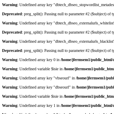
Warning
: Undefined array key "dbtech_dbseo_stopwordlist_metades
Deprecated
: preg_split(): Passing null to parameter #2 ($subject) of 
Warning
: Undefined array key "dbtech_dbseo_externalurls_whitelist
Deprecated
: preg_split(): Passing null to parameter #2 ($subject) of 
Warning
: Undefined array key "dbtech_dbseo_externalurls_blacklist
Deprecated
: preg_split(): Passing null to parameter #2 ($subject) of 
Warning
: Undefined array key 0 in
/home/jfermsem1/public_html/d
Warning
: Undefined variable $isie in
/home/jfermsem1/public_html
Warning
: Undefined array key "vbseourl" in
/home/jfermsem1/publi
Warning
: Undefined array key "dbseourl" in
/home/jfermsem1/publi
Warning
: Undefined variable $isie in
/home/jfermsem1/public_html
Warning
: Undefined array key 1 in
/home/jfermsem1/public_html/d