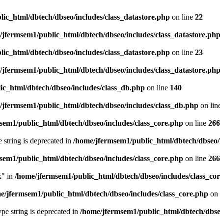
ic_html/dbtech/dbseo/includes/class_datastore.php
on line
22
/jfermsem1/public_html/dbtech/dbseo/includes/class_datastore.ph
ic_html/dbtech/dbseo/includes/class_datastore.php
on line
23
/jfermsem1/public_html/dbtech/dbseo/includes/class_datastore.ph
ic_html/dbtech/dbseo/includes/class_db.php
on line
140
/jfermsem1/public_html/dbtech/dbseo/includes/class_db.php
on lin
sem1/public_html/dbtech/dbseo/includes/class_core.php
on line
266
e string is deprecated in
/home/jfermsem1/public_html/dbtech/dbseo/
sem1/public_html/dbtech/dbseo/includes/class_core.php
on line
266
x" in
/home/jfermsem1/public_html/dbtech/dbseo/includes/class_co
e/jfermsem1/public_html/dbtech/dbseo/includes/class_core.php
on 
type string is deprecated in
/home/jfermsem1/public_html/dbtech/dbseo