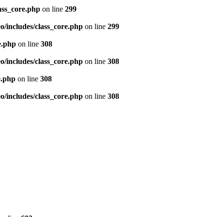
ass_core.php
on line
299
/includes/class_core.php
on line
299
e.php
on line
308
/includes/class_core.php
on line
308
e.php
on line
308
/includes/class_core.php
on line
308