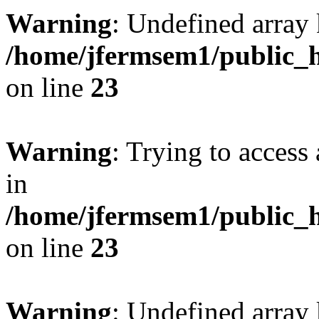
Warning
: Undefined array 
/home/jfermsem1/public_h
on line
23
Warning
: Trying to access 
in
/home/jfermsem1/public_h
on line
23
Warning
: Undefined arra