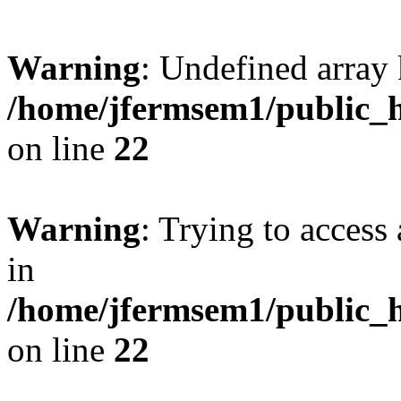
Warning
: Undefined array 
/home/jfermsem1/public_h
on line
22
Warning
: Trying to access 
in
/home/jfermsem1/public_h
on line
22