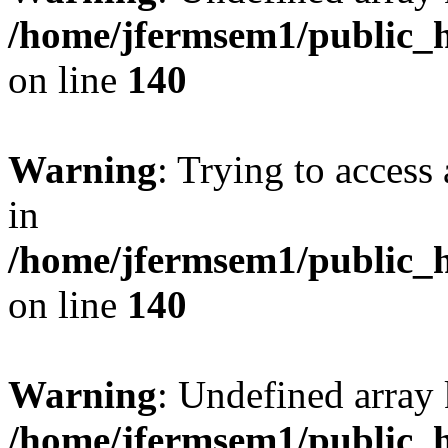
/home/jfermsem1/public_h
on line
140
Warning
: Trying to access 
in
/home/jfermsem1/public_h
on line
140
Warning
: Undefined arr
/home/jfermsem1/public_h