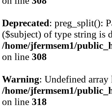
on line
308
Deprecated
: preg_split(): 
($subject) of type string is 
/home/jfermsem1/public_h
on line
308
Warning
: Undefined array 
/home/jfermsem1/public_h
on line
318