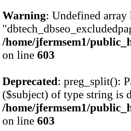
Warning
: Undefined array
"dbtech_dbseo_excludedpag
/home/jfermsem1/public_h
on line
603
Deprecated
: preg_split(): 
($subject) of type string is 
/home/jfermsem1/public_h
on line
603