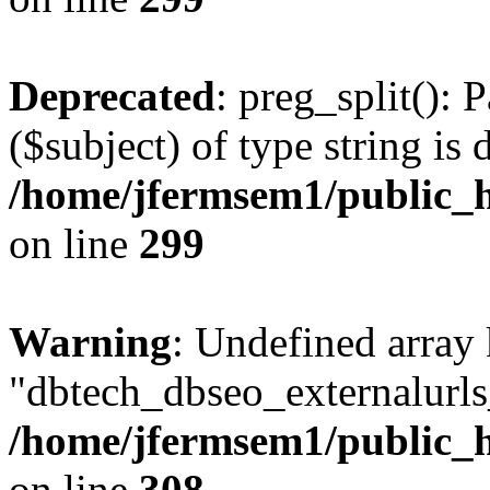
Deprecated
: preg_split(): 
($subject) of type string is 
/home/jfermsem1/public_h
on line
299
Warning
: Undefined array
"dbtech_dbseo_externalurls_
/home/jfermsem1/public_h
on line
308