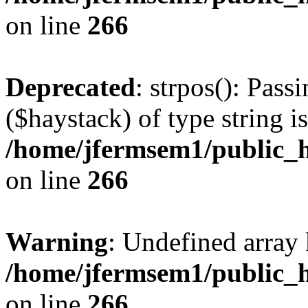
on line
266
Deprecated
: strpos(): Pass
($haystack) of type string i
/home/jfermsem1/public_h
on line
266
Warning
: Undefined arr
/home/jfermsem1/public_h
on line
266