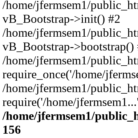
/home/jfermsem1/public_htm
vB_Bootstrap->init() #2
/home/jfermsem1/public_ht
vB_Bootstrap->bootstrap()
/home/jfermsem1/public_ht
require_once('/home/jfermse
/home/jfermsem1/public_ht
require('/home/jfermsem1...
/home/jfermsem1/public_h
156