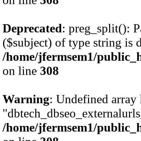
Deprecated
: preg_split(): 
($subject) of type string is 
/home/jfermsem1/public_h
on line
308
Warning
: Undefined array
"dbtech_dbseo_externalurls_
/home/jfermsem1/public_h