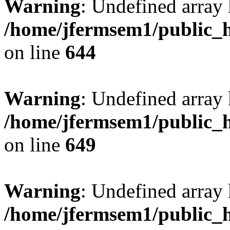
Warning
: Undefined arra
/home/jfermsem1/public_h
on line
644
Warning
: Undefined arra
/home/jfermsem1/public_h
on line
649
Warning
: Undefined array
/home/jfermsem1/public_