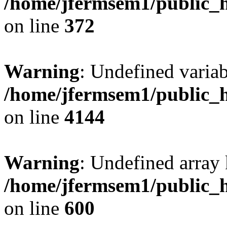
/home/jfermsem1/public_h
on line
372
Warning
: Undefined variab
/home/jfermsem1/public_h
on line
4144
Warning
: Undefined array 
/home/jfermsem1/public_h
on line
600