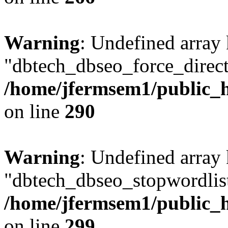
Warning
: Undefined array
"dbtech_dbseo_force_direct
/home/jfermsem1/public_h
on line
290
Warning
: Undefined array
"dbtech_dbseo_stopwordlist
/home/jfermsem1/public_h
on line
299