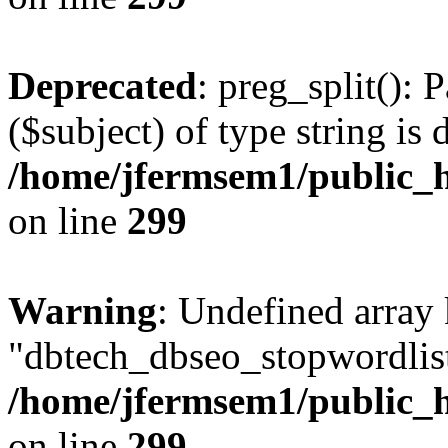
Deprecated
: preg_split(): 
($subject) of type string is 
/home/jfermsem1/public_h
on line
299
Warning
: Undefined array
"dbtech_dbseo_stopwordlist
/home/jfermsem1/public_h
on line
299