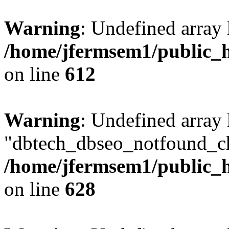
Warning
: Undefined array
/home/jfermsem1/public_h
on line
612
Warning
: Undefined array
"dbtech_dbseo_notfound_ch
/home/jfermsem1/public_h
on line
628