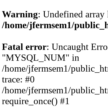
Warning
: Undefined array 
/home/jfermsem1/public_
Fatal error
: Uncaught Erro
"MYSQL_NUM" in
/home/jfermsem1/public_htm
trace: #0
/home/jfermsem1/public_htm
require_once() #1