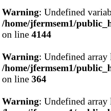
Warning
: Undefined variab
/home/jfermsem1/public_h
on line
4144
Warning
: Undefined array 
/home/jfermsem1/public_h
on line
364
Warning
: Undefined array 