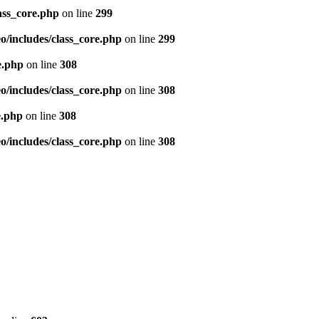
ass_core.php
on line
299
/includes/class_core.php
on line
299
e.php
on line
308
/includes/class_core.php
on line
308
e.php
on line
308
/includes/class_core.php
on line
308