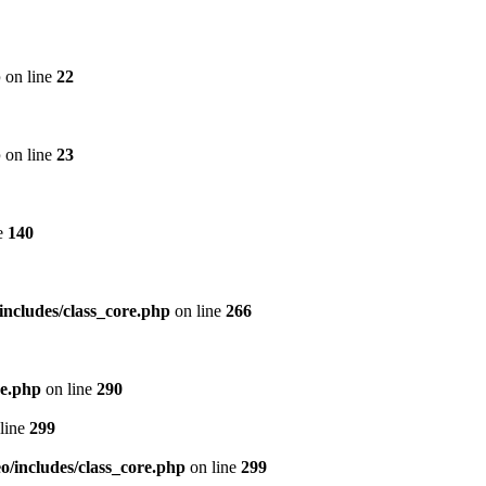
p
on line
22
p
on line
23
e
140
includes/class_core.php
on line
266
re.php
on line
290
line
299
/includes/class_core.php
on line
299