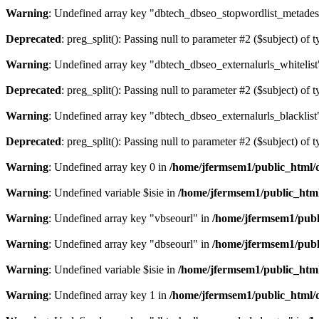
Warning
: Undefined array key "dbtech_dbseo_stopwordlist_metades
Deprecated
: preg_split(): Passing null to parameter #2 ($subject) of 
Warning
: Undefined array key "dbtech_dbseo_externalurls_whitelist
Deprecated
: preg_split(): Passing null to parameter #2 ($subject) of 
Warning
: Undefined array key "dbtech_dbseo_externalurls_blacklist
Deprecated
: preg_split(): Passing null to parameter #2 ($subject) of 
Warning
: Undefined array key 0 in
/home/jfermsem1/public_html/d
Warning
: Undefined variable $isie in
/home/jfermsem1/public_html
Warning
: Undefined array key "vbseourl" in
/home/jfermsem1/publi
Warning
: Undefined array key "dbseourl" in
/home/jfermsem1/publi
Warning
: Undefined variable $isie in
/home/jfermsem1/public_html
Warning
: Undefined array key 1 in
/home/jfermsem1/public_html/d