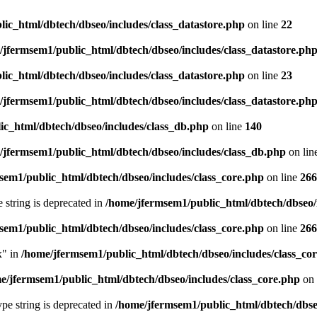
ic_html/dbtech/dbseo/includes/class_datastore.php
on line
22
/jfermsem1/public_html/dbtech/dbseo/includes/class_datastore.ph
ic_html/dbtech/dbseo/includes/class_datastore.php
on line
23
/jfermsem1/public_html/dbtech/dbseo/includes/class_datastore.ph
ic_html/dbtech/dbseo/includes/class_db.php
on line
140
/jfermsem1/public_html/dbtech/dbseo/includes/class_db.php
on lin
sem1/public_html/dbtech/dbseo/includes/class_core.php
on line
266
e string is deprecated in
/home/jfermsem1/public_html/dbtech/dbseo/
sem1/public_html/dbtech/dbseo/includes/class_core.php
on line
266
x" in
/home/jfermsem1/public_html/dbtech/dbseo/includes/class_co
e/jfermsem1/public_html/dbtech/dbseo/includes/class_core.php
on 
type string is deprecated in
/home/jfermsem1/public_html/dbtech/dbseo