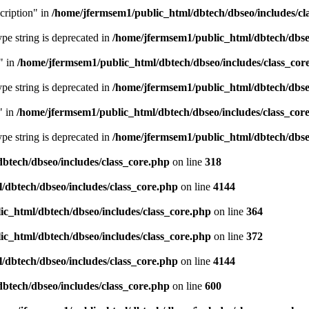
cription" in
/home/jfermsem1/public_html/dbtech/dbseo/includes/cl
type string is deprecated in
/home/jfermsem1/public_html/dbtech/dbseo
" in
/home/jfermsem1/public_html/dbtech/dbseo/includes/class_cor
type string is deprecated in
/home/jfermsem1/public_html/dbtech/dbseo
" in
/home/jfermsem1/public_html/dbtech/dbseo/includes/class_cor
type string is deprecated in
/home/jfermsem1/public_html/dbtech/dbseo
btech/dbseo/includes/class_core.php
on line
318
/dbtech/dbseo/includes/class_core.php
on line
4144
c_html/dbtech/dbseo/includes/class_core.php
on line
364
c_html/dbtech/dbseo/includes/class_core.php
on line
372
/dbtech/dbseo/includes/class_core.php
on line
4144
btech/dbseo/includes/class_core.php
on line
600