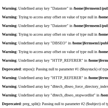
Warning
: Undefined array key "Datastore" in
/home/jfermsem1/publ
Warning
: Trying to access array offset on value of type null in
/home
Warning
: Undefined array key "Datastore" in
/home/jfermsem1/publ
Warning
: Trying to access array offset on value of type null in
/home
Warning
: Undefined array key "DBSEO" in
/home/jfermsem1/publ
Warning
: Trying to access array offset on value of type null in
/home
Warning
: Undefined array key "HTTP_REFERER" in
/home/jferm
Deprecated
: strpos(): Passing null to parameter #1 ($haystack) of typ
Warning
: Undefined array key "HTTP_REFERER" in
/home/jferm
Warning
: Undefined array key "dbtech_dbseo_force_directory_inde
Warning
: Undefined array key "dbtech_dbseo_stopwordlist" in
/hom
Deprecated
: preg_split(): Passing null to parameter #2 ($subject) of 