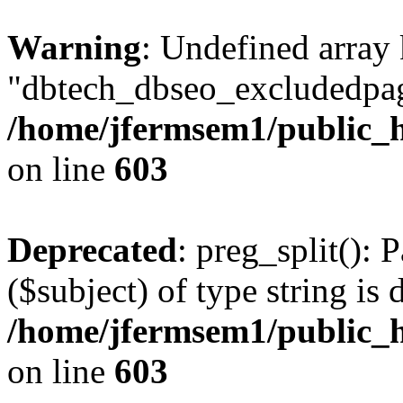
Warning
: Undefined array
"dbtech_dbseo_excludedpag
/home/jfermsem1/public_h
on line
603
Deprecated
: preg_split(): 
($subject) of type string is 
/home/jfermsem1/public_h
on line
603