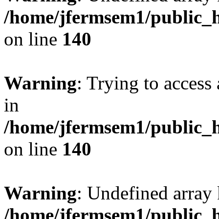
/home/jfermsem1/public_h
on line
140
Warning
: Trying to access 
in
/home/jfermsem1/public_h
on line
140
Warning
: Undefined arr
/home/jfermsem1/public_h