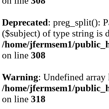
on line
308
Deprecated
: preg_split(): 
($subject) of type string is 
/home/jfermsem1/public_h
on line
308
Warning
: Undefined array 
/home/jfermsem1/public_h
on line
318