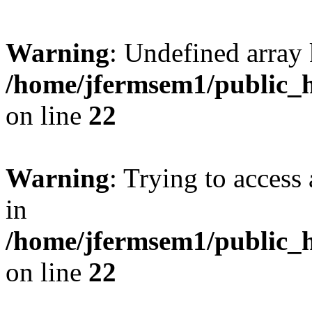
Warning
: Undefined array 
/home/jfermsem1/public_h
on line
22
Warning
: Trying to access 
in
/home/jfermsem1/public_h
on line
22