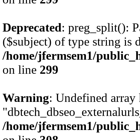
Deprecated
: preg_split(): 
($subject) of type string is 
/home/jfermsem1/public_h
on line
299
Warning
: Undefined array
"dbtech_dbseo_externalurls_
/home/jfermsem1/public_h
on line
308