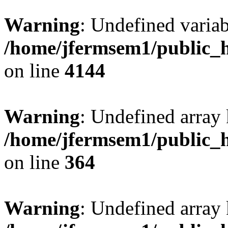
Warning
: Undefined variab
/home/jfermsem1/public_h
on line
4144
Warning
: Undefined array 
/home/jfermsem1/public_h
on line
364
Warning
: Undefined array 