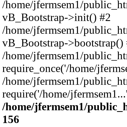
/home/jfermsem1/public_htm
vB_Bootstrap->init() #2
/home/jfermsem1/public_ht
vB_Bootstrap->bootstrap()
/home/jfermsem1/public_ht
require_once('/home/jfermse
/home/jfermsem1/public_ht
require('/home/jfermsem1...
/home/jfermsem1/public_h
156