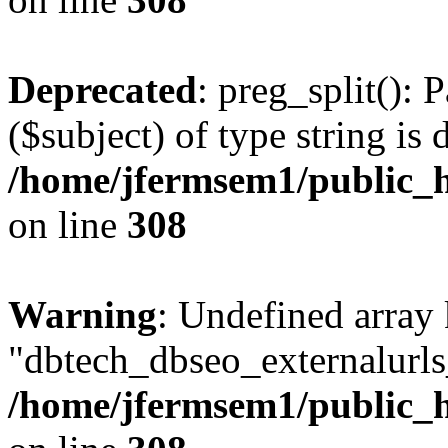
Deprecated
: preg_split(): 
($subject) of type string is 
/home/jfermsem1/public_h
on line
308
Warning
: Undefined array
"dbtech_dbseo_externalurls_
/home/jfermsem1/public_h