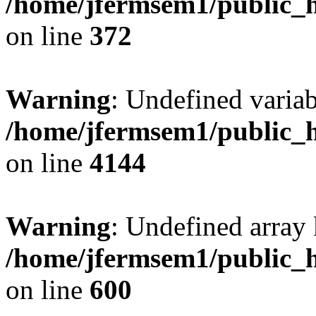
/home/jfermsem1/public_h
on line
372
Warning
: Undefined variab
/home/jfermsem1/public_h
on line
4144
Warning
: Undefined array 
/home/jfermsem1/public_h
on line
600