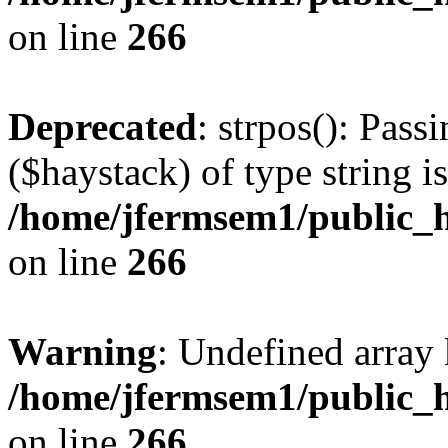
on line
266
Deprecated
: strpos(): Pass
($haystack) of type string i
/home/jfermsem1/public_h
on line
266
Warning
: Undefined arr
/home/jfermsem1/public_h
on line
266