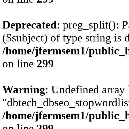
Deprecated
: preg_split(): 
($subject) of type string is 
/home/jfermsem1/public_h
on line
299
Warning
: Undefined array
"dbtech_dbseo_stopwordlist
/home/jfermsem1/public_h
on line
299