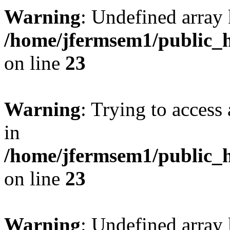
Warning
: Undefined array 
/home/jfermsem1/public_h
on line
23
Warning
: Trying to access 
in
/home/jfermsem1/public_h
on line
23
Warning
: Undefined arra