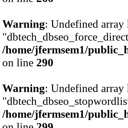
Warning
: Undefined array
"dbtech_dbseo_force_direct
/home/jfermsem1/public_h
on line
290
Warning
: Undefined array
"dbtech_dbseo_stopwordlist
/home/jfermsem1/public_h
on line
299