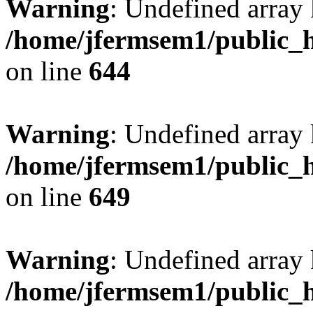
Warning
: Undefined arra
/home/jfermsem1/public_h
on line
644
Warning
: Undefined arra
/home/jfermsem1/public_h
on line
649
Warning
: Undefined array
/home/jfermsem1/public_