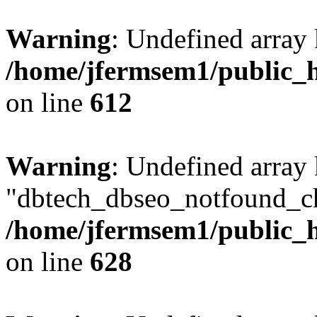
Warning
: Undefined array
/home/jfermsem1/public_h
on line
612
Warning
: Undefined array
"dbtech_dbseo_notfound_ch
/home/jfermsem1/public_h
on line
628