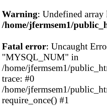
Warning
: Undefined array 
/home/jfermsem1/public_
Fatal error
: Uncaught Erro
"MYSQL_NUM" in
/home/jfermsem1/public_htm
trace: #0
/home/jfermsem1/public_htm
require_once() #1