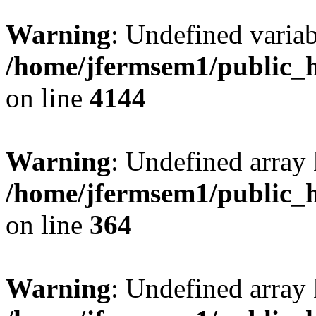
Warning
: Undefined variab
/home/jfermsem1/public_h
on line
4144
Warning
: Undefined array 
/home/jfermsem1/public_h
on line
364
Warning
: Undefined array 