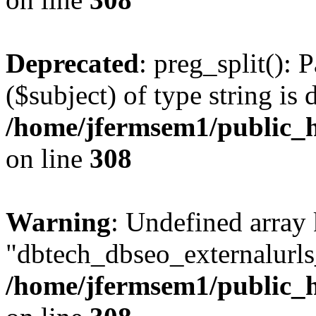
Deprecated
: preg_split(): 
($subject) of type string is 
/home/jfermsem1/public_h
on line
308
Warning
: Undefined array
"dbtech_dbseo_externalurls_
/home/jfermsem1/public_h