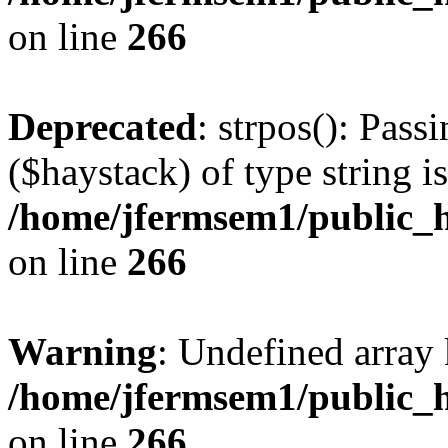
on line
266
Deprecated
: strpos(): Pass
($haystack) of type string i
/home/jfermsem1/public_h
on line
266
Warning
: Undefined arr
/home/jfermsem1/public_h
on line
266