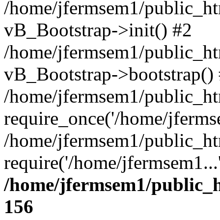
/home/jfermsem1/public_htm
vB_Bootstrap->init() #2
/home/jfermsem1/public_ht
vB_Bootstrap->bootstrap()
/home/jfermsem1/public_ht
require_once('/home/jfermse
/home/jfermsem1/public_ht
require('/home/jfermsem1...
/home/jfermsem1/public_h
156