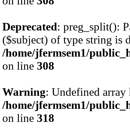
on line
308
Deprecated
: preg_split(): 
($subject) of type string is 
/home/jfermsem1/public_h
on line
308
Warning
: Undefined array 
/home/jfermsem1/public_h
on line
318