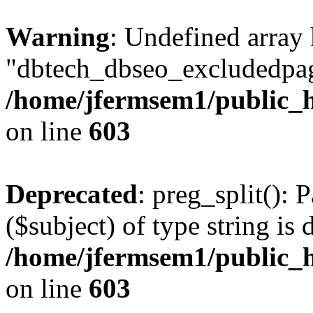
Warning
: Undefined array
"dbtech_dbseo_excludedpag
/home/jfermsem1/public_h
on line
603
Deprecated
: preg_split(): 
($subject) of type string is 
/home/jfermsem1/public_h
on line
603