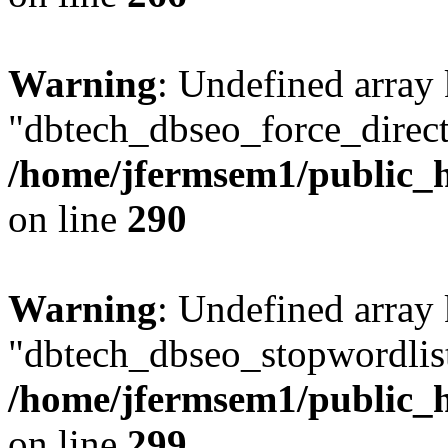
Warning
: Undefined array
"dbtech_dbseo_force_direct
/home/jfermsem1/public_h
on line
290
Warning
: Undefined array
"dbtech_dbseo_stopwordlist
/home/jfermsem1/public_h
on line
299