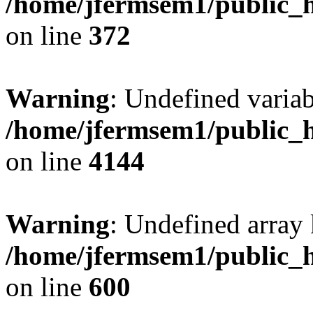
/home/jfermsem1/public_h
on line
372
Warning
: Undefined variab
/home/jfermsem1/public_h
on line
4144
Warning
: Undefined array 
/home/jfermsem1/public_h
on line
600