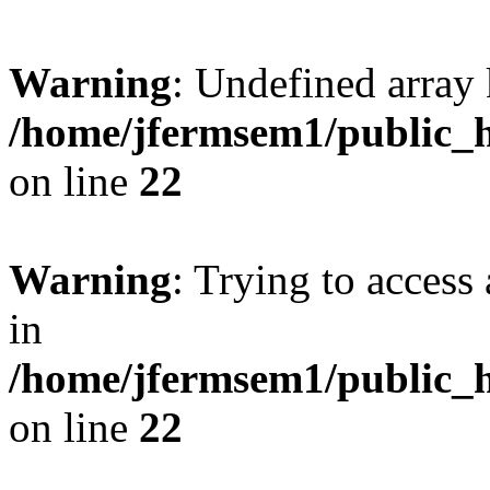
Warning
: Undefined array 
/home/jfermsem1/public_h
on line
22
Warning
: Trying to access 
in
/home/jfermsem1/public_h
on line
22