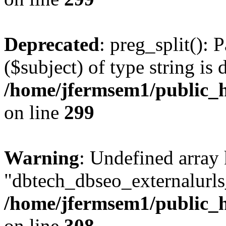
Deprecated
: preg_split(): 
($subject) of type string is 
/home/jfermsem1/public_h
on line
299
Warning
: Undefined array
"dbtech_dbseo_externalurls_
/home/jfermsem1/public_h
on line
308