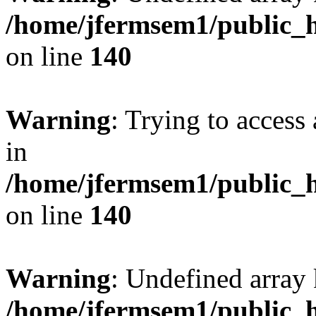
/home/jfermsem1/public_h
on line
140
Warning
: Trying to access 
in
/home/jfermsem1/public_h
on line
140
Warning
: Undefined arr
/home/jfermsem1/public_h