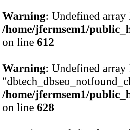
Warning
: Undefined array
/home/jfermsem1/public_h
on line
612
Warning
: Undefined array
"dbtech_dbseo_notfound_ch
/home/jfermsem1/public_h
on line
628