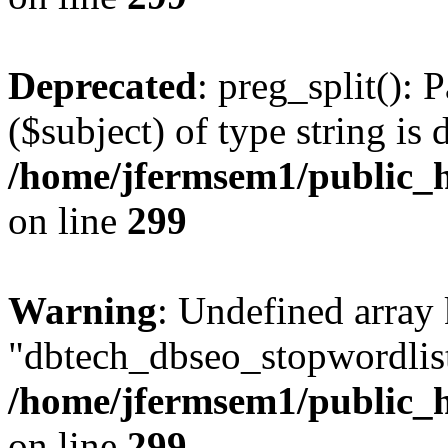
Deprecated
: preg_split(): 
($subject) of type string is 
/home/jfermsem1/public_h
on line
299
Warning
: Undefined array
"dbtech_dbseo_stopwordlist
/home/jfermsem1/public_h
on line
299