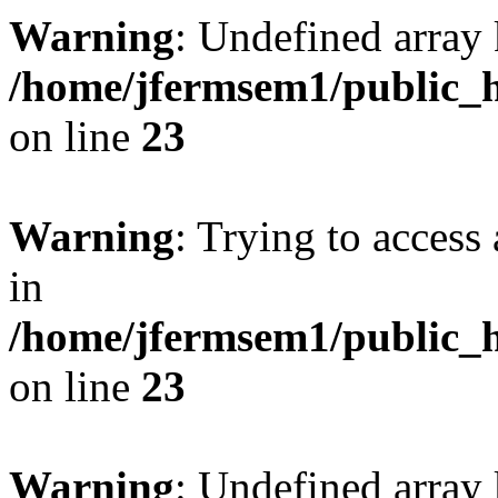
Warning
: Undefined array 
/home/jfermsem1/public_h
on line
23
Warning
: Trying to access 
in
/home/jfermsem1/public_h
on line
23
Warning
: Undefined arra