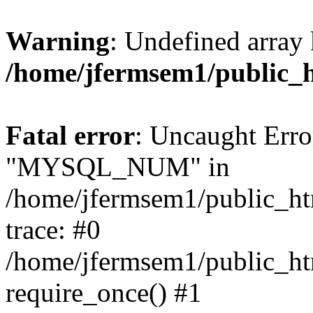
Warning
: Undefined array 
/home/jfermsem1/public_
Fatal error
: Uncaught Erro
"MYSQL_NUM" in
/home/jfermsem1/public_htm
trace: #0
/home/jfermsem1/public_htm
require_once() #1