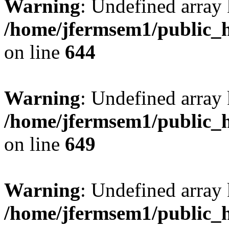
Warning
: Undefined arra
/home/jfermsem1/public_h
on line
644
Warning
: Undefined arra
/home/jfermsem1/public_h
on line
649
Warning
: Undefined array
/home/jfermsem1/public_