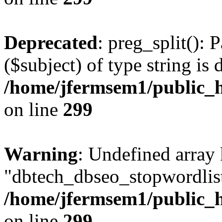
Deprecated
: preg_split(): 
($subject) of type string is 
/home/jfermsem1/public_h
on line
299
Warning
: Undefined array
"dbtech_dbseo_stopwordlist
/home/jfermsem1/public_h
on line
299