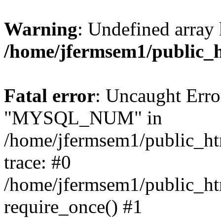
Warning
: Undefined array 
/home/jfermsem1/public_
Fatal error
: Uncaught Erro
"MYSQL_NUM" in
/home/jfermsem1/public_htm
trace: #0
/home/jfermsem1/public_htm
require_once() #1