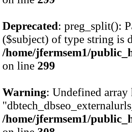
Deprecated
: preg_split(): 
($subject) of type string is 
/home/jfermsem1/public_h
on line
299
Warning
: Undefined array
"dbtech_dbseo_externalurls_
/home/jfermsem1/public_h
on line
308