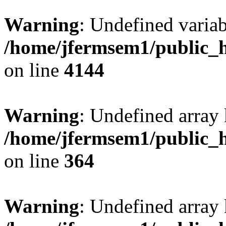
Warning
: Undefined variab
/home/jfermsem1/public_h
on line
4144
Warning
: Undefined array 
/home/jfermsem1/public_h
on line
364
Warning
: Undefined array 