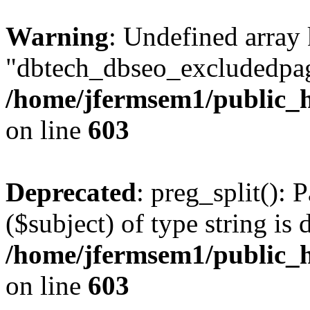
Warning
: Undefined array
"dbtech_dbseo_excludedpag
/home/jfermsem1/public_h
on line
603
Deprecated
: preg_split(): 
($subject) of type string is 
/home/jfermsem1/public_h
on line
603