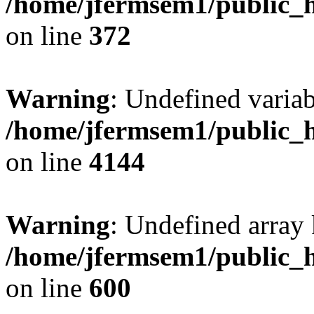
/home/jfermsem1/public_h
on line
372
Warning
: Undefined variab
/home/jfermsem1/public_h
on line
4144
Warning
: Undefined array 
/home/jfermsem1/public_h
on line
600