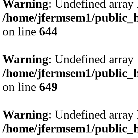
Warning
: Undefined arra
/home/jfermsem1/public_h
on line
644
Warning
: Undefined arra
/home/jfermsem1/public_h
on line
649
Warning
: Undefined array
/home/jfermsem1/public_