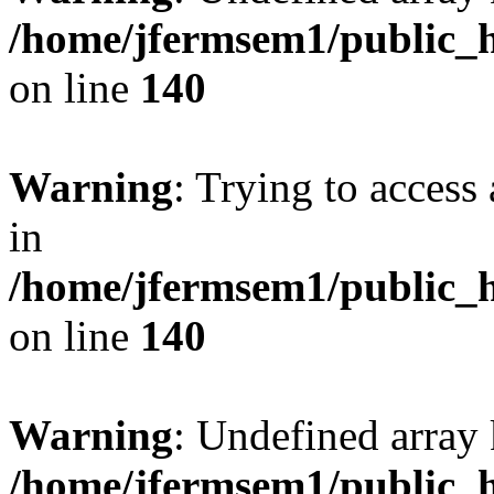
/home/jfermsem1/public_h
on line
140
Warning
: Trying to access 
in
/home/jfermsem1/public_h
on line
140
Warning
: Undefined arr
/home/jfermsem1/public_h