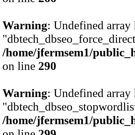
Warning
: Undefined array
"dbtech_dbseo_force_direct
/home/jfermsem1/public_h
on line
290
Warning
: Undefined array
"dbtech_dbseo_stopwordlist
/home/jfermsem1/public_h
on line
299