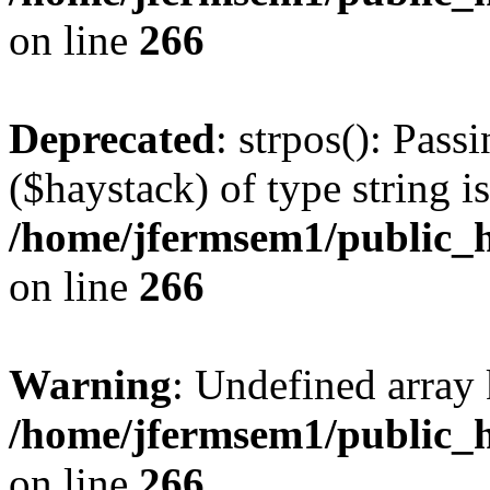
on line
266
Deprecated
: strpos(): Pass
($haystack) of type string i
/home/jfermsem1/public_h
on line
266
Warning
: Undefined arr
/home/jfermsem1/public_h
on line
266