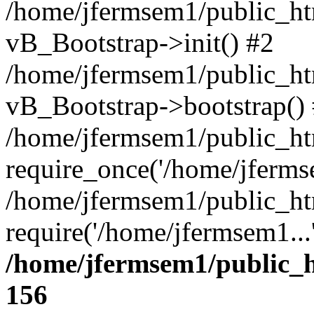
/home/jfermsem1/public_htm
vB_Bootstrap->init() #2
/home/jfermsem1/public_ht
vB_Bootstrap->bootstrap()
/home/jfermsem1/public_ht
require_once('/home/jfermse
/home/jfermsem1/public_ht
require('/home/jfermsem1...
/home/jfermsem1/public_h
156