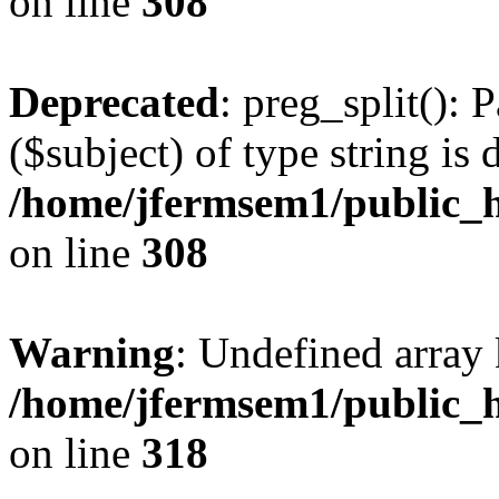
on line
308
Deprecated
: preg_split(): 
($subject) of type string is 
/home/jfermsem1/public_h
on line
308
Warning
: Undefined array 
/home/jfermsem1/public_h
on line
318