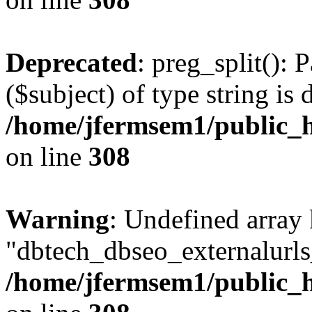
Deprecated
: preg_split(): 
($subject) of type string is 
/home/jfermsem1/public_h
on line
308
Warning
: Undefined array
"dbtech_dbseo_externalurls_
/home/jfermsem1/public_h