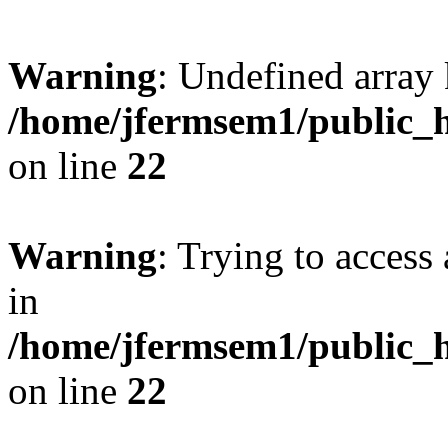
Warning
: Undefined array 
/home/jfermsem1/public_h
on line
22
Warning
: Trying to access 
in
/home/jfermsem1/public_h
on line
22