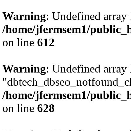
Warning
: Undefined array
/home/jfermsem1/public_h
on line
612
Warning
: Undefined array
"dbtech_dbseo_notfound_ch
/home/jfermsem1/public_h
on line
628