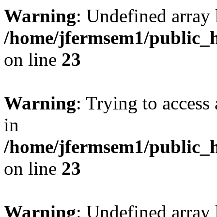
Warning
: Undefined array 
/home/jfermsem1/public_h
on line
23
Warning
: Trying to access 
in
/home/jfermsem1/public_h
on line
23
Warning
: Undefined arra