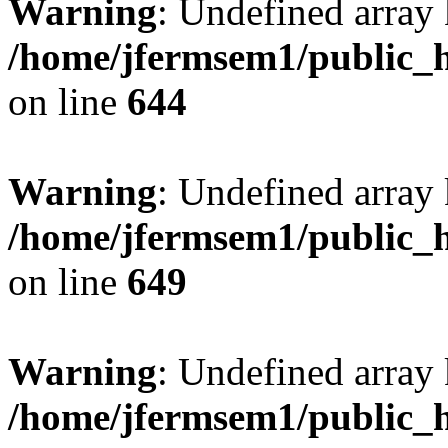
Warning
: Undefined arra
/home/jfermsem1/public_h
on line
644
Warning
: Undefined arra
/home/jfermsem1/public_h
on line
649
Warning
: Undefined array
/home/jfermsem1/public_