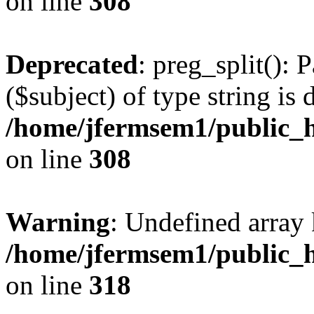
on line
308
Deprecated
: preg_split(): 
($subject) of type string is 
/home/jfermsem1/public_h
on line
308
Warning
: Undefined array 
/home/jfermsem1/public_h
on line
318