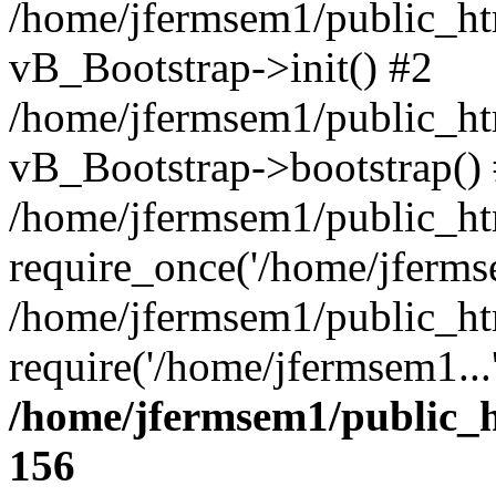
/home/jfermsem1/public_htm
vB_Bootstrap->init() #2
/home/jfermsem1/public_ht
vB_Bootstrap->bootstrap()
/home/jfermsem1/public_ht
require_once('/home/jfermse
/home/jfermsem1/public_ht
require('/home/jfermsem1...
/home/jfermsem1/public_h
156