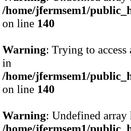
/home/jfermsem1/public_h
on line
140
Warning
: Trying to access 
in
/home/jfermsem1/public_h
on line
140
Warning
: Undefined arr
/home/jfermsem1/public_h