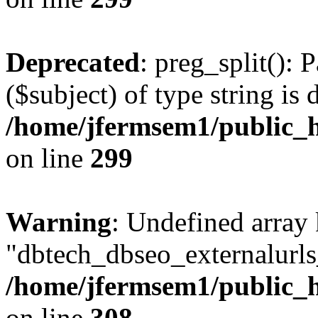
Deprecated
: preg_split(): 
($subject) of type string is 
/home/jfermsem1/public_h
on line
299
Warning
: Undefined array
"dbtech_dbseo_externalurls_
/home/jfermsem1/public_h
on line
308