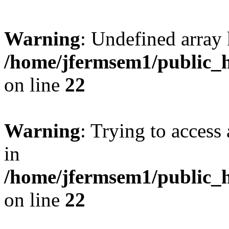
Warning
: Undefined array 
/home/jfermsem1/public_h
on line
22
Warning
: Trying to access 
in
/home/jfermsem1/public_h
on line
22