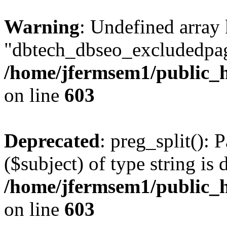
Warning
: Undefined array
"dbtech_dbseo_excludedpag
/home/jfermsem1/public_h
on line
603
Deprecated
: preg_split(): 
($subject) of type string is 
/home/jfermsem1/public_h
on line
603