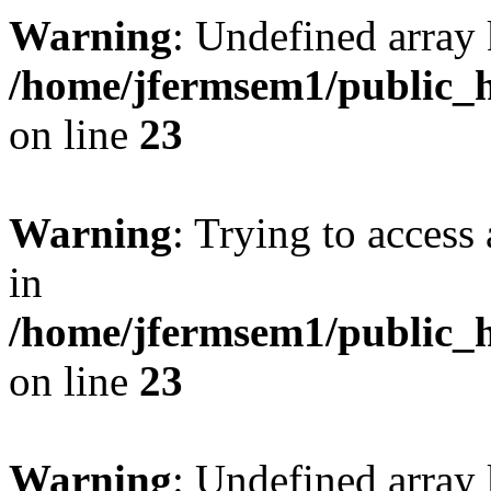
Warning
: Undefined array 
/home/jfermsem1/public_h
on line
23
Warning
: Trying to access 
in
/home/jfermsem1/public_h
on line
23
Warning
: Undefined arra