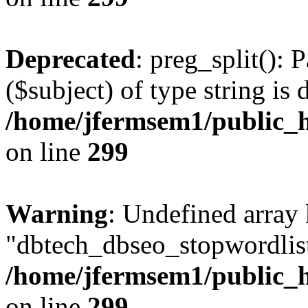
Deprecated
: preg_split(): 
($subject) of type string is 
/home/jfermsem1/public_h
on line
299
Warning
: Undefined array
"dbtech_dbseo_stopwordlist
/home/jfermsem1/public_h
on line
299