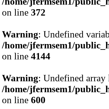
/home/jfermsem1/public_h
on line
372
Warning
: Undefined variab
/home/jfermsem1/public_h
on line
4144
Warning
: Undefined array 
/home/jfermsem1/public_h
on line
600