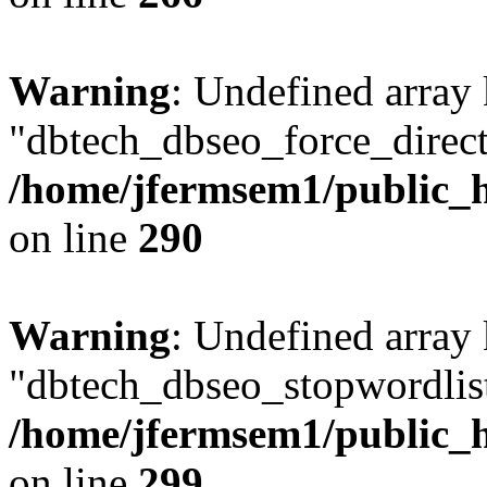
Warning
: Undefined array
"dbtech_dbseo_force_direct
/home/jfermsem1/public_h
on line
290
Warning
: Undefined array
"dbtech_dbseo_stopwordlist
/home/jfermsem1/public_h
on line
299