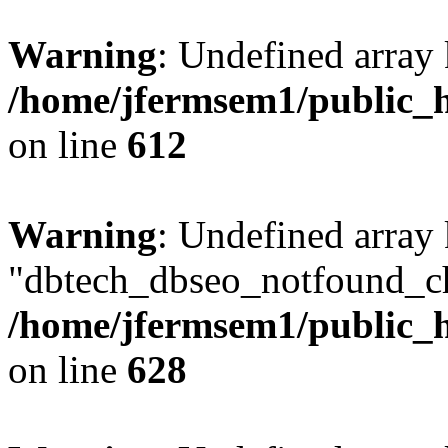
Warning
: Undefined array
/home/jfermsem1/public_h
on line
612
Warning
: Undefined array
"dbtech_dbseo_notfound_ch
/home/jfermsem1/public_h
on line
628