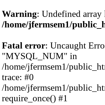
Warning
: Undefined array 
/home/jfermsem1/public_
Fatal error
: Uncaught Erro
"MYSQL_NUM" in
/home/jfermsem1/public_htm
trace: #0
/home/jfermsem1/public_htm
require_once() #1