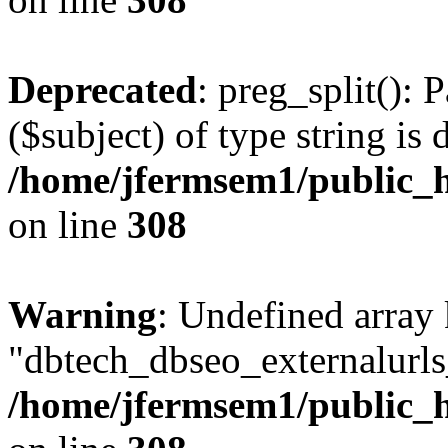
Deprecated
: preg_split(): 
($subject) of type string is 
/home/jfermsem1/public_h
on line
308
Warning
: Undefined array
"dbtech_dbseo_externalurls_
/home/jfermsem1/public_h