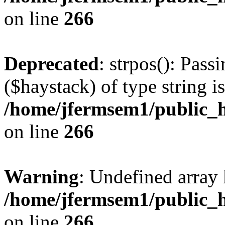
on line
266
Deprecated
: strpos(): Pass
($haystack) of type string i
/home/jfermsem1/public_h
on line
266
Warning
: Undefined arr
/home/jfermsem1/public_h
on line
266