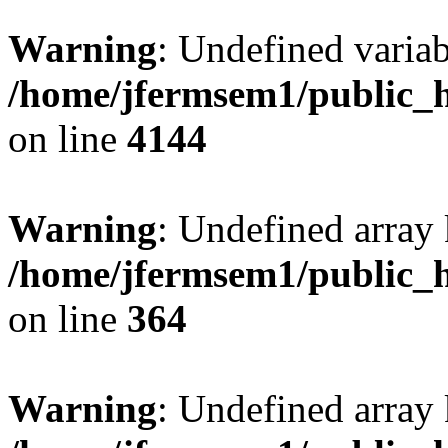
Warning
: Undefined variab
/home/jfermsem1/public_h
on line
4144
Warning
: Undefined array 
/home/jfermsem1/public_h
on line
364
Warning
: Undefined array 