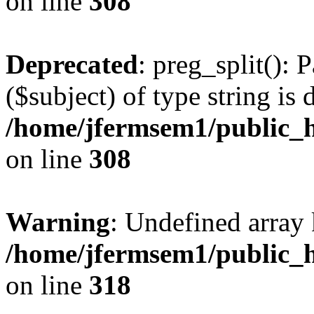
on line
308
Deprecated
: preg_split(): 
($subject) of type string is 
/home/jfermsem1/public_h
on line
308
Warning
: Undefined array 
/home/jfermsem1/public_h
on line
318