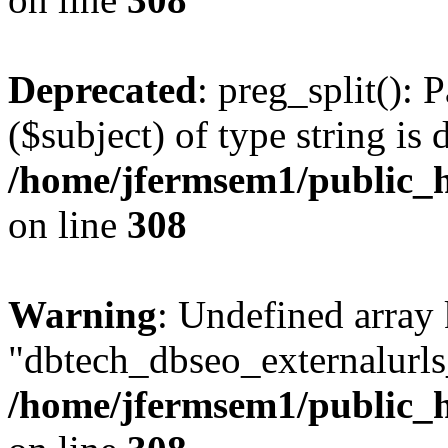
Deprecated
: preg_split(): 
($subject) of type string is 
/home/jfermsem1/public_h
on line
308
Warning
: Undefined array
"dbtech_dbseo_externalurls_
/home/jfermsem1/public_h