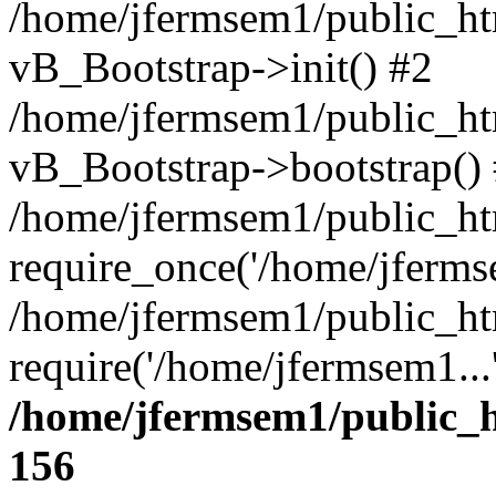
/home/jfermsem1/public_htm
vB_Bootstrap->init() #2
/home/jfermsem1/public_ht
vB_Bootstrap->bootstrap()
/home/jfermsem1/public_ht
require_once('/home/jfermse
/home/jfermsem1/public_ht
require('/home/jfermsem1...
/home/jfermsem1/public_h
156