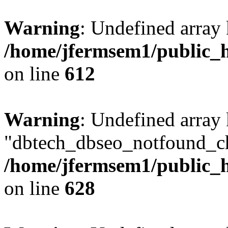
Warning
: Undefined array
/home/jfermsem1/public_h
on line
612
Warning
: Undefined array
"dbtech_dbseo_notfound_ch
/home/jfermsem1/public_h
on line
628