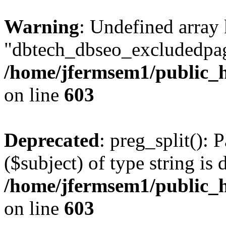
Warning
: Undefined array
"dbtech_dbseo_excludedpag
/home/jfermsem1/public_h
on line
603
Deprecated
: preg_split(): 
($subject) of type string is 
/home/jfermsem1/public_h
on line
603