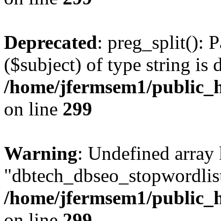
Deprecated
: preg_split(): 
($subject) of type string is 
/home/jfermsem1/public_h
on line
299
Warning
: Undefined array
"dbtech_dbseo_stopwordlist
/home/jfermsem1/public_h
on line
299