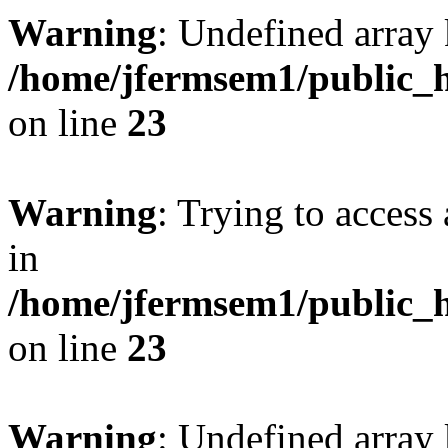
Warning
: Undefined array 
/home/jfermsem1/public_h
on line
23
Warning
: Trying to access 
in
/home/jfermsem1/public_h
on line
23
Warning
: Undefined arra