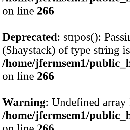
on line
266
Deprecated
: strpos(): Pass
($haystack) of type string i
/home/jfermsem1/public_h
on line
266
Warning
: Undefined arr
/home/jfermsem1/public_h
on line
266