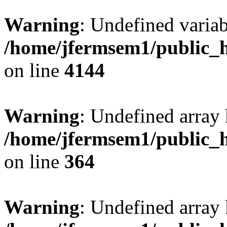
Warning
: Undefined variab
/home/jfermsem1/public_h
on line
4144
Warning
: Undefined array 
/home/jfermsem1/public_h
on line
364
Warning
: Undefined array 