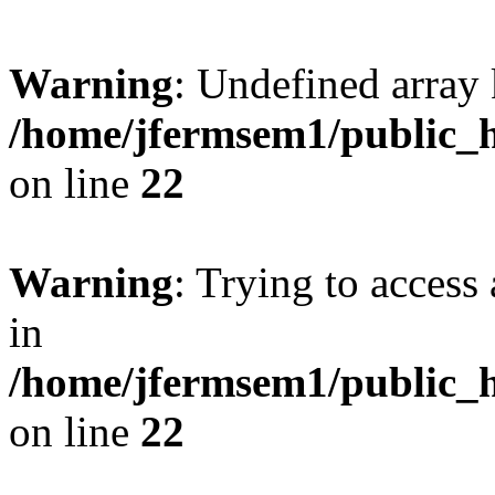
Warning
: Undefined array 
/home/jfermsem1/public_h
on line
22
Warning
: Trying to access 
in
/home/jfermsem1/public_h
on line
22