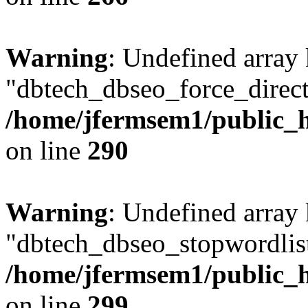
Warning
: Undefined array
"dbtech_dbseo_force_direct
/home/jfermsem1/public_h
on line
290
Warning
: Undefined array
"dbtech_dbseo_stopwordlist
/home/jfermsem1/public_h
on line
299