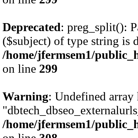
Deprecated
: preg_split(): 
($subject) of type string is 
/home/jfermsem1/public_h
on line
299
Warning
: Undefined array
"dbtech_dbseo_externalurls_
/home/jfermsem1/public_h
on line
308