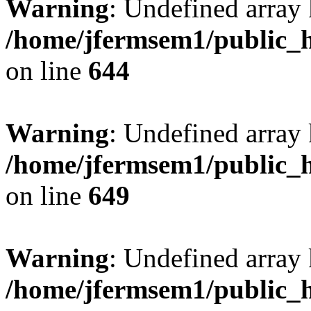
Warning
: Undefined arra
/home/jfermsem1/public_h
on line
644
Warning
: Undefined arra
/home/jfermsem1/public_h
on line
649
Warning
: Undefined array
/home/jfermsem1/public_