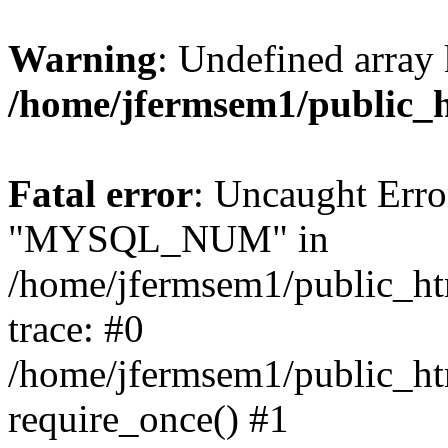
Warning
: Undefined array 
/home/jfermsem1/public_
Fatal error
: Uncaught Erro
"MYSQL_NUM" in
/home/jfermsem1/public_htm
trace: #0
/home/jfermsem1/public_htm
require_once() #1