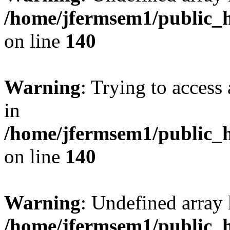
/home/jfermsem1/public_h
on line
140
Warning
: Trying to access 
in
/home/jfermsem1/public_h
on line
140
Warning
: Undefined arr
/home/jfermsem1/public_h