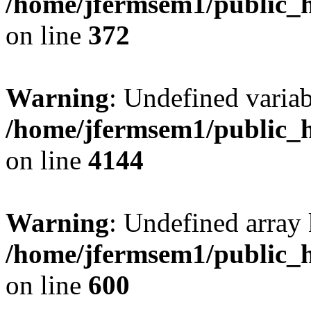
/home/jfermsem1/public_h
on line
372
Warning
: Undefined variab
/home/jfermsem1/public_h
on line
4144
Warning
: Undefined array 
/home/jfermsem1/public_h
on line
600