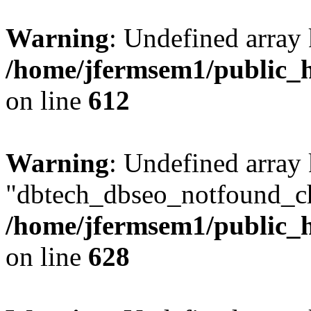
Warning
: Undefined array
/home/jfermsem1/public_h
on line
612
Warning
: Undefined array
"dbtech_dbseo_notfound_ch
/home/jfermsem1/public_h
on line
628