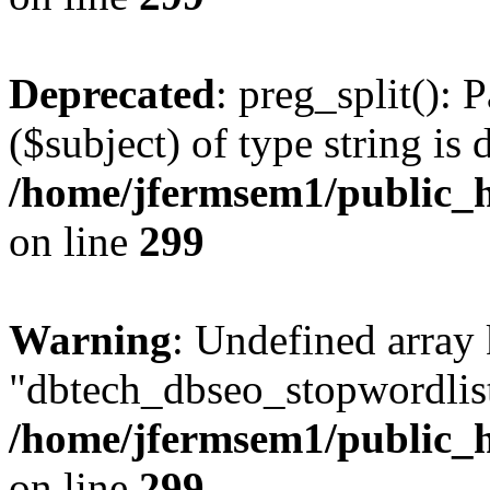
Deprecated
: preg_split(): 
($subject) of type string is 
/home/jfermsem1/public_h
on line
299
Warning
: Undefined array
"dbtech_dbseo_stopwordlist
/home/jfermsem1/public_h
on line
299