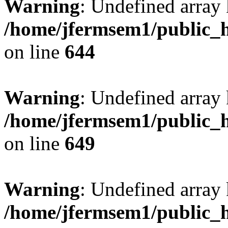
Warning
: Undefined arra
/home/jfermsem1/public_h
on line
644
Warning
: Undefined arra
/home/jfermsem1/public_h
on line
649
Warning
: Undefined array
/home/jfermsem1/public_