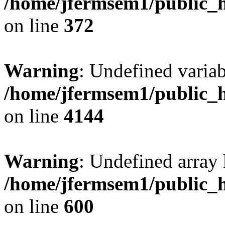
/home/jfermsem1/public_h
on line
372
Warning
: Undefined variab
/home/jfermsem1/public_h
on line
4144
Warning
: Undefined array 
/home/jfermsem1/public_h
on line
600