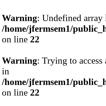
Warning
: Undefined array 
/home/jfermsem1/public_h
on line
22
Warning
: Trying to access 
in
/home/jfermsem1/public_h
on line
22