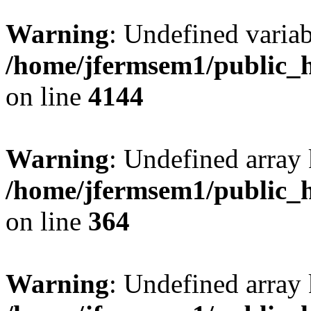
Warning
: Undefined variab
/home/jfermsem1/public_h
on line
4144
Warning
: Undefined array 
/home/jfermsem1/public_h
on line
364
Warning
: Undefined array 