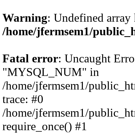
Warning
: Undefined array 
/home/jfermsem1/public_
Fatal error
: Uncaught Erro
"MYSQL_NUM" in
/home/jfermsem1/public_htm
trace: #0
/home/jfermsem1/public_htm
require_once() #1