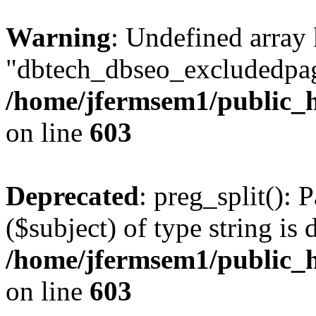
Warning
: Undefined array
"dbtech_dbseo_excludedpag
/home/jfermsem1/public_h
on line
603
Deprecated
: preg_split(): 
($subject) of type string is 
/home/jfermsem1/public_h
on line
603