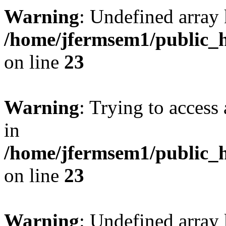
Warning
: Undefined array 
/home/jfermsem1/public_h
on line
23
Warning
: Trying to access 
in
/home/jfermsem1/public_h
on line
23
Warning
: Undefined arra