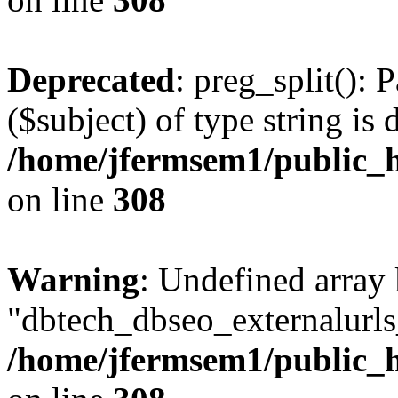
Deprecated
: preg_split(): 
($subject) of type string is 
/home/jfermsem1/public_h
on line
308
Warning
: Undefined array
"dbtech_dbseo_externalurls_
/home/jfermsem1/public_h