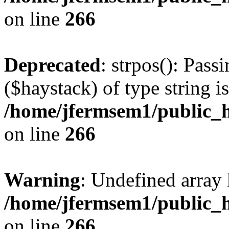
on line
266
Deprecated
: strpos(): Pass
($haystack) of type string i
/home/jfermsem1/public_h
on line
266
Warning
: Undefined arr
/home/jfermsem1/public_h
on line
266