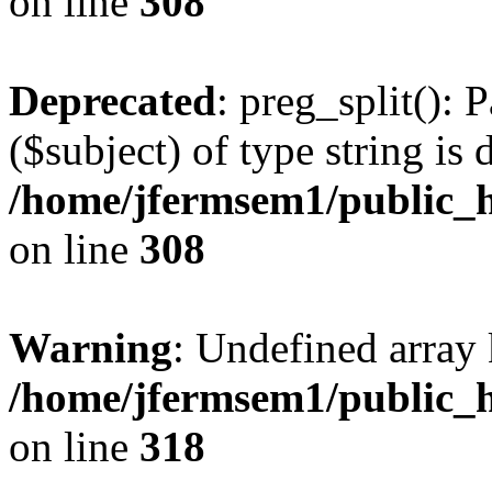
on line
308
Deprecated
: preg_split(): 
($subject) of type string is 
/home/jfermsem1/public_h
on line
308
Warning
: Undefined array 
/home/jfermsem1/public_h
on line
318