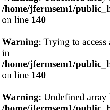
/home/jfermsem1/public_h
on line
140
Warning
: Trying to access 
in
/home/jfermsem1/public_h
on line
140
Warning
: Undefined arr
/home/jfermsem1/public_h