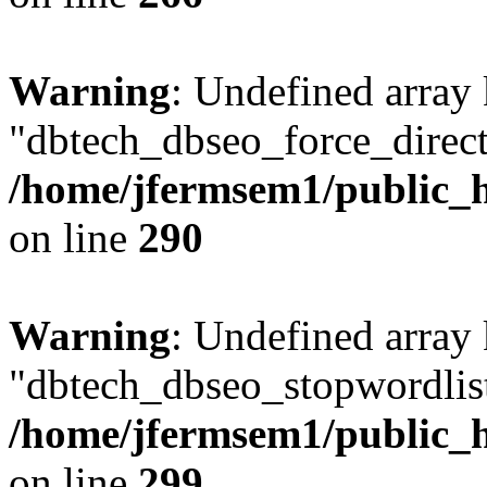
Warning
: Undefined array
"dbtech_dbseo_force_direct
/home/jfermsem1/public_h
on line
290
Warning
: Undefined array
"dbtech_dbseo_stopwordlist
/home/jfermsem1/public_h
on line
299