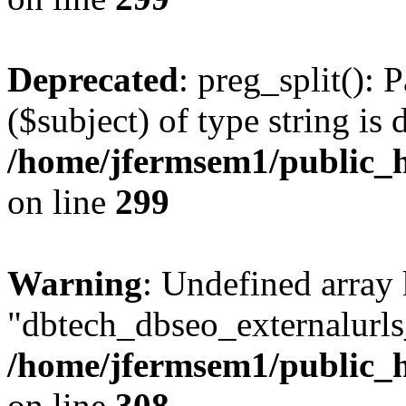
Deprecated
: preg_split(): 
($subject) of type string is 
/home/jfermsem1/public_h
on line
299
Warning
: Undefined array
"dbtech_dbseo_externalurls_
/home/jfermsem1/public_h
on line
308