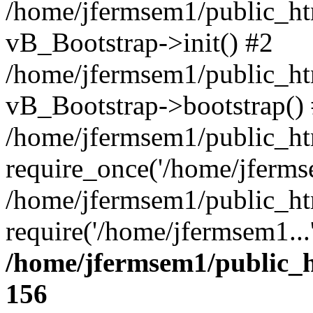
/home/jfermsem1/public_htm
vB_Bootstrap->init() #2
/home/jfermsem1/public_ht
vB_Bootstrap->bootstrap()
/home/jfermsem1/public_ht
require_once('/home/jfermse
/home/jfermsem1/public_ht
require('/home/jfermsem1...
/home/jfermsem1/public_h
156