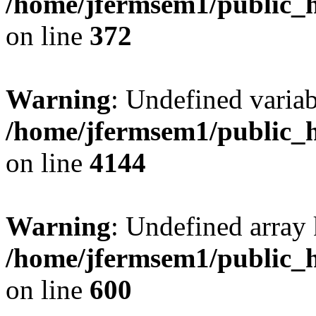
/home/jfermsem1/public_h
on line
372
Warning
: Undefined variab
/home/jfermsem1/public_h
on line
4144
Warning
: Undefined array 
/home/jfermsem1/public_h
on line
600