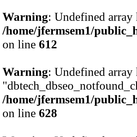
Warning
: Undefined array
/home/jfermsem1/public_h
on line
612
Warning
: Undefined array
"dbtech_dbseo_notfound_ch
/home/jfermsem1/public_h
on line
628