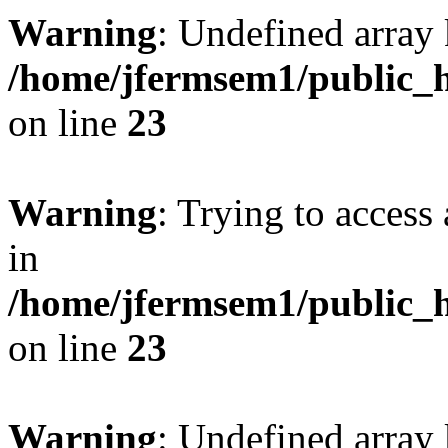
Warning
: Undefined array 
/home/jfermsem1/public_h
on line
23
Warning
: Trying to access 
in
/home/jfermsem1/public_h
on line
23
Warning
: Undefined arra