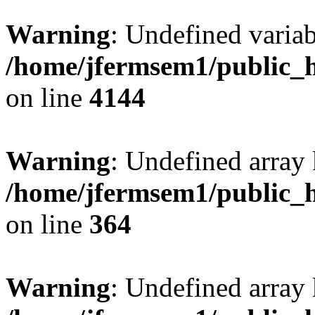
Warning
: Undefined variab
/home/jfermsem1/public_h
on line
4144
Warning
: Undefined array 
/home/jfermsem1/public_h
on line
364
Warning
: Undefined array 