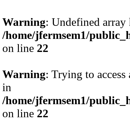
Warning
: Undefined array 
/home/jfermsem1/public_h
on line
22
Warning
: Trying to access 
in
/home/jfermsem1/public_h
on line
22