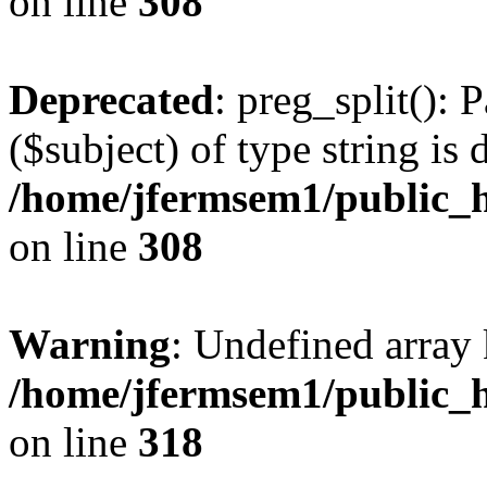
on line
308
Deprecated
: preg_split(): 
($subject) of type string is 
/home/jfermsem1/public_h
on line
308
Warning
: Undefined array 
/home/jfermsem1/public_h
on line
318