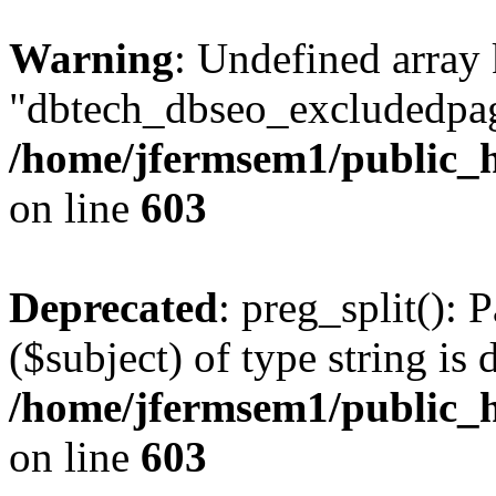
Warning
: Undefined array
"dbtech_dbseo_excludedpag
/home/jfermsem1/public_h
on line
603
Deprecated
: preg_split(): 
($subject) of type string is 
/home/jfermsem1/public_h
on line
603