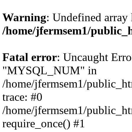
Warning
: Undefined array 
/home/jfermsem1/public_
Fatal error
: Uncaught Erro
"MYSQL_NUM" in
/home/jfermsem1/public_htm
trace: #0
/home/jfermsem1/public_htm
require_once() #1