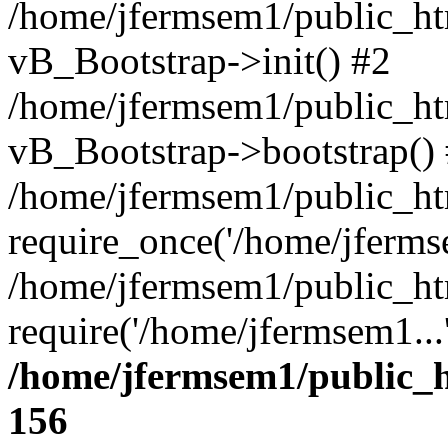
/home/jfermsem1/public_htm
vB_Bootstrap->init() #2
/home/jfermsem1/public_ht
vB_Bootstrap->bootstrap()
/home/jfermsem1/public_ht
require_once('/home/jfermse
/home/jfermsem1/public_ht
require('/home/jfermsem1...
/home/jfermsem1/public_h
156