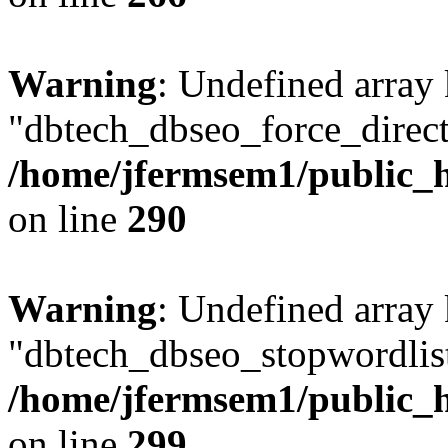
Warning
: Undefined array
"dbtech_dbseo_force_direct
/home/jfermsem1/public_h
on line
290
Warning
: Undefined array
"dbtech_dbseo_stopwordlist
/home/jfermsem1/public_h
on line
299