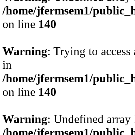
/home/jfermsem1/public_h
on line
140
Warning
: Trying to access 
in
/home/jfermsem1/public_h
on line
140
Warning
: Undefined arr
/home/jfermsem1/public_h