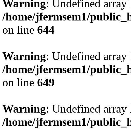
Warning
: Undefined arra
/home/jfermsem1/public_h
on line
644
Warning
: Undefined arra
/home/jfermsem1/public_h
on line
649
Warning
: Undefined array
/home/jfermsem1/public_