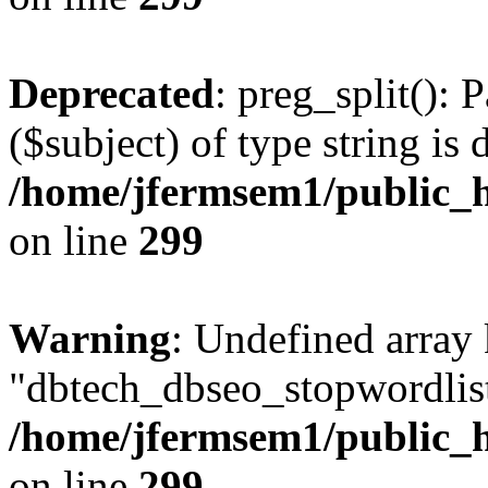
Deprecated
: preg_split(): 
($subject) of type string is 
/home/jfermsem1/public_h
on line
299
Warning
: Undefined array
"dbtech_dbseo_stopwordlist
/home/jfermsem1/public_h
on line
299