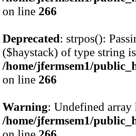
on line
266
Deprecated
: strpos(): Pass
($haystack) of type string i
/home/jfermsem1/public_h
on line
266
Warning
: Undefined arr
/home/jfermsem1/public_h
on line
266