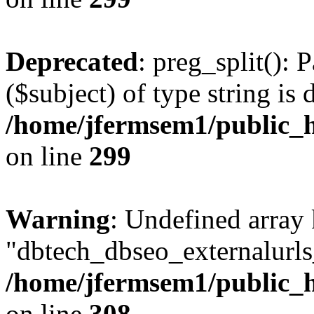
Deprecated
: preg_split(): 
($subject) of type string is 
/home/jfermsem1/public_h
on line
299
Warning
: Undefined array
"dbtech_dbseo_externalurls_
/home/jfermsem1/public_h
on line
308