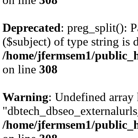
Deprecated
: preg_split(): 
($subject) of type string is 
/home/jfermsem1/public_h
on line
308
Warning
: Undefined array
"dbtech_dbseo_externalurls_
/home/jfermsem1/public_h