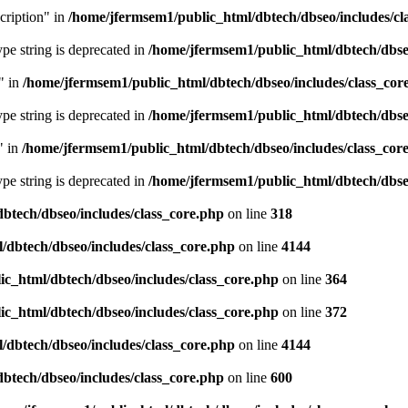
cription" in
/home/jfermsem1/public_html/dbtech/dbseo/includes/cl
type string is deprecated in
/home/jfermsem1/public_html/dbtech/dbseo
" in
/home/jfermsem1/public_html/dbtech/dbseo/includes/class_cor
type string is deprecated in
/home/jfermsem1/public_html/dbtech/dbseo
" in
/home/jfermsem1/public_html/dbtech/dbseo/includes/class_cor
type string is deprecated in
/home/jfermsem1/public_html/dbtech/dbseo
btech/dbseo/includes/class_core.php
on line
318
/dbtech/dbseo/includes/class_core.php
on line
4144
c_html/dbtech/dbseo/includes/class_core.php
on line
364
c_html/dbtech/dbseo/includes/class_core.php
on line
372
/dbtech/dbseo/includes/class_core.php
on line
4144
btech/dbseo/includes/class_core.php
on line
600