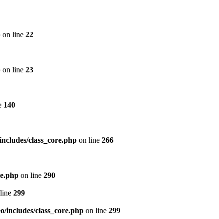
p
on line
22
p
on line
23
e
140
includes/class_core.php
on line
266
re.php
on line
290
line
299
/includes/class_core.php
on line
299