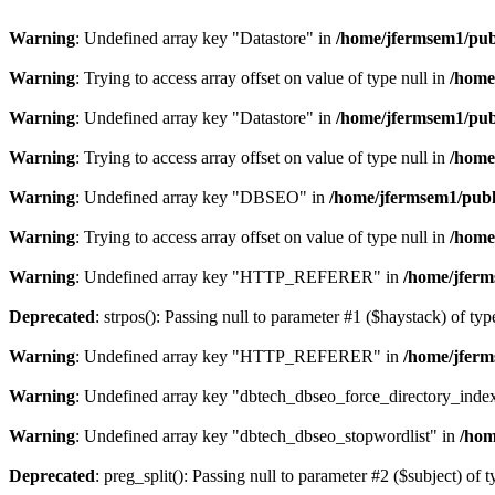
Warning
: Undefined array key "Datastore" in
/home/jfermsem1/publ
Warning
: Trying to access array offset on value of type null in
/home
Warning
: Undefined array key "Datastore" in
/home/jfermsem1/publ
Warning
: Trying to access array offset on value of type null in
/home
Warning
: Undefined array key "DBSEO" in
/home/jfermsem1/publ
Warning
: Trying to access array offset on value of type null in
/home
Warning
: Undefined array key "HTTP_REFERER" in
/home/jferm
Deprecated
: strpos(): Passing null to parameter #1 ($haystack) of typ
Warning
: Undefined array key "HTTP_REFERER" in
/home/jferm
Warning
: Undefined array key "dbtech_dbseo_force_directory_inde
Warning
: Undefined array key "dbtech_dbseo_stopwordlist" in
/hom
Deprecated
: preg_split(): Passing null to parameter #2 ($subject) of 