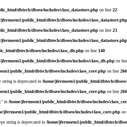
ic_html/dbtech/dbseo/includes/class_datastore.php
on line
22
/jfermsem1/public_html/dbtech/dbseo/includes/class_datastore.ph
ic_html/dbtech/dbseo/includes/class_datastore.php
on line
23
/jfermsem1/public_html/dbtech/dbseo/includes/class_datastore.ph
ic_html/dbtech/dbseo/includes/class_db.php
on line
140
/jfermsem1/public_html/dbtech/dbseo/includes/class_db.php
on lin
sem1/public_html/dbtech/dbseo/includes/class_core.php
on line
266
e string is deprecated in
/home/jfermsem1/public_html/dbtech/dbseo/
sem1/public_html/dbtech/dbseo/includes/class_core.php
on line
266
x" in
/home/jfermsem1/public_html/dbtech/dbseo/includes/class_co
e/jfermsem1/public_html/dbtech/dbseo/includes/class_core.php
on 
type string is deprecated in
/home/jfermsem1/public_html/dbtech/dbseo