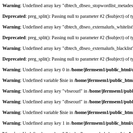
Warning
: Undefined array key "dbtech_dbseo_stopwordlist_metades
Deprecated
: preg_split(): Passing null to parameter #2 ($subject) of 
Warning
: Undefined array key "dbtech_dbseo_externalurls_whitelist
Deprecated
: preg_split(): Passing null to parameter #2 ($subject) of 
Warning
: Undefined array key "dbtech_dbseo_externalurls_blacklist
Deprecated
: preg_split(): Passing null to parameter #2 ($subject) of 
Warning
: Undefined array key 0 in
/home/jfermsem1/public_html/d
Warning
: Undefined variable $isie in
/home/jfermsem1/public_html
Warning
: Undefined array key "vbseourl" in
/home/jfermsem1/publi
Warning
: Undefined array key "dbseourl" in
/home/jfermsem1/publi
Warning
: Undefined variable $isie in
/home/jfermsem1/public_html
Warning
: Undefined array key 1 in
/home/jfermsem1/public_html/d