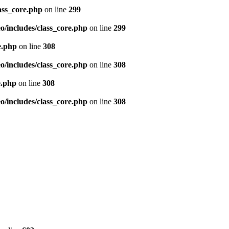
ass_core.php
on line
299
/includes/class_core.php
on line
299
e.php
on line
308
/includes/class_core.php
on line
308
e.php
on line
308
/includes/class_core.php
on line
308