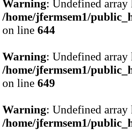
Warning
: Undefined arra
/home/jfermsem1/public_h
on line
644
Warning
: Undefined arra
/home/jfermsem1/public_h
on line
649
Warning
: Undefined array
/home/jfermsem1/public_