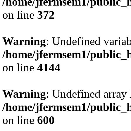
/home/jfermsem1/public_h
on line
372
Warning
: Undefined variab
/home/jfermsem1/public_h
on line
4144
Warning
: Undefined array 
/home/jfermsem1/public_h
on line
600