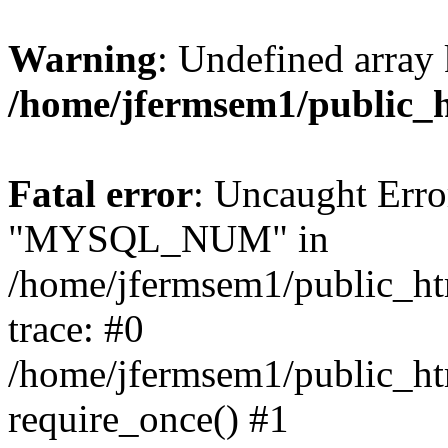
Warning
: Undefined array 
/home/jfermsem1/public_
Fatal error
: Uncaught Erro
"MYSQL_NUM" in
/home/jfermsem1/public_htm
trace: #0
/home/jfermsem1/public_htm
require_once() #1