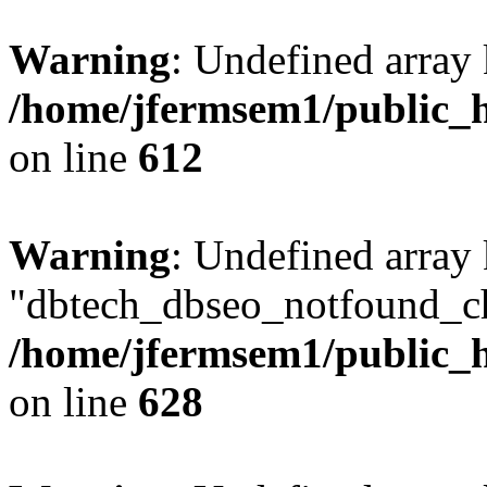
Warning
: Undefined array
/home/jfermsem1/public_h
on line
612
Warning
: Undefined array
"dbtech_dbseo_notfound_ch
/home/jfermsem1/public_h
on line
628