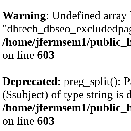
Warning
: Undefined array
"dbtech_dbseo_excludedpag
/home/jfermsem1/public_h
on line
603
Deprecated
: preg_split(): 
($subject) of type string is 
/home/jfermsem1/public_h
on line
603