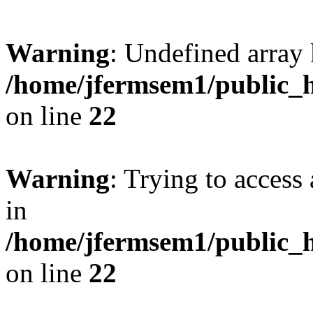
Warning
: Undefined array 
/home/jfermsem1/public_h
on line
22
Warning
: Trying to access 
in
/home/jfermsem1/public_h
on line
22