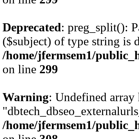
Deprecated
: preg_split(): 
($subject) of type string is 
/home/jfermsem1/public_h
on line
299
Warning
: Undefined array
"dbtech_dbseo_externalurls_
/home/jfermsem1/public_h
on line
308