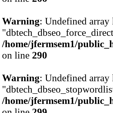
Warning
: Undefined array
"dbtech_dbseo_force_direct
/home/jfermsem1/public_h
on line
290
Warning
: Undefined array
"dbtech_dbseo_stopwordlist
/home/jfermsem1/public_h
on line
299