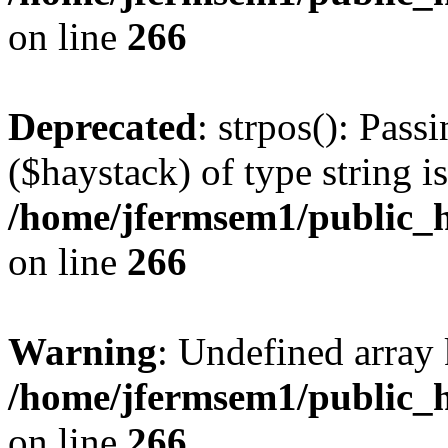
on line
266
Deprecated
: strpos(): Pass
($haystack) of type string i
/home/jfermsem1/public_h
on line
266
Warning
: Undefined arr
/home/jfermsem1/public_h
on line
266