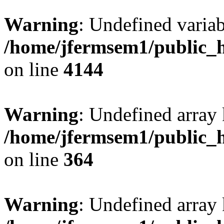
Warning
: Undefined variab
/home/jfermsem1/public_h
on line
4144
Warning
: Undefined array 
/home/jfermsem1/public_h
on line
364
Warning
: Undefined array 