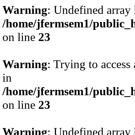
Warning
: Undefined array 
/home/jfermsem1/public_h
on line
23
Warning
: Trying to access 
in
/home/jfermsem1/public_h
on line
23
Warning
: Undefined arra