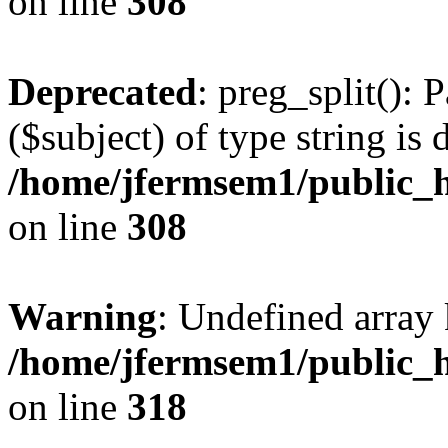
on line
308
Deprecated
: preg_split(): 
($subject) of type string is 
/home/jfermsem1/public_h
on line
308
Warning
: Undefined array 
/home/jfermsem1/public_h
on line
318