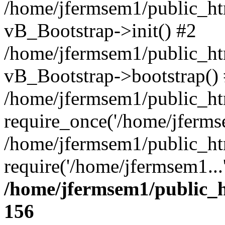
/home/jfermsem1/public_htm
vB_Bootstrap->init() #2
/home/jfermsem1/public_ht
vB_Bootstrap->bootstrap()
/home/jfermsem1/public_ht
require_once('/home/jfermse
/home/jfermsem1/public_ht
require('/home/jfermsem1...
/home/jfermsem1/public_h
156