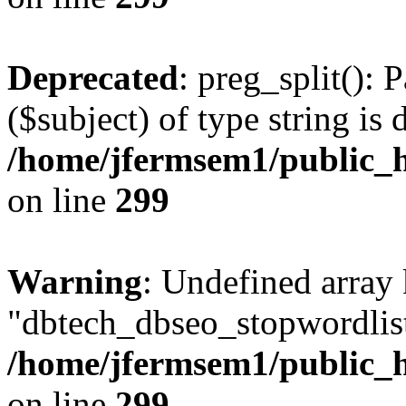
Deprecated
: preg_split(): 
($subject) of type string is 
/home/jfermsem1/public_h
on line
299
Warning
: Undefined array
"dbtech_dbseo_stopwordlist
/home/jfermsem1/public_h
on line
299