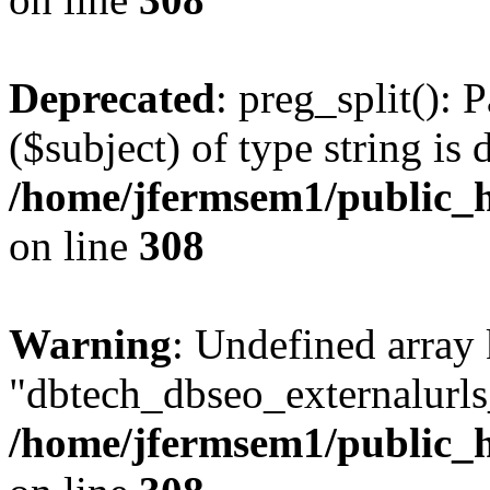
Deprecated
: preg_split(): 
($subject) of type string is 
/home/jfermsem1/public_h
on line
308
Warning
: Undefined array
"dbtech_dbseo_externalurls_
/home/jfermsem1/public_h