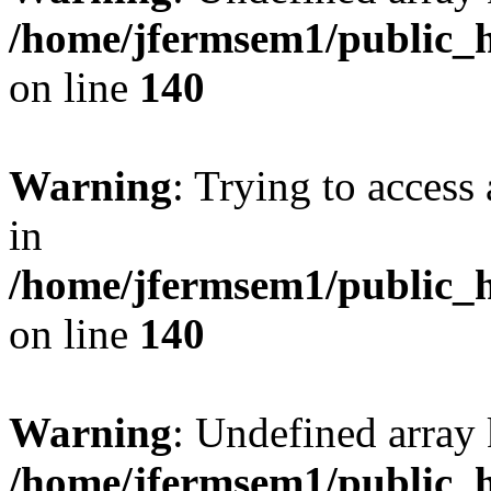
/home/jfermsem1/public_h
on line
140
Warning
: Trying to access 
in
/home/jfermsem1/public_h
on line
140
Warning
: Undefined arr
/home/jfermsem1/public_h