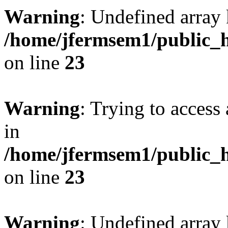
Warning
: Undefined array 
/home/jfermsem1/public_h
on line
23
Warning
: Trying to access 
in
/home/jfermsem1/public_h
on line
23
Warning
: Undefined arra