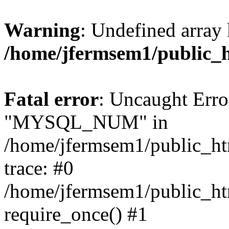
Warning
: Undefined array 
/home/jfermsem1/public_
Fatal error
: Uncaught Erro
"MYSQL_NUM" in
/home/jfermsem1/public_htm
trace: #0
/home/jfermsem1/public_htm
require_once() #1