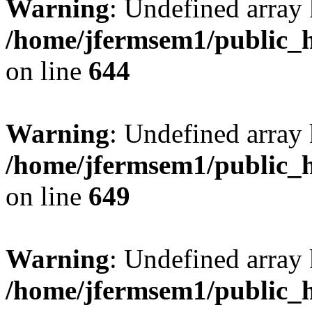
Warning
: Undefined arra
/home/jfermsem1/public_h
on line
644
Warning
: Undefined arra
/home/jfermsem1/public_h
on line
649
Warning
: Undefined array
/home/jfermsem1/public_