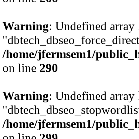
Warning
: Undefined array
"dbtech_dbseo_force_direct
/home/jfermsem1/public_h
on line
290
Warning
: Undefined array
"dbtech_dbseo_stopwordlist
/home/jfermsem1/public_h
on line
299