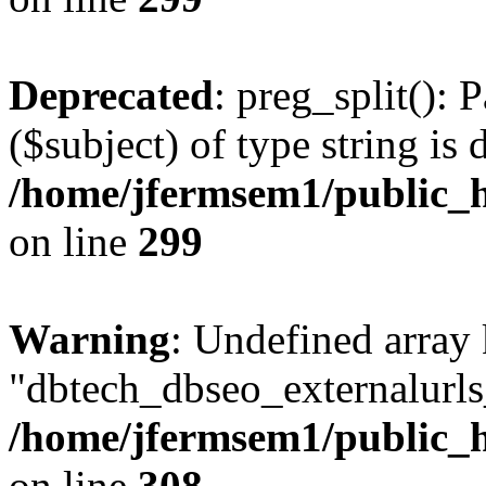
Deprecated
: preg_split(): 
($subject) of type string is 
/home/jfermsem1/public_h
on line
299
Warning
: Undefined array
"dbtech_dbseo_externalurls_
/home/jfermsem1/public_h
on line
308