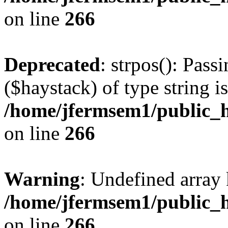
on line
266
Deprecated
: strpos(): Pass
($haystack) of type string i
/home/jfermsem1/public_h
on line
266
Warning
: Undefined arr
/home/jfermsem1/public_h
on line
266