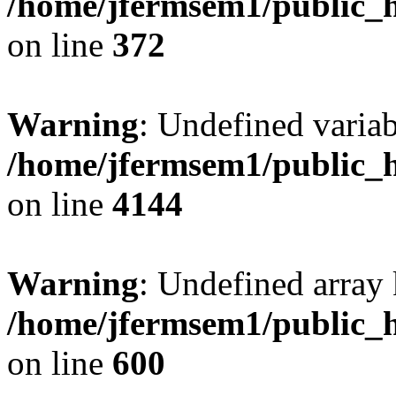
/home/jfermsem1/public_h
on line
372
Warning
: Undefined variab
/home/jfermsem1/public_h
on line
4144
Warning
: Undefined array 
/home/jfermsem1/public_h
on line
600