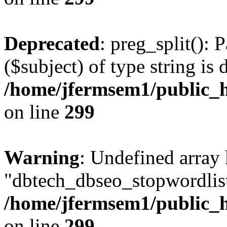
Deprecated
: preg_split(): 
($subject) of type string is 
/home/jfermsem1/public_h
on line
299
Warning
: Undefined array
"dbtech_dbseo_stopwordlist
/home/jfermsem1/public_h
on line
299