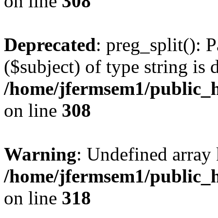
on line
308
Deprecated
: preg_split(): 
($subject) of type string is 
/home/jfermsem1/public_h
on line
308
Warning
: Undefined array 
/home/jfermsem1/public_h
on line
318