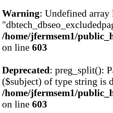
Warning
: Undefined array
"dbtech_dbseo_excludedpag
/home/jfermsem1/public_h
on line
603
Deprecated
: preg_split(): 
($subject) of type string is 
/home/jfermsem1/public_h
on line
603