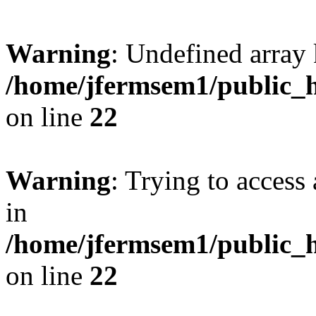
Warning
: Undefined array 
/home/jfermsem1/public_h
on line
22
Warning
: Trying to access 
in
/home/jfermsem1/public_h
on line
22