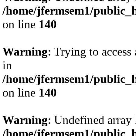
/home/jfermsem1/public_h
on line
140
Warning
: Trying to access 
in
/home/jfermsem1/public_h
on line
140
Warning
: Undefined arr
/home/jfermsem1/public_h