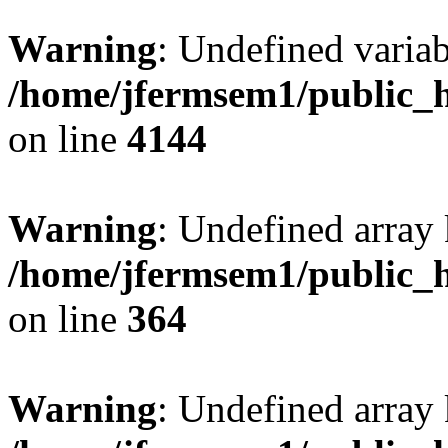
Warning
: Undefined variab
/home/jfermsem1/public_h
on line
4144
Warning
: Undefined array 
/home/jfermsem1/public_h
on line
364
Warning
: Undefined array 