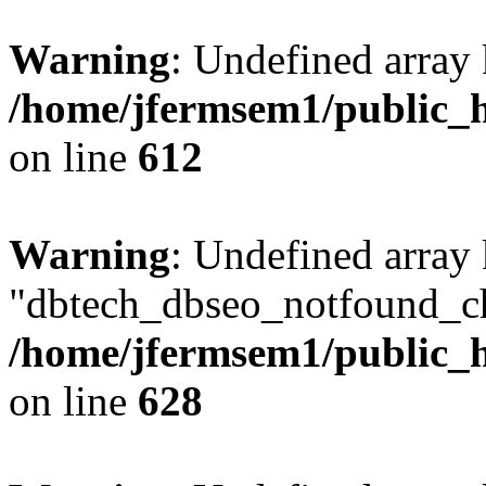
Warning
: Undefined array
/home/jfermsem1/public_h
on line
612
Warning
: Undefined array
"dbtech_dbseo_notfound_ch
/home/jfermsem1/public_h
on line
628