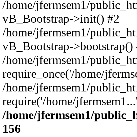
/home/jfermsem1/public_htm
vB_Bootstrap->init() #2
/home/jfermsem1/public_ht
vB_Bootstrap->bootstrap()
/home/jfermsem1/public_ht
require_once('/home/jfermse
/home/jfermsem1/public_ht
require('/home/jfermsem1...
/home/jfermsem1/public_h
156