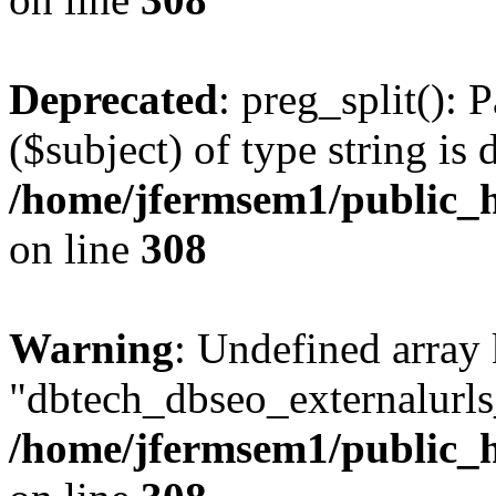
Deprecated
: preg_split(): 
($subject) of type string is 
/home/jfermsem1/public_h
on line
308
Warning
: Undefined array
"dbtech_dbseo_externalurls_
/home/jfermsem1/public_h