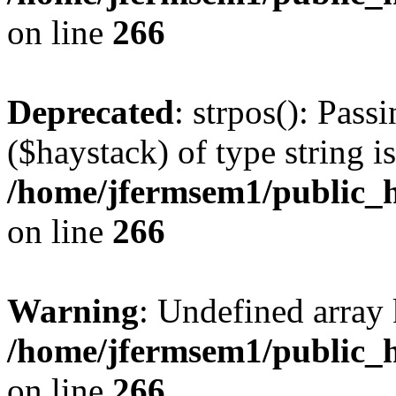
on line
266
Deprecated
: strpos(): Pass
($haystack) of type string i
/home/jfermsem1/public_h
on line
266
Warning
: Undefined arr
/home/jfermsem1/public_h
on line
266