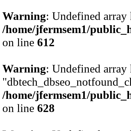
Warning
: Undefined array
/home/jfermsem1/public_h
on line
612
Warning
: Undefined array
"dbtech_dbseo_notfound_ch
/home/jfermsem1/public_h
on line
628