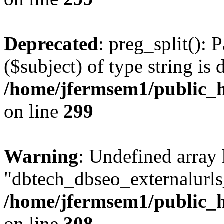
Deprecated
: preg_split(): 
($subject) of type string is 
/home/jfermsem1/public_h
on line
299
Warning
: Undefined array
"dbtech_dbseo_externalurls_
/home/jfermsem1/public_h
on line
308