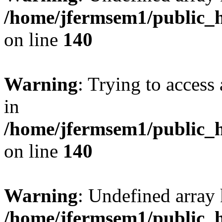
/home/jfermsem1/public_h
on line
140
Warning
: Trying to access 
in
/home/jfermsem1/public_h
on line
140
Warning
: Undefined arr
/home/jfermsem1/public_h