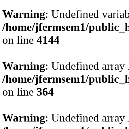
Warning
: Undefined variab
/home/jfermsem1/public_h
on line
4144
Warning
: Undefined array 
/home/jfermsem1/public_h
on line
364
Warning
: Undefined array 