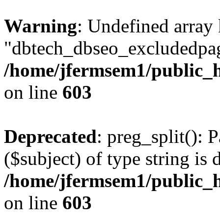
Warning
: Undefined array
"dbtech_dbseo_excludedpag
/home/jfermsem1/public_h
on line
603
Deprecated
: preg_split(): 
($subject) of type string is 
/home/jfermsem1/public_h
on line
603