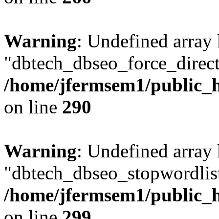
Warning
: Undefined array
"dbtech_dbseo_force_direct
/home/jfermsem1/public_h
on line
290
Warning
: Undefined array
"dbtech_dbseo_stopwordlist
/home/jfermsem1/public_h
on line
299