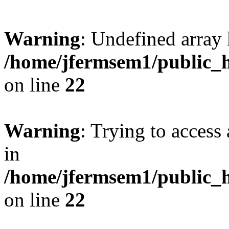
Warning
: Undefined array 
/home/jfermsem1/public_h
on line
22
Warning
: Trying to access 
in
/home/jfermsem1/public_h
on line
22