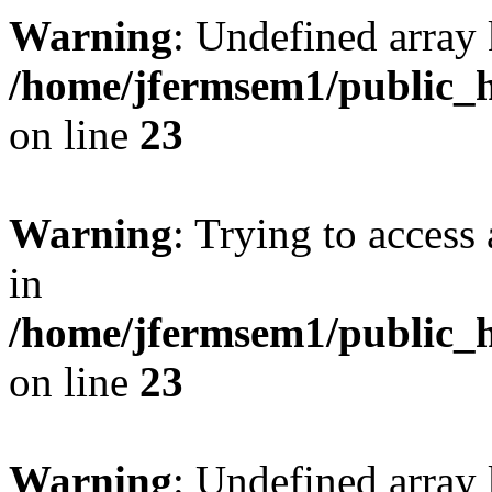
Warning
: Undefined array 
/home/jfermsem1/public_h
on line
23
Warning
: Trying to access 
in
/home/jfermsem1/public_h
on line
23
Warning
: Undefined arra