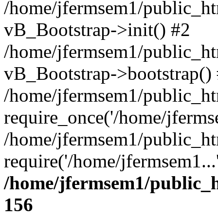
/home/jfermsem1/public_htm
vB_Bootstrap->init() #2
/home/jfermsem1/public_ht
vB_Bootstrap->bootstrap()
/home/jfermsem1/public_ht
require_once('/home/jfermse
/home/jfermsem1/public_ht
require('/home/jfermsem1...
/home/jfermsem1/public_h
156