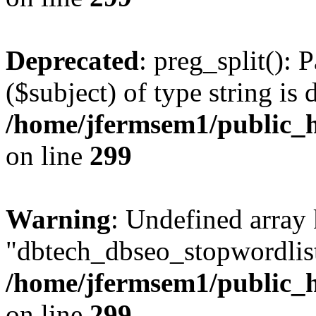
Deprecated
: preg_split(): 
($subject) of type string is 
/home/jfermsem1/public_h
on line
299
Warning
: Undefined array
"dbtech_dbseo_stopwordlist
/home/jfermsem1/public_h
on line
299