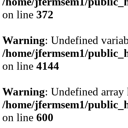
/home/jfermsem1/public_h
on line
372
Warning
: Undefined variab
/home/jfermsem1/public_h
on line
4144
Warning
: Undefined array 
/home/jfermsem1/public_h
on line
600