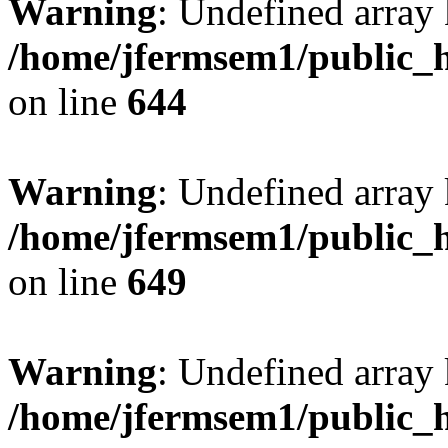
Warning
: Undefined arra
/home/jfermsem1/public_h
on line
644
Warning
: Undefined arra
/home/jfermsem1/public_h
on line
649
Warning
: Undefined array
/home/jfermsem1/public_