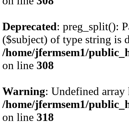
on line
308
Deprecated
: preg_split(): 
($subject) of type string is 
/home/jfermsem1/public_h
on line
308
Warning
: Undefined array 
/home/jfermsem1/public_h
on line
318