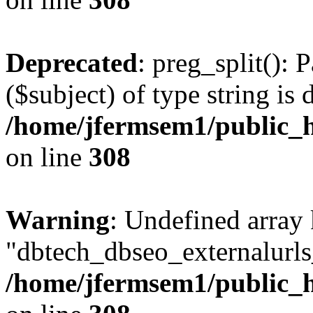
Deprecated
: preg_split(): 
($subject) of type string is 
/home/jfermsem1/public_h
on line
308
Warning
: Undefined array
"dbtech_dbseo_externalurls_
/home/jfermsem1/public_h