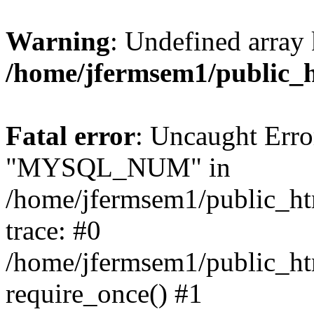
Warning
: Undefined array 
/home/jfermsem1/public_
Fatal error
: Uncaught Erro
"MYSQL_NUM" in
/home/jfermsem1/public_htm
trace: #0
/home/jfermsem1/public_htm
require_once() #1