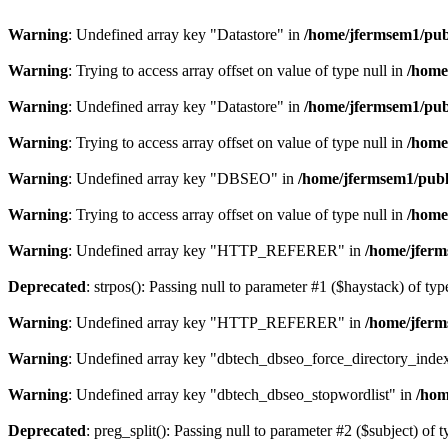
Warning
: Undefined array key "Datastore" in
/home/jfermsem1/publ
Warning
: Trying to access array offset on value of type null in
/home
Warning
: Undefined array key "Datastore" in
/home/jfermsem1/publ
Warning
: Trying to access array offset on value of type null in
/home
Warning
: Undefined array key "DBSEO" in
/home/jfermsem1/publ
Warning
: Trying to access array offset on value of type null in
/home
Warning
: Undefined array key "HTTP_REFERER" in
/home/jferm
Deprecated
: strpos(): Passing null to parameter #1 ($haystack) of typ
Warning
: Undefined array key "HTTP_REFERER" in
/home/jferm
Warning
: Undefined array key "dbtech_dbseo_force_directory_inde
Warning
: Undefined array key "dbtech_dbseo_stopwordlist" in
/hom
Deprecated
: preg_split(): Passing null to parameter #2 ($subject) of 