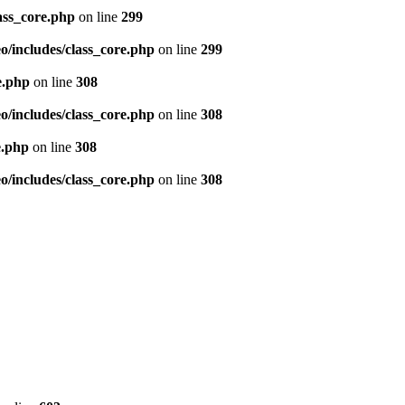
ass_core.php
on line
299
/includes/class_core.php
on line
299
e.php
on line
308
/includes/class_core.php
on line
308
e.php
on line
308
/includes/class_core.php
on line
308