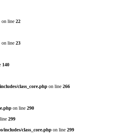
p
on line
22
p
on line
23
e
140
includes/class_core.php
on line
266
re.php
on line
290
line
299
/includes/class_core.php
on line
299