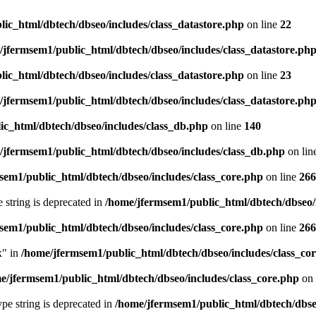
ic_html/dbtech/dbseo/includes/class_datastore.php
on line
22
/jfermsem1/public_html/dbtech/dbseo/includes/class_datastore.ph
ic_html/dbtech/dbseo/includes/class_datastore.php
on line
23
/jfermsem1/public_html/dbtech/dbseo/includes/class_datastore.ph
ic_html/dbtech/dbseo/includes/class_db.php
on line
140
/jfermsem1/public_html/dbtech/dbseo/includes/class_db.php
on lin
sem1/public_html/dbtech/dbseo/includes/class_core.php
on line
266
e string is deprecated in
/home/jfermsem1/public_html/dbtech/dbseo/
sem1/public_html/dbtech/dbseo/includes/class_core.php
on line
266
x" in
/home/jfermsem1/public_html/dbtech/dbseo/includes/class_co
e/jfermsem1/public_html/dbtech/dbseo/includes/class_core.php
on 
type string is deprecated in
/home/jfermsem1/public_html/dbtech/dbseo