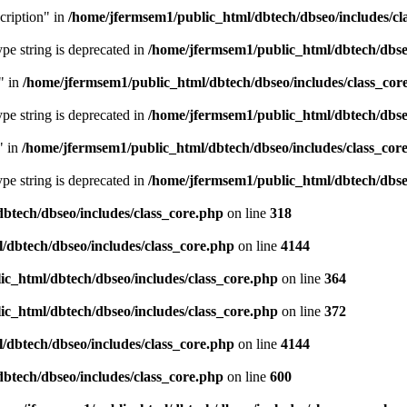
cription" in
/home/jfermsem1/public_html/dbtech/dbseo/includes/cl
type string is deprecated in
/home/jfermsem1/public_html/dbtech/dbseo
" in
/home/jfermsem1/public_html/dbtech/dbseo/includes/class_cor
type string is deprecated in
/home/jfermsem1/public_html/dbtech/dbseo
" in
/home/jfermsem1/public_html/dbtech/dbseo/includes/class_cor
type string is deprecated in
/home/jfermsem1/public_html/dbtech/dbseo
btech/dbseo/includes/class_core.php
on line
318
/dbtech/dbseo/includes/class_core.php
on line
4144
c_html/dbtech/dbseo/includes/class_core.php
on line
364
c_html/dbtech/dbseo/includes/class_core.php
on line
372
/dbtech/dbseo/includes/class_core.php
on line
4144
btech/dbseo/includes/class_core.php
on line
600