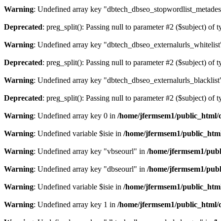
Warning
: Undefined array key "dbtech_dbseo_stopwordlist_metades
Deprecated
: preg_split(): Passing null to parameter #2 ($subject) of 
Warning
: Undefined array key "dbtech_dbseo_externalurls_whitelist
Deprecated
: preg_split(): Passing null to parameter #2 ($subject) of 
Warning
: Undefined array key "dbtech_dbseo_externalurls_blacklist
Deprecated
: preg_split(): Passing null to parameter #2 ($subject) of 
Warning
: Undefined array key 0 in
/home/jfermsem1/public_html/d
Warning
: Undefined variable $isie in
/home/jfermsem1/public_html
Warning
: Undefined array key "vbseourl" in
/home/jfermsem1/publi
Warning
: Undefined array key "dbseourl" in
/home/jfermsem1/publi
Warning
: Undefined variable $isie in
/home/jfermsem1/public_html
Warning
: Undefined array key 1 in
/home/jfermsem1/public_html/d