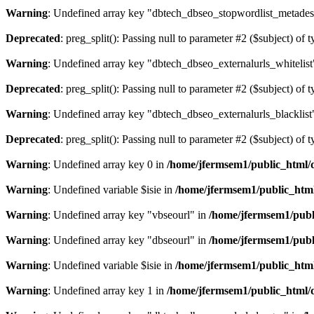
Warning
: Undefined array key "dbtech_dbseo_stopwordlist_metades
Deprecated
: preg_split(): Passing null to parameter #2 ($subject) of 
Warning
: Undefined array key "dbtech_dbseo_externalurls_whitelist
Deprecated
: preg_split(): Passing null to parameter #2 ($subject) of 
Warning
: Undefined array key "dbtech_dbseo_externalurls_blacklist
Deprecated
: preg_split(): Passing null to parameter #2 ($subject) of 
Warning
: Undefined array key 0 in
/home/jfermsem1/public_html/d
Warning
: Undefined variable $isie in
/home/jfermsem1/public_html
Warning
: Undefined array key "vbseourl" in
/home/jfermsem1/publi
Warning
: Undefined array key "dbseourl" in
/home/jfermsem1/publi
Warning
: Undefined variable $isie in
/home/jfermsem1/public_html
Warning
: Undefined array key 1 in
/home/jfermsem1/public_html/d