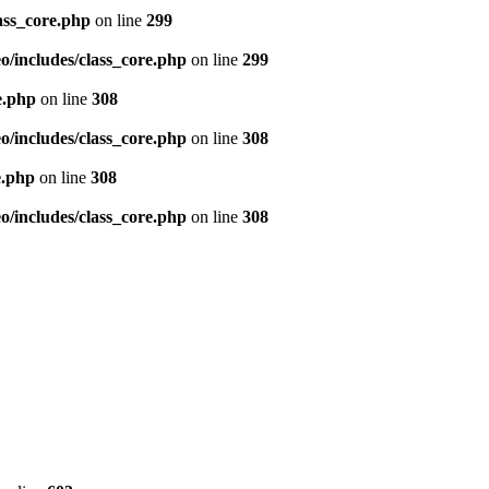
ass_core.php
on line
299
/includes/class_core.php
on line
299
e.php
on line
308
/includes/class_core.php
on line
308
e.php
on line
308
/includes/class_core.php
on line
308