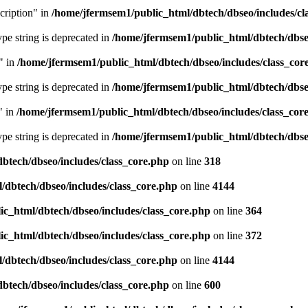
cription" in
/home/jfermsem1/public_html/dbtech/dbseo/includes/cl
type string is deprecated in
/home/jfermsem1/public_html/dbtech/dbseo
" in
/home/jfermsem1/public_html/dbtech/dbseo/includes/class_cor
type string is deprecated in
/home/jfermsem1/public_html/dbtech/dbseo
" in
/home/jfermsem1/public_html/dbtech/dbseo/includes/class_cor
type string is deprecated in
/home/jfermsem1/public_html/dbtech/dbseo
btech/dbseo/includes/class_core.php
on line
318
/dbtech/dbseo/includes/class_core.php
on line
4144
c_html/dbtech/dbseo/includes/class_core.php
on line
364
c_html/dbtech/dbseo/includes/class_core.php
on line
372
/dbtech/dbseo/includes/class_core.php
on line
4144
btech/dbseo/includes/class_core.php
on line
600