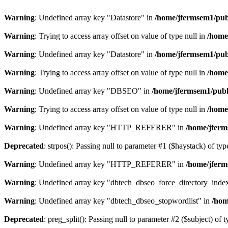
Warning
: Undefined array key "Datastore" in
/home/jfermsem1/publ
Warning
: Trying to access array offset on value of type null in
/home
Warning
: Undefined array key "Datastore" in
/home/jfermsem1/publ
Warning
: Trying to access array offset on value of type null in
/home
Warning
: Undefined array key "DBSEO" in
/home/jfermsem1/publ
Warning
: Trying to access array offset on value of type null in
/home
Warning
: Undefined array key "HTTP_REFERER" in
/home/jferm
Deprecated
: strpos(): Passing null to parameter #1 ($haystack) of typ
Warning
: Undefined array key "HTTP_REFERER" in
/home/jferm
Warning
: Undefined array key "dbtech_dbseo_force_directory_inde
Warning
: Undefined array key "dbtech_dbseo_stopwordlist" in
/hom
Deprecated
: preg_split(): Passing null to parameter #2 ($subject) of 