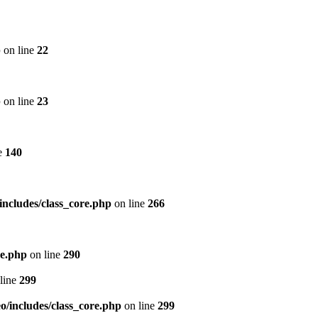
p
on line
22
p
on line
23
e
140
includes/class_core.php
on line
266
re.php
on line
290
line
299
/includes/class_core.php
on line
299