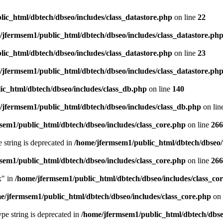
ic_html/dbtech/dbseo/includes/class_datastore.php
on line
22
/jfermsem1/public_html/dbtech/dbseo/includes/class_datastore.ph
ic_html/dbtech/dbseo/includes/class_datastore.php
on line
23
/jfermsem1/public_html/dbtech/dbseo/includes/class_datastore.ph
ic_html/dbtech/dbseo/includes/class_db.php
on line
140
/jfermsem1/public_html/dbtech/dbseo/includes/class_db.php
on lin
sem1/public_html/dbtech/dbseo/includes/class_core.php
on line
266
e string is deprecated in
/home/jfermsem1/public_html/dbtech/dbseo/
sem1/public_html/dbtech/dbseo/includes/class_core.php
on line
266
x" in
/home/jfermsem1/public_html/dbtech/dbseo/includes/class_co
e/jfermsem1/public_html/dbtech/dbseo/includes/class_core.php
on 
type string is deprecated in
/home/jfermsem1/public_html/dbtech/dbseo