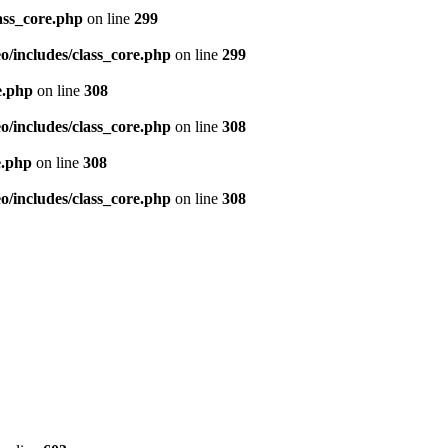
ass_core.php
on line
299
/includes/class_core.php
on line
299
e.php
on line
308
/includes/class_core.php
on line
308
e.php
on line
308
/includes/class_core.php
on line
308