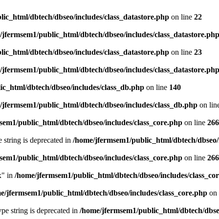
ic_html/dbtech/dbseo/includes/class_datastore.php
on line
22
/jfermsem1/public_html/dbtech/dbseo/includes/class_datastore.ph
ic_html/dbtech/dbseo/includes/class_datastore.php
on line
23
/jfermsem1/public_html/dbtech/dbseo/includes/class_datastore.ph
ic_html/dbtech/dbseo/includes/class_db.php
on line
140
/jfermsem1/public_html/dbtech/dbseo/includes/class_db.php
on lin
sem1/public_html/dbtech/dbseo/includes/class_core.php
on line
266
e string is deprecated in
/home/jfermsem1/public_html/dbtech/dbseo/
sem1/public_html/dbtech/dbseo/includes/class_core.php
on line
266
x" in
/home/jfermsem1/public_html/dbtech/dbseo/includes/class_co
e/jfermsem1/public_html/dbtech/dbseo/includes/class_core.php
on 
type string is deprecated in
/home/jfermsem1/public_html/dbtech/dbseo