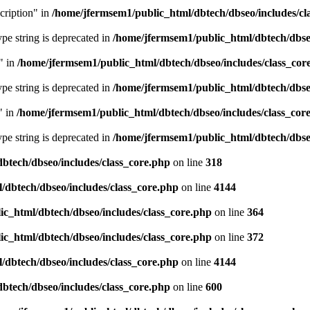
cription" in
/home/jfermsem1/public_html/dbtech/dbseo/includes/cl
type string is deprecated in
/home/jfermsem1/public_html/dbtech/dbseo
" in
/home/jfermsem1/public_html/dbtech/dbseo/includes/class_cor
type string is deprecated in
/home/jfermsem1/public_html/dbtech/dbseo
" in
/home/jfermsem1/public_html/dbtech/dbseo/includes/class_cor
type string is deprecated in
/home/jfermsem1/public_html/dbtech/dbseo
btech/dbseo/includes/class_core.php
on line
318
/dbtech/dbseo/includes/class_core.php
on line
4144
c_html/dbtech/dbseo/includes/class_core.php
on line
364
c_html/dbtech/dbseo/includes/class_core.php
on line
372
/dbtech/dbseo/includes/class_core.php
on line
4144
btech/dbseo/includes/class_core.php
on line
600