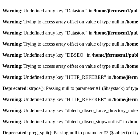
Warning
: Undefined array key "Datastore" in
/home/jfermsem1/publ
Warning
: Trying to access array offset on value of type null in
/home
Warning
: Undefined array key "Datastore" in
/home/jfermsem1/publ
Warning
: Trying to access array offset on value of type null in
/home
Warning
: Undefined array key "DBSEO" in
/home/jfermsem1/publ
Warning
: Trying to access array offset on value of type null in
/home
Warning
: Undefined array key "HTTP_REFERER" in
/home/jferm
Deprecated
: strpos(): Passing null to parameter #1 ($haystack) of typ
Warning
: Undefined array key "HTTP_REFERER" in
/home/jferm
Warning
: Undefined array key "dbtech_dbseo_force_directory_inde
Warning
: Undefined array key "dbtech_dbseo_stopwordlist" in
/hom
Deprecated
: preg_split(): Passing null to parameter #2 ($subject) of 