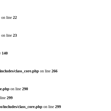
p
on line
22
p
on line
23
e
140
includes/class_core.php
on line
266
re.php
on line
290
line
299
/includes/class_core.php
on line
299