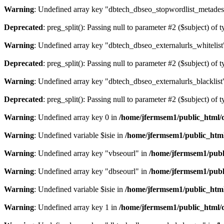
Warning
: Undefined array key "dbtech_dbseo_stopwordlist_metades
Deprecated
: preg_split(): Passing null to parameter #2 ($subject) of 
Warning
: Undefined array key "dbtech_dbseo_externalurls_whitelist
Deprecated
: preg_split(): Passing null to parameter #2 ($subject) of 
Warning
: Undefined array key "dbtech_dbseo_externalurls_blacklist
Deprecated
: preg_split(): Passing null to parameter #2 ($subject) of 
Warning
: Undefined array key 0 in
/home/jfermsem1/public_html/d
Warning
: Undefined variable $isie in
/home/jfermsem1/public_html
Warning
: Undefined array key "vbseourl" in
/home/jfermsem1/publi
Warning
: Undefined array key "dbseourl" in
/home/jfermsem1/publi
Warning
: Undefined variable $isie in
/home/jfermsem1/public_html
Warning
: Undefined array key 1 in
/home/jfermsem1/public_html/d