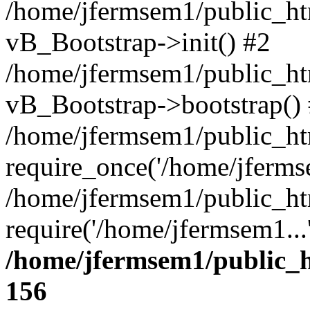
/home/jfermsem1/public_htm
vB_Bootstrap->init() #2
/home/jfermsem1/public_ht
vB_Bootstrap->bootstrap()
/home/jfermsem1/public_ht
require_once('/home/jfermse
/home/jfermsem1/public_ht
require('/home/jfermsem1...
/home/jfermsem1/public_h
156