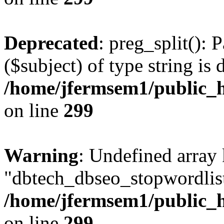
Deprecated
: preg_split(): 
($subject) of type string is 
/home/jfermsem1/public_h
on line
299
Warning
: Undefined array
"dbtech_dbseo_stopwordlist
/home/jfermsem1/public_h
on line
299