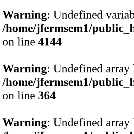
Warning
: Undefined variab
/home/jfermsem1/public_h
on line
4144
Warning
: Undefined array 
/home/jfermsem1/public_h
on line
364
Warning
: Undefined array 