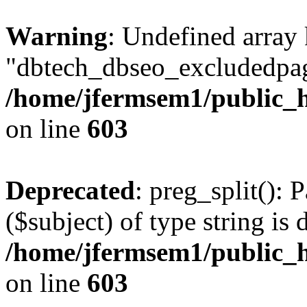
Warning
: Undefined array
"dbtech_dbseo_excludedpag
/home/jfermsem1/public_h
on line
603
Deprecated
: preg_split(): 
($subject) of type string is 
/home/jfermsem1/public_h
on line
603