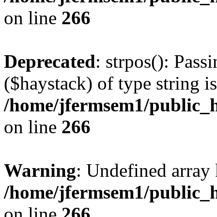
on line
266
Deprecated
: strpos(): Pass
($haystack) of type string i
/home/jfermsem1/public_h
on line
266
Warning
: Undefined arr
/home/jfermsem1/public_h
on line
266