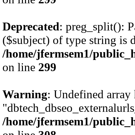
Deprecated
: preg_split(): 
($subject) of type string is 
/home/jfermsem1/public_h
on line
299
Warning
: Undefined array
"dbtech_dbseo_externalurls_
/home/jfermsem1/public_h
on line
308