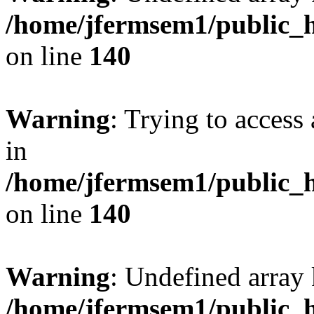
/home/jfermsem1/public_h
on line
140
Warning
: Trying to access 
in
/home/jfermsem1/public_h
on line
140
Warning
: Undefined arr
/home/jfermsem1/public_h