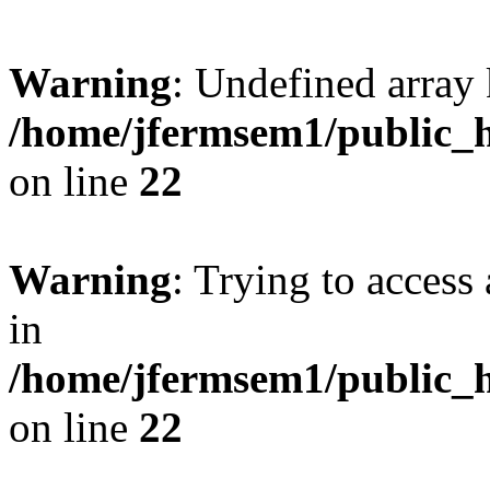
Warning
: Undefined array 
/home/jfermsem1/public_h
on line
22
Warning
: Trying to access 
in
/home/jfermsem1/public_h
on line
22