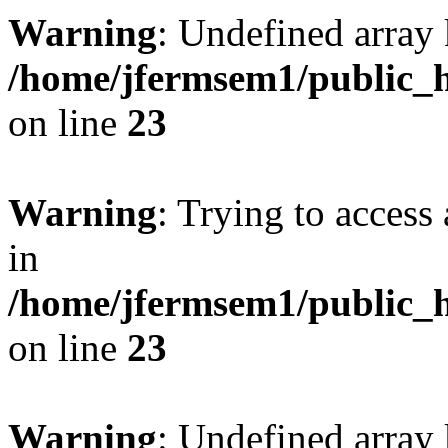
Warning
: Undefined array 
/home/jfermsem1/public_h
on line
23
Warning
: Trying to access 
in
/home/jfermsem1/public_h
on line
23
Warning
: Undefined arra