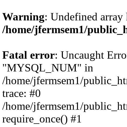
Warning
: Undefined array 
/home/jfermsem1/public_
Fatal error
: Uncaught Erro
"MYSQL_NUM" in
/home/jfermsem1/public_htm
trace: #0
/home/jfermsem1/public_htm
require_once() #1