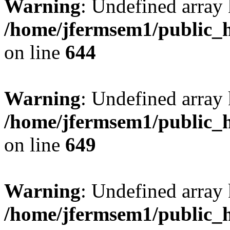
Warning
: Undefined arra
/home/jfermsem1/public_h
on line
644
Warning
: Undefined arra
/home/jfermsem1/public_h
on line
649
Warning
: Undefined array
/home/jfermsem1/public_