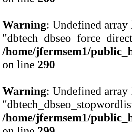
Warning
: Undefined array
"dbtech_dbseo_force_direct
/home/jfermsem1/public_h
on line
290
Warning
: Undefined array
"dbtech_dbseo_stopwordlist
/home/jfermsem1/public_h
on line
299