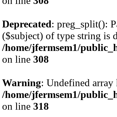
on line
308
Deprecated
: preg_split(): 
($subject) of type string is 
/home/jfermsem1/public_h
on line
308
Warning
: Undefined array 
/home/jfermsem1/public_h
on line
318