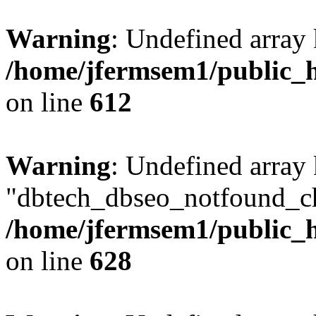
Warning
: Undefined array
/home/jfermsem1/public_h
on line
612
Warning
: Undefined array
"dbtech_dbseo_notfound_ch
/home/jfermsem1/public_h
on line
628