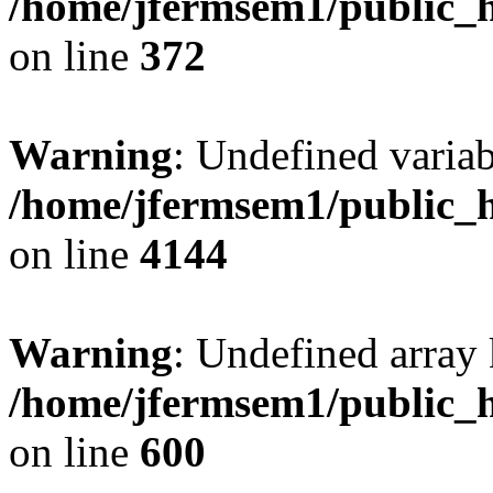
/home/jfermsem1/public_h
on line
372
Warning
: Undefined variab
/home/jfermsem1/public_h
on line
4144
Warning
: Undefined array 
/home/jfermsem1/public_h
on line
600