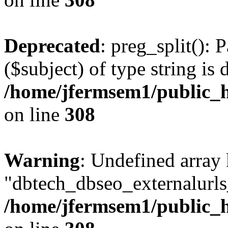
Deprecated
: preg_split(): 
($subject) of type string is 
/home/jfermsem1/public_h
on line
308
Warning
: Undefined array
"dbtech_dbseo_externalurls_
/home/jfermsem1/public_h