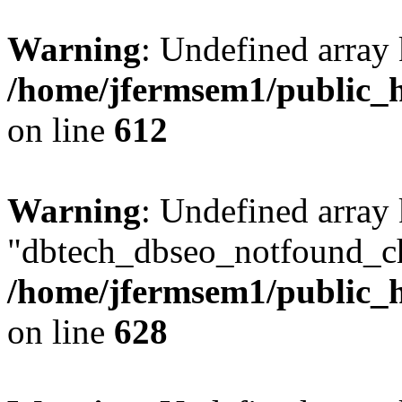
Warning
: Undefined array
/home/jfermsem1/public_h
on line
612
Warning
: Undefined array
"dbtech_dbseo_notfound_ch
/home/jfermsem1/public_h
on line
628