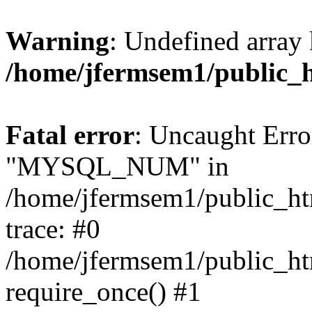
Warning
: Undefined array 
/home/jfermsem1/public_
Fatal error
: Uncaught Erro
"MYSQL_NUM" in
/home/jfermsem1/public_htm
trace: #0
/home/jfermsem1/public_htm
require_once() #1