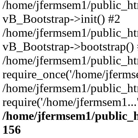
/home/jfermsem1/public_htm
vB_Bootstrap->init() #2
/home/jfermsem1/public_ht
vB_Bootstrap->bootstrap()
/home/jfermsem1/public_ht
require_once('/home/jfermse
/home/jfermsem1/public_ht
require('/home/jfermsem1...
/home/jfermsem1/public_h
156