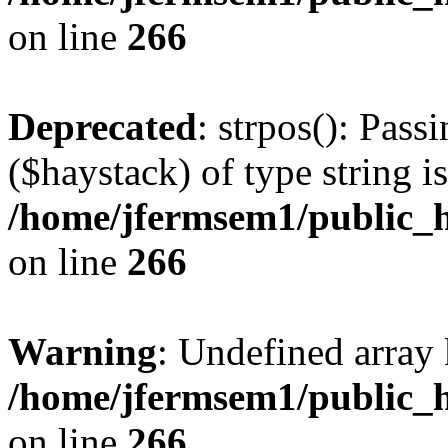
on line
266
Deprecated
: strpos(): Pass
($haystack) of type string i
/home/jfermsem1/public_h
on line
266
Warning
: Undefined arr
/home/jfermsem1/public_h
on line
266