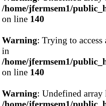
/home/jfermsem1/public_h
on line
140
Warning
: Trying to access 
in
/home/jfermsem1/public_h
on line
140
Warning
: Undefined arr
/home/jfermsem1/public_h