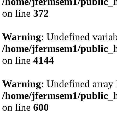
/home/jfermsem1/public_h
on line
372
Warning
: Undefined variab
/home/jfermsem1/public_h
on line
4144
Warning
: Undefined array 
/home/jfermsem1/public_h
on line
600