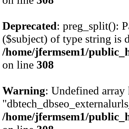
Deprecated
: preg_split(): 
($subject) of type string is 
/home/jfermsem1/public_h
on line
308
Warning
: Undefined array
"dbtech_dbseo_externalurls_
/home/jfermsem1/public_h