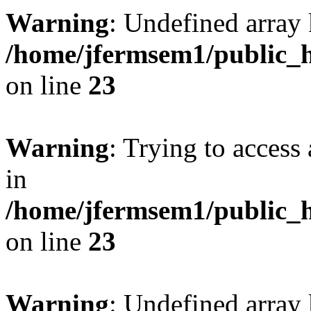
Warning
: Undefined array 
/home/jfermsem1/public_h
on line
23
Warning
: Trying to access 
in
/home/jfermsem1/public_h
on line
23
Warning
: Undefined arra