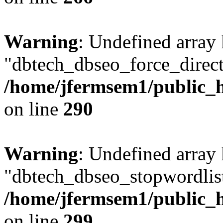
Warning
: Undefined array
"dbtech_dbseo_force_direct
/home/jfermsem1/public_h
on line
290
Warning
: Undefined array
"dbtech_dbseo_stopwordlist
/home/jfermsem1/public_h
on line
299