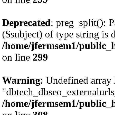
Deprecated
: preg_split(): 
($subject) of type string is 
/home/jfermsem1/public_h
on line
299
Warning
: Undefined array
"dbtech_dbseo_externalurls_
/home/jfermsem1/public_h
on line
308