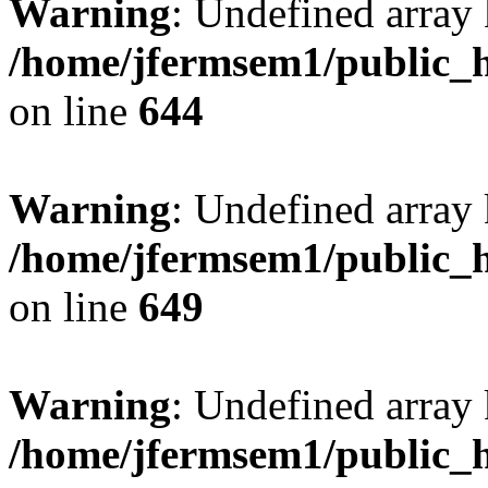
Warning
: Undefined arra
/home/jfermsem1/public_h
on line
644
Warning
: Undefined arra
/home/jfermsem1/public_h
on line
649
Warning
: Undefined array
/home/jfermsem1/public_