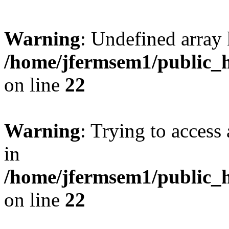
Warning
: Undefined array 
/home/jfermsem1/public_h
on line
22
Warning
: Trying to access 
in
/home/jfermsem1/public_h
on line
22