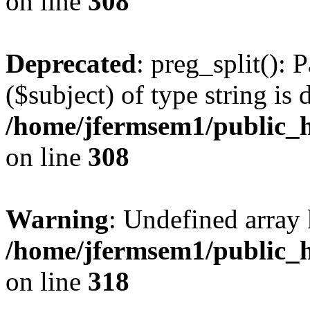
on line
308
Deprecated
: preg_split(): 
($subject) of type string is 
/home/jfermsem1/public_h
on line
308
Warning
: Undefined array 
/home/jfermsem1/public_h
on line
318