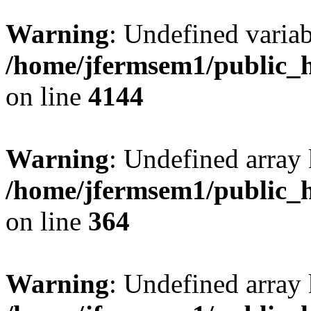
Warning
: Undefined variab
/home/jfermsem1/public_h
on line
4144
Warning
: Undefined array 
/home/jfermsem1/public_h
on line
364
Warning
: Undefined array 