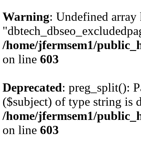
Warning
: Undefined array
"dbtech_dbseo_excludedpag
/home/jfermsem1/public_h
on line
603
Deprecated
: preg_split(): 
($subject) of type string is 
/home/jfermsem1/public_h
on line
603