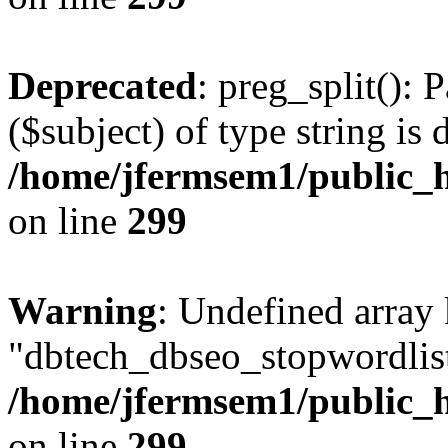
Deprecated
: preg_split(): 
($subject) of type string is 
/home/jfermsem1/public_h
on line
299
Warning
: Undefined array
"dbtech_dbseo_stopwordlist
/home/jfermsem1/public_h
on line
299