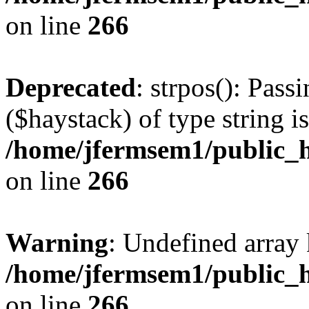
on line
266
Deprecated
: strpos(): Pass
($haystack) of type string i
/home/jfermsem1/public_h
on line
266
Warning
: Undefined arr
/home/jfermsem1/public_h
on line
266