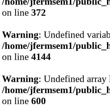
/home/jfermsem1/public_h
on line
372
Warning
: Undefined variab
/home/jfermsem1/public_h
on line
4144
Warning
: Undefined array 
/home/jfermsem1/public_h
on line
600