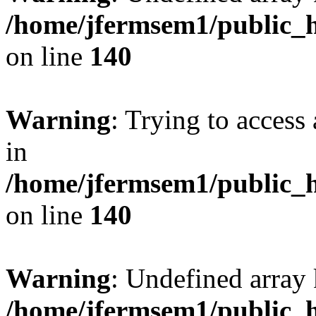
/home/jfermsem1/public_h
on line
140
Warning
: Trying to access 
in
/home/jfermsem1/public_h
on line
140
Warning
: Undefined arr
/home/jfermsem1/public_h