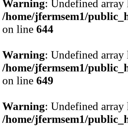
Warning
: Undefined arra
/home/jfermsem1/public_h
on line
644
Warning
: Undefined arra
/home/jfermsem1/public_h
on line
649
Warning
: Undefined array
/home/jfermsem1/public_