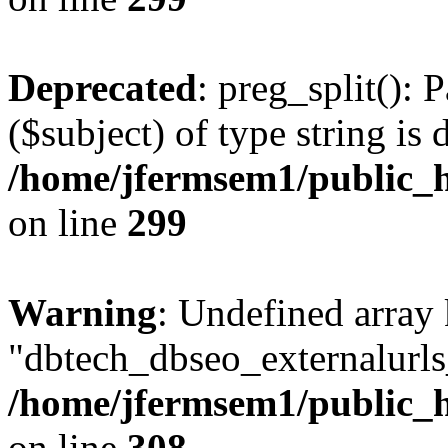
Deprecated
: preg_split(): 
($subject) of type string is 
/home/jfermsem1/public_h
on line
299
Warning
: Undefined array
"dbtech_dbseo_externalurls_
/home/jfermsem1/public_h
on line
308