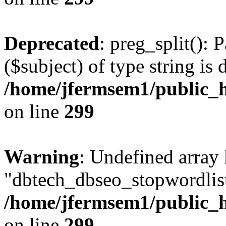
Deprecated
: preg_split(): 
($subject) of type string is 
/home/jfermsem1/public_h
on line
299
Warning
: Undefined array
"dbtech_dbseo_stopwordlist
/home/jfermsem1/public_h
on line
299