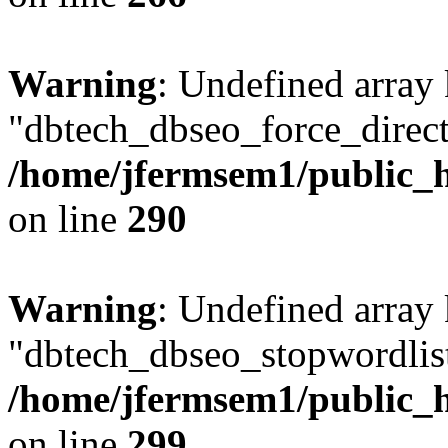
Warning
: Undefined array
"dbtech_dbseo_force_direct
/home/jfermsem1/public_h
on line
290
Warning
: Undefined array
"dbtech_dbseo_stopwordlist
/home/jfermsem1/public_h
on line
299