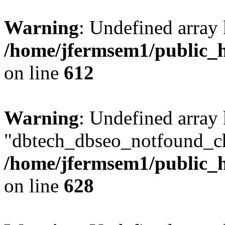
Warning
: Undefined array
/home/jfermsem1/public_h
on line
612
Warning
: Undefined array
"dbtech_dbseo_notfound_ch
/home/jfermsem1/public_h
on line
628