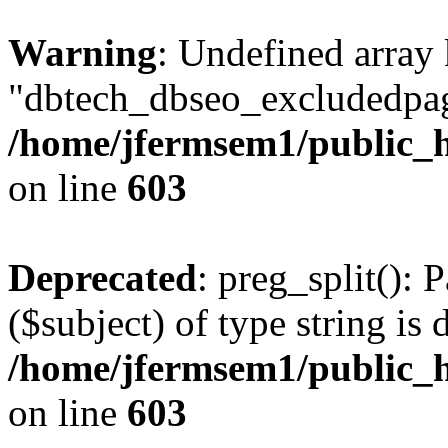
Warning
: Undefined array
"dbtech_dbseo_excludedpag
/home/jfermsem1/public_h
on line
603
Deprecated
: preg_split(): 
($subject) of type string is 
/home/jfermsem1/public_h
on line
603