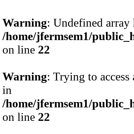
Warning
: Undefined array 
/home/jfermsem1/public_h
on line
22
Warning
: Trying to access 
in
/home/jfermsem1/public_h
on line
22