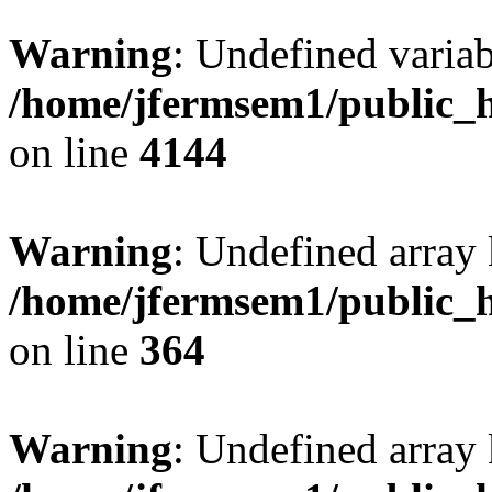
Warning
: Undefined variab
/home/jfermsem1/public_h
on line
4144
Warning
: Undefined array 
/home/jfermsem1/public_h
on line
364
Warning
: Undefined array 