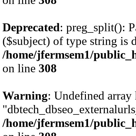
Deprecated
: preg_split(): 
($subject) of type string is 
/home/jfermsem1/public_h
on line
308
Warning
: Undefined array
"dbtech_dbseo_externalurls_
/home/jfermsem1/public_h