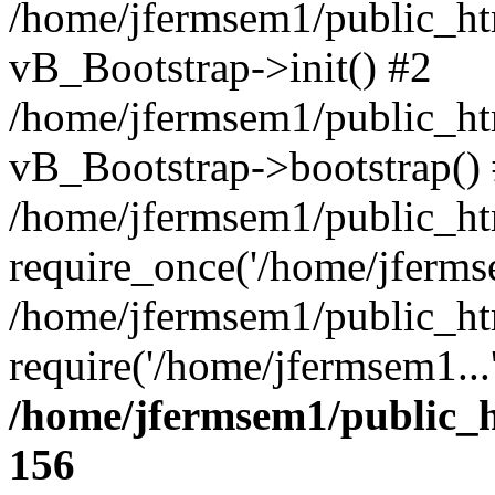
/home/jfermsem1/public_htm
vB_Bootstrap->init() #2
/home/jfermsem1/public_ht
vB_Bootstrap->bootstrap()
/home/jfermsem1/public_ht
require_once('/home/jfermse
/home/jfermsem1/public_ht
require('/home/jfermsem1...
/home/jfermsem1/public_h
156