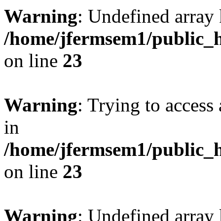
Warning
: Undefined array 
/home/jfermsem1/public_h
on line
23
Warning
: Trying to access 
in
/home/jfermsem1/public_h
on line
23
Warning
: Undefined arra