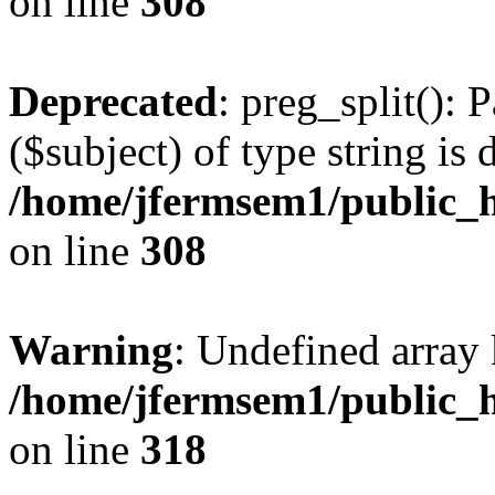
on line
308
Deprecated
: preg_split(): 
($subject) of type string is 
/home/jfermsem1/public_h
on line
308
Warning
: Undefined array 
/home/jfermsem1/public_h
on line
318