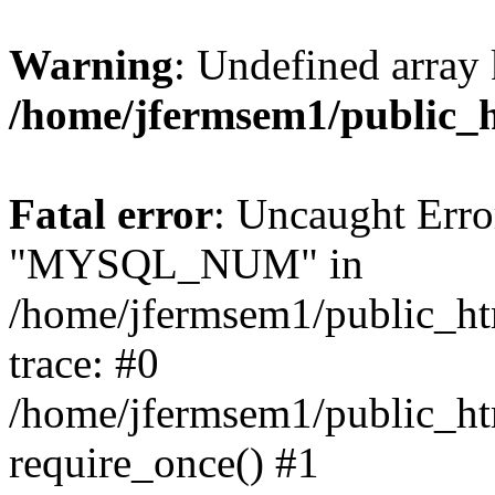
Warning
: Undefined array 
/home/jfermsem1/public_
Fatal error
: Uncaught Erro
"MYSQL_NUM" in
/home/jfermsem1/public_htm
trace: #0
/home/jfermsem1/public_htm
require_once() #1