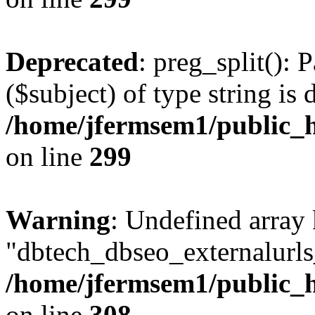
Deprecated
: preg_split(): 
($subject) of type string is 
/home/jfermsem1/public_h
on line
299
Warning
: Undefined array
"dbtech_dbseo_externalurls_
/home/jfermsem1/public_h
on line
308