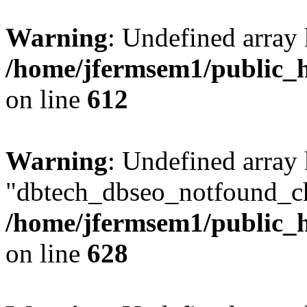
Warning
: Undefined array
/home/jfermsem1/public_h
on line
612
Warning
: Undefined array
"dbtech_dbseo_notfound_ch
/home/jfermsem1/public_h
on line
628