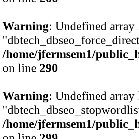
Warning
: Undefined array
"dbtech_dbseo_force_direct
/home/jfermsem1/public_h
on line
290
Warning
: Undefined array
"dbtech_dbseo_stopwordlist
/home/jfermsem1/public_h
on line
299