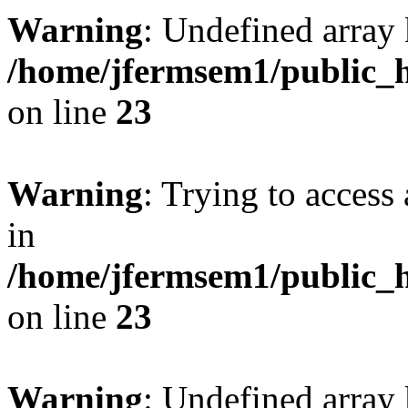
Warning
: Undefined array 
/home/jfermsem1/public_h
on line
23
Warning
: Trying to access 
in
/home/jfermsem1/public_h
on line
23
Warning
: Undefined arra