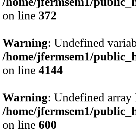
/home/jfermsem1/public_h
on line
372
Warning
: Undefined variab
/home/jfermsem1/public_h
on line
4144
Warning
: Undefined array 
/home/jfermsem1/public_h
on line
600