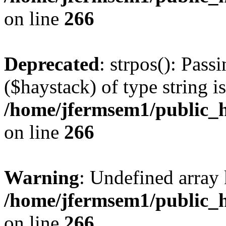
on line
266
Deprecated
: strpos(): Pass
($haystack) of type string i
/home/jfermsem1/public_h
on line
266
Warning
: Undefined arr
/home/jfermsem1/public_h
on line
266