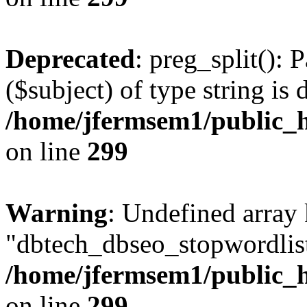
Deprecated
: preg_split(): 
($subject) of type string is 
/home/jfermsem1/public_h
on line
299
Warning
: Undefined array
"dbtech_dbseo_stopwordlist
/home/jfermsem1/public_h
on line
299