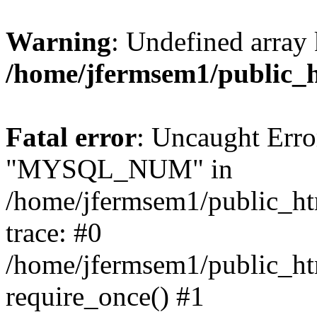
Warning
: Undefined array 
/home/jfermsem1/public_
Fatal error
: Uncaught Erro
"MYSQL_NUM" in
/home/jfermsem1/public_htm
trace: #0
/home/jfermsem1/public_htm
require_once() #1