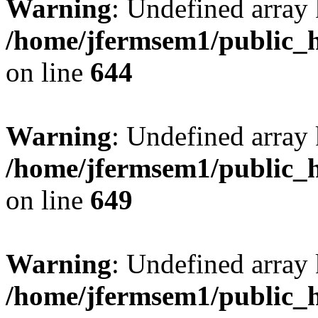
Warning
: Undefined arra
/home/jfermsem1/public_h
on line
644
Warning
: Undefined arra
/home/jfermsem1/public_h
on line
649
Warning
: Undefined array
/home/jfermsem1/public_