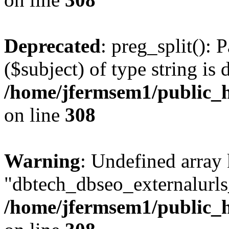
Deprecated
: preg_split(): 
($subject) of type string is 
/home/jfermsem1/public_h
on line
308
Warning
: Undefined array
"dbtech_dbseo_externalurls_
/home/jfermsem1/public_h