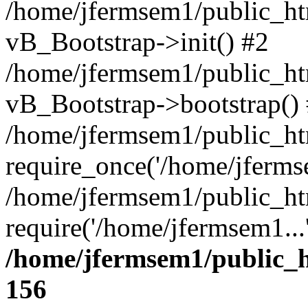
/home/jfermsem1/public_htm
vB_Bootstrap->init() #2
/home/jfermsem1/public_ht
vB_Bootstrap->bootstrap()
/home/jfermsem1/public_ht
require_once('/home/jfermse
/home/jfermsem1/public_ht
require('/home/jfermsem1...
/home/jfermsem1/public_h
156