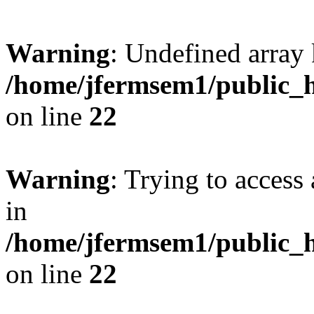
Warning
: Undefined array 
/home/jfermsem1/public_h
on line
22
Warning
: Trying to access 
in
/home/jfermsem1/public_h
on line
22