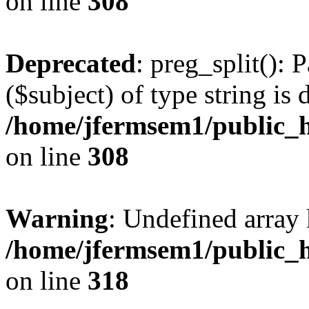
on line
308
Deprecated
: preg_split(): 
($subject) of type string is 
/home/jfermsem1/public_h
on line
308
Warning
: Undefined array 
/home/jfermsem1/public_h
on line
318