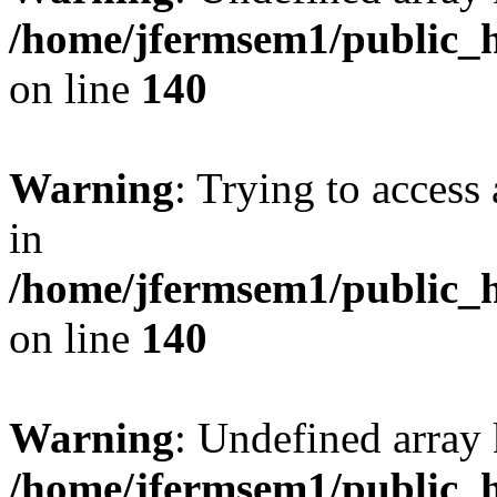
/home/jfermsem1/public_h
on line
140
Warning
: Trying to access 
in
/home/jfermsem1/public_h
on line
140
Warning
: Undefined arr
/home/jfermsem1/public_h