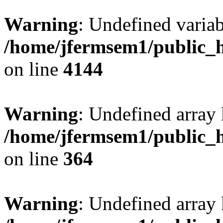
Warning
: Undefined variab
/home/jfermsem1/public_h
on line
4144
Warning
: Undefined array 
/home/jfermsem1/public_h
on line
364
Warning
: Undefined array 