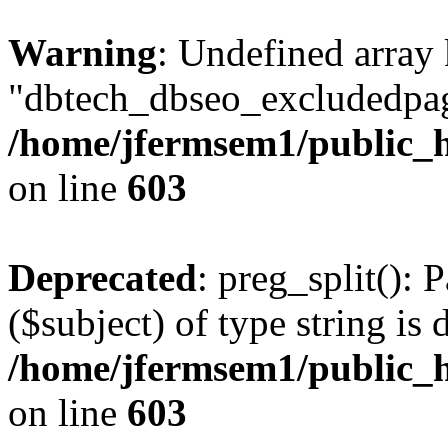
Warning
: Undefined array
"dbtech_dbseo_excludedpag
/home/jfermsem1/public_h
on line
603
Deprecated
: preg_split(): 
($subject) of type string is 
/home/jfermsem1/public_h
on line
603