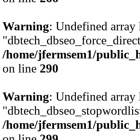
Warning
: Undefined array
"dbtech_dbseo_force_direct
/home/jfermsem1/public_h
on line
290
Warning
: Undefined array
"dbtech_dbseo_stopwordlist
/home/jfermsem1/public_h
on line
299