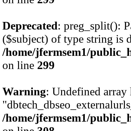
Deprecated
: preg_split(): 
($subject) of type string is 
/home/jfermsem1/public_h
on line
299
Warning
: Undefined array
"dbtech_dbseo_externalurls_
/home/jfermsem1/public_h
on line
308