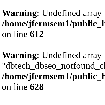
Warning
: Undefined array
/home/jfermsem1/public_h
on line
612
Warning
: Undefined array
"dbtech_dbseo_notfound_ch
/home/jfermsem1/public_h
on line
628