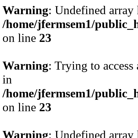
Warning
: Undefined array 
/home/jfermsem1/public_h
on line
23
Warning
: Trying to access 
in
/home/jfermsem1/public_h
on line
23
Warning
: Undefined arra