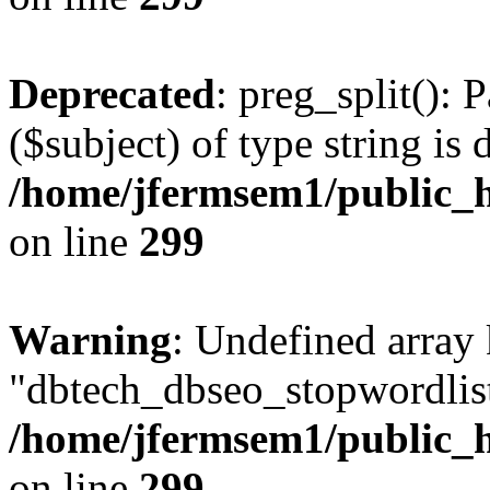
Deprecated
: preg_split(): 
($subject) of type string is 
/home/jfermsem1/public_h
on line
299
Warning
: Undefined array
"dbtech_dbseo_stopwordlist
/home/jfermsem1/public_h
on line
299