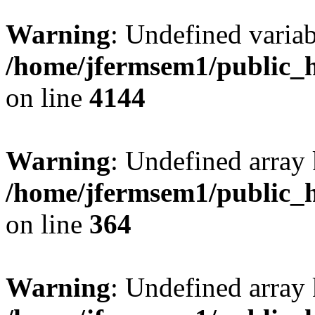
Warning
: Undefined variab
/home/jfermsem1/public_h
on line
4144
Warning
: Undefined array 
/home/jfermsem1/public_h
on line
364
Warning
: Undefined array 