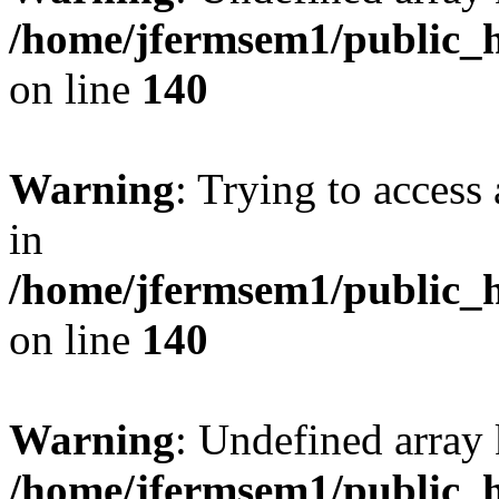
/home/jfermsem1/public_h
on line
140
Warning
: Trying to access 
in
/home/jfermsem1/public_h
on line
140
Warning
: Undefined arr
/home/jfermsem1/public_h