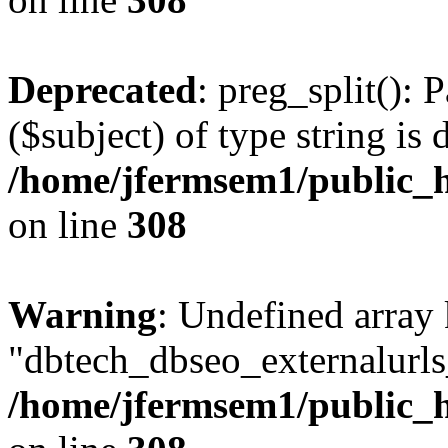
Deprecated
: preg_split(): 
($subject) of type string is 
/home/jfermsem1/public_h
on line
308
Warning
: Undefined array
"dbtech_dbseo_externalurls_
/home/jfermsem1/public_h