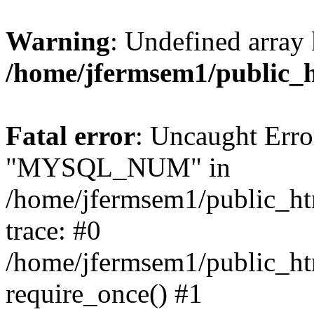
Warning
: Undefined array 
/home/jfermsem1/public_
Fatal error
: Uncaught Erro
"MYSQL_NUM" in
/home/jfermsem1/public_htm
trace: #0
/home/jfermsem1/public_htm
require_once() #1