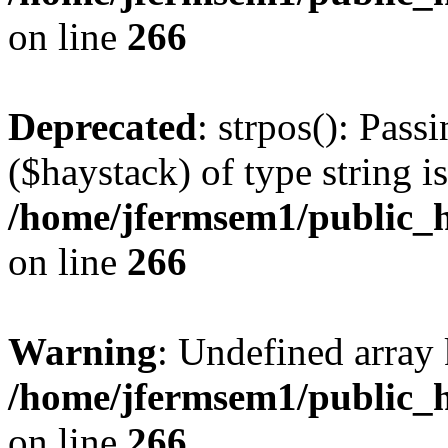
on line
266
Deprecated
: strpos(): Pass
($haystack) of type string i
/home/jfermsem1/public_h
on line
266
Warning
: Undefined arr
/home/jfermsem1/public_h
on line
266