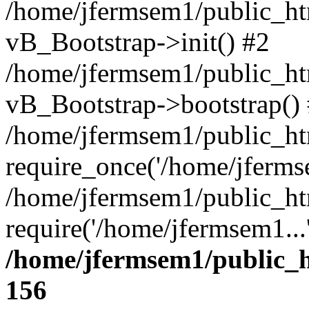
/home/jfermsem1/public_htm
vB_Bootstrap->init() #2
/home/jfermsem1/public_ht
vB_Bootstrap->bootstrap()
/home/jfermsem1/public_ht
require_once('/home/jfermse
/home/jfermsem1/public_ht
require('/home/jfermsem1...
/home/jfermsem1/public_h
156