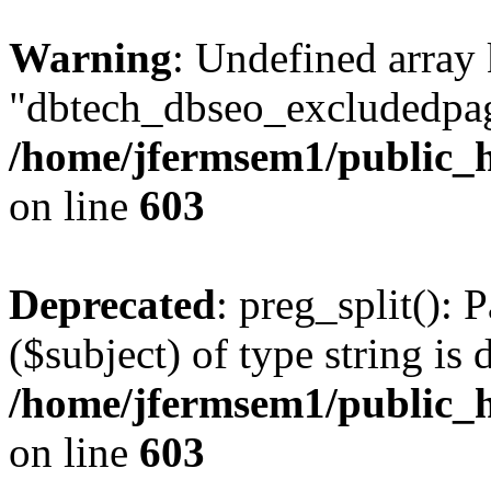
Warning
: Undefined array
"dbtech_dbseo_excludedpag
/home/jfermsem1/public_h
on line
603
Deprecated
: preg_split(): 
($subject) of type string is 
/home/jfermsem1/public_h
on line
603