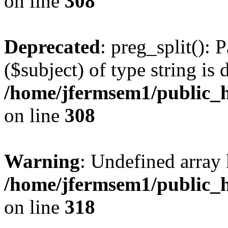
on line
308
Deprecated
: preg_split(): 
($subject) of type string is 
/home/jfermsem1/public_h
on line
308
Warning
: Undefined array 
/home/jfermsem1/public_h
on line
318