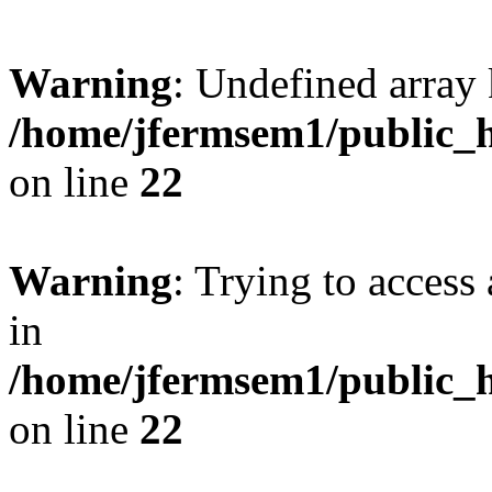
Warning
: Undefined array 
/home/jfermsem1/public_h
on line
22
Warning
: Trying to access 
in
/home/jfermsem1/public_h
on line
22