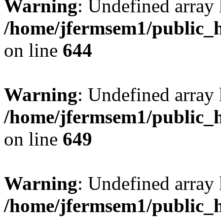
Warning
: Undefined arra
/home/jfermsem1/public_h
on line
644
Warning
: Undefined arra
/home/jfermsem1/public_h
on line
649
Warning
: Undefined array
/home/jfermsem1/public_