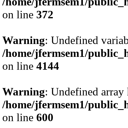
/home/jfermsem1/public_h
on line
372
Warning
: Undefined variab
/home/jfermsem1/public_h
on line
4144
Warning
: Undefined array 
/home/jfermsem1/public_h
on line
600