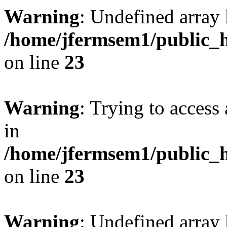
Warning
: Undefined array 
/home/jfermsem1/public_h
on line
23
Warning
: Trying to access 
in
/home/jfermsem1/public_h
on line
23
Warning
: Undefined arra