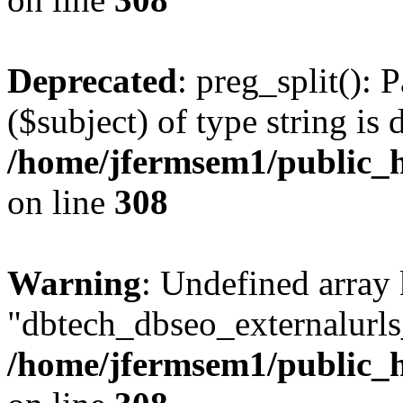
Deprecated
: preg_split(): 
($subject) of type string is 
/home/jfermsem1/public_h
on line
308
Warning
: Undefined array
"dbtech_dbseo_externalurls_
/home/jfermsem1/public_h