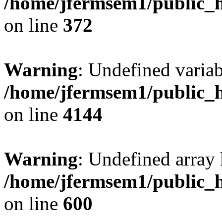
/home/jfermsem1/public_h
on line
372
Warning
: Undefined variab
/home/jfermsem1/public_h
on line
4144
Warning
: Undefined array 
/home/jfermsem1/public_h
on line
600