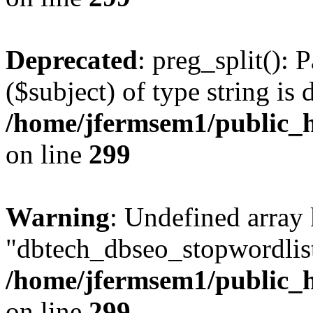
Deprecated
: preg_split(): 
($subject) of type string is 
/home/jfermsem1/public_h
on line
299
Warning
: Undefined array
"dbtech_dbseo_stopwordlist
/home/jfermsem1/public_h
on line
299