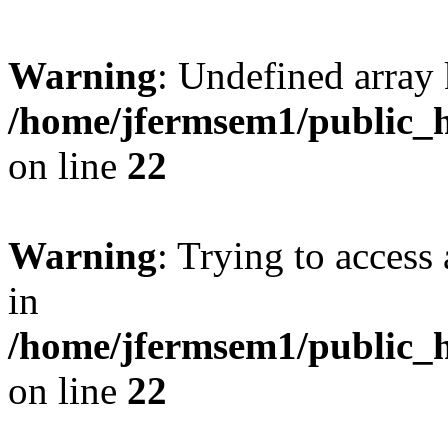
Warning
: Undefined array 
/home/jfermsem1/public_h
on line
22
Warning
: Trying to access 
in
/home/jfermsem1/public_h
on line
22