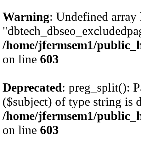
Warning
: Undefined array
"dbtech_dbseo_excludedpag
/home/jfermsem1/public_h
on line
603
Deprecated
: preg_split(): 
($subject) of type string is 
/home/jfermsem1/public_h
on line
603