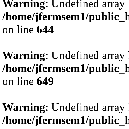
Warning
: Undefined arra
/home/jfermsem1/public_h
on line
644
Warning
: Undefined arra
/home/jfermsem1/public_h
on line
649
Warning
: Undefined array
/home/jfermsem1/public_