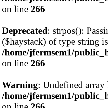
on line
266
Deprecated
: strpos(): Pass
($haystack) of type string i
/home/jfermsem1/public_h
on line
266
Warning
: Undefined arr
/home/jfermsem1/public_h
on line
266