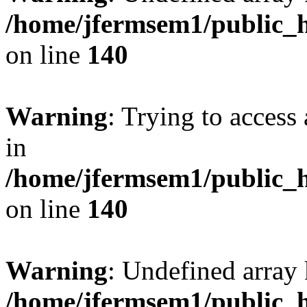
/home/jfermsem1/public_h
on line
140
Warning
: Trying to access 
in
/home/jfermsem1/public_h
on line
140
Warning
: Undefined arr
/home/jfermsem1/public_h