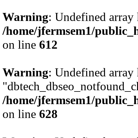
Warning
: Undefined array
/home/jfermsem1/public_h
on line
612
Warning
: Undefined array
"dbtech_dbseo_notfound_ch
/home/jfermsem1/public_h
on line
628