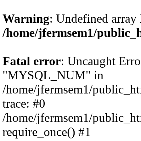
Warning
: Undefined array 
/home/jfermsem1/public_
Fatal error
: Uncaught Erro
"MYSQL_NUM" in
/home/jfermsem1/public_htm
trace: #0
/home/jfermsem1/public_htm
require_once() #1