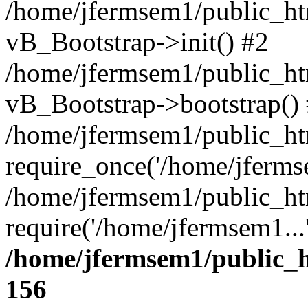
/home/jfermsem1/public_htm
vB_Bootstrap->init() #2
/home/jfermsem1/public_ht
vB_Bootstrap->bootstrap()
/home/jfermsem1/public_ht
require_once('/home/jfermse
/home/jfermsem1/public_ht
require('/home/jfermsem1...
/home/jfermsem1/public_h
156