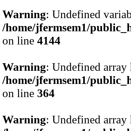
Warning
: Undefined variab
/home/jfermsem1/public_h
on line
4144
Warning
: Undefined array 
/home/jfermsem1/public_h
on line
364
Warning
: Undefined array 