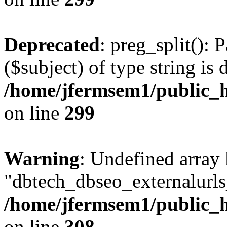
Deprecated
: preg_split(): 
($subject) of type string is 
/home/jfermsem1/public_h
on line
299
Warning
: Undefined array
"dbtech_dbseo_externalurls_
/home/jfermsem1/public_h
on line
308