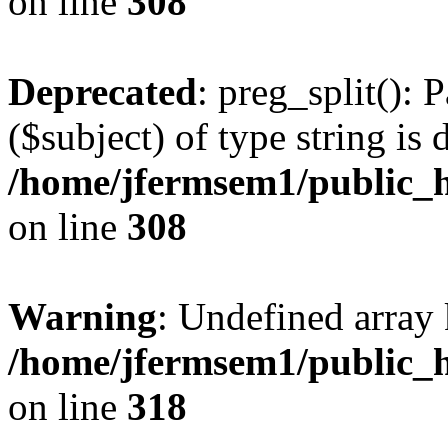
on line
308
Deprecated
: preg_split(): 
($subject) of type string is 
/home/jfermsem1/public_h
on line
308
Warning
: Undefined array 
/home/jfermsem1/public_h
on line
318