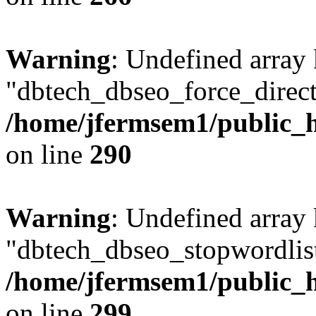
Warning
: Undefined array
"dbtech_dbseo_force_direct
/home/jfermsem1/public_h
on line
290
Warning
: Undefined array
"dbtech_dbseo_stopwordlist
/home/jfermsem1/public_h
on line
299