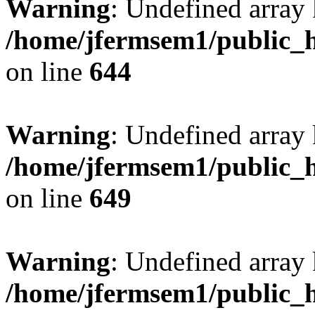
Warning
: Undefined arra
/home/jfermsem1/public_h
on line
644
Warning
: Undefined arra
/home/jfermsem1/public_h
on line
649
Warning
: Undefined array
/home/jfermsem1/public_