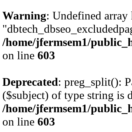
Warning
: Undefined array
"dbtech_dbseo_excludedpag
/home/jfermsem1/public_h
on line
603
Deprecated
: preg_split(): 
($subject) of type string is 
/home/jfermsem1/public_h
on line
603