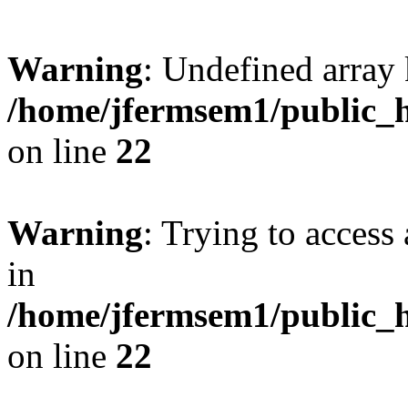
Warning
: Undefined array 
/home/jfermsem1/public_h
on line
22
Warning
: Trying to access 
in
/home/jfermsem1/public_h
on line
22