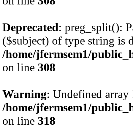
on line
308
Deprecated
: preg_split(): 
($subject) of type string is 
/home/jfermsem1/public_h
on line
308
Warning
: Undefined array 
/home/jfermsem1/public_h
on line
318