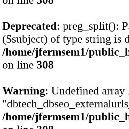
Deprecated
: preg_split(): 
($subject) of type string is 
/home/jfermsem1/public_h
on line
308
Warning
: Undefined array
"dbtech_dbseo_externalurls_
/home/jfermsem1/public_h