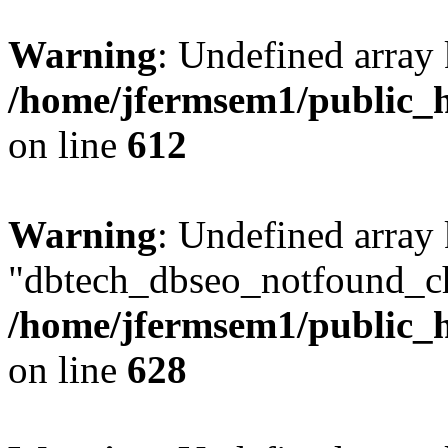
Warning
: Undefined array
/home/jfermsem1/public_h
on line
612
Warning
: Undefined array
"dbtech_dbseo_notfound_ch
/home/jfermsem1/public_h
on line
628