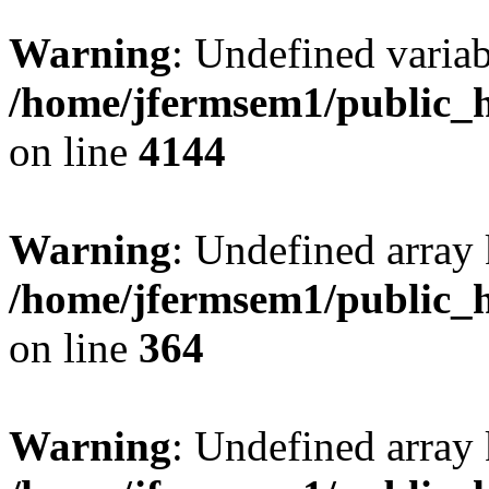
Warning
: Undefined variab
/home/jfermsem1/public_h
on line
4144
Warning
: Undefined array 
/home/jfermsem1/public_h
on line
364
Warning
: Undefined array 