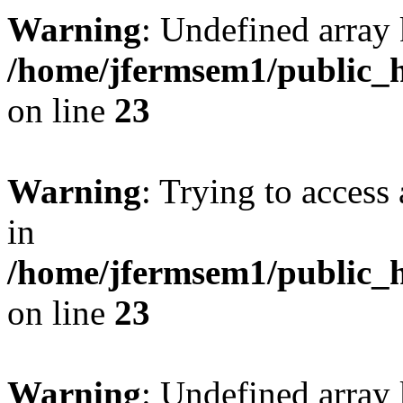
Warning
: Undefined array 
/home/jfermsem1/public_h
on line
23
Warning
: Trying to access 
in
/home/jfermsem1/public_h
on line
23
Warning
: Undefined arra