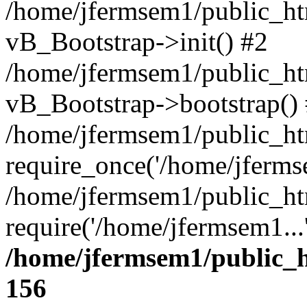
/home/jfermsem1/public_htm
vB_Bootstrap->init() #2
/home/jfermsem1/public_ht
vB_Bootstrap->bootstrap()
/home/jfermsem1/public_ht
require_once('/home/jfermse
/home/jfermsem1/public_ht
require('/home/jfermsem1...
/home/jfermsem1/public_h
156