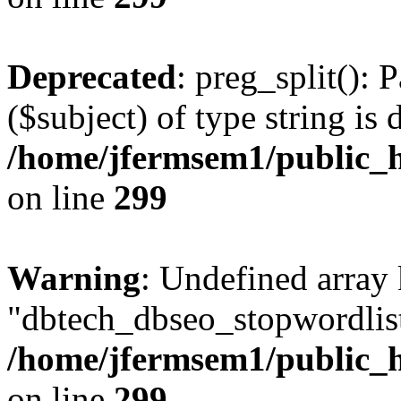
Deprecated
: preg_split(): 
($subject) of type string is 
/home/jfermsem1/public_h
on line
299
Warning
: Undefined array
"dbtech_dbseo_stopwordlist
/home/jfermsem1/public_h
on line
299