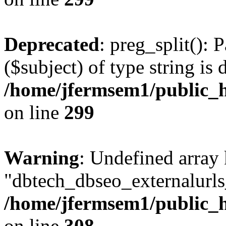
Deprecated
: preg_split(): 
($subject) of type string is 
/home/jfermsem1/public_h
on line
299
Warning
: Undefined array
"dbtech_dbseo_externalurls_
/home/jfermsem1/public_h
on line
308