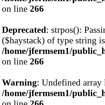
on line
266
Deprecated
: strpos(): Pass
($haystack) of type string i
/home/jfermsem1/public_h
on line
266
Warning
: Undefined arr
/home/jfermsem1/public_h
on line
266