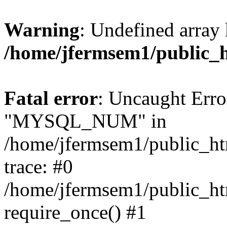
Warning
: Undefined array 
/home/jfermsem1/public_
Fatal error
: Uncaught Erro
"MYSQL_NUM" in
/home/jfermsem1/public_htm
trace: #0
/home/jfermsem1/public_htm
require_once() #1