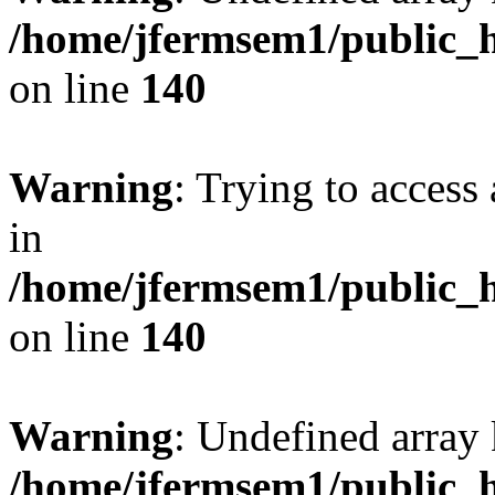
/home/jfermsem1/public_h
on line
140
Warning
: Trying to access 
in
/home/jfermsem1/public_h
on line
140
Warning
: Undefined arr
/home/jfermsem1/public_h