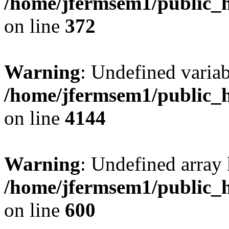
/home/jfermsem1/public_h
on line
372
Warning
: Undefined variab
/home/jfermsem1/public_h
on line
4144
Warning
: Undefined array 
/home/jfermsem1/public_h
on line
600