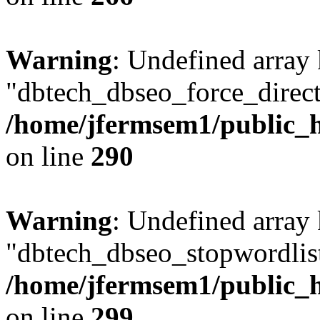
Warning
: Undefined array
"dbtech_dbseo_force_direct
/home/jfermsem1/public_h
on line
290
Warning
: Undefined array
"dbtech_dbseo_stopwordlist
/home/jfermsem1/public_h
on line
299