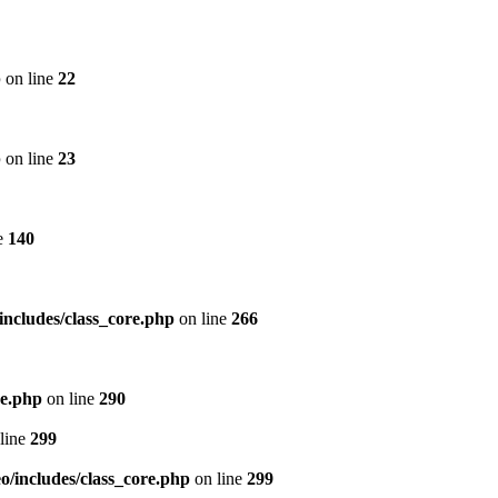
p
on line
22
p
on line
23
e
140
includes/class_core.php
on line
266
re.php
on line
290
line
299
/includes/class_core.php
on line
299