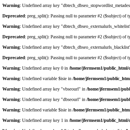
Warning
: Undefined array key "dbtech_dbseo_stopwordlist_metades
Deprecated
: preg_split(): Passing null to parameter #2 ($subject) of 
Warning
: Undefined array key "dbtech_dbseo_externalurls_whitelist
Deprecated
: preg_split(): Passing null to parameter #2 ($subject) of 
Warning
: Undefined array key "dbtech_dbseo_externalurls_blacklist
Deprecated
: preg_split(): Passing null to parameter #2 ($subject) of 
Warning
: Undefined array key 0 in
/home/jfermsem1/public_html/d
Warning
: Undefined variable $isie in
/home/jfermsem1/public_html
Warning
: Undefined array key "vbseourl" in
/home/jfermsem1/publi
Warning
: Undefined array key "dbseourl" in
/home/jfermsem1/publi
Warning
: Undefined variable $isie in
/home/jfermsem1/public_html
Warning
: Undefined array key 1 in
/home/jfermsem1/public_html/d