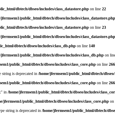
ic_html/dbtech/dbseo/includes/class_datastore.php
on line
22
/jfermsem1/public_html/dbtech/dbseo/includes/class_datastore.ph
ic_html/dbtech/dbseo/includes/class_datastore.php
on line
23
/jfermsem1/public_html/dbtech/dbseo/includes/class_datastore.ph
ic_html/dbtech/dbseo/includes/class_db.php
on line
140
/jfermsem1/public_html/dbtech/dbseo/includes/class_db.php
on lin
sem1/public_html/dbtech/dbseo/includes/class_core.php
on line
266
e string is deprecated in
/home/jfermsem1/public_html/dbtech/dbseo/
sem1/public_html/dbtech/dbseo/includes/class_core.php
on line
266
x" in
/home/jfermsem1/public_html/dbtech/dbseo/includes/class_co
e/jfermsem1/public_html/dbtech/dbseo/includes/class_core.php
on 
type string is deprecated in
/home/jfermsem1/public_html/dbtech/dbseo