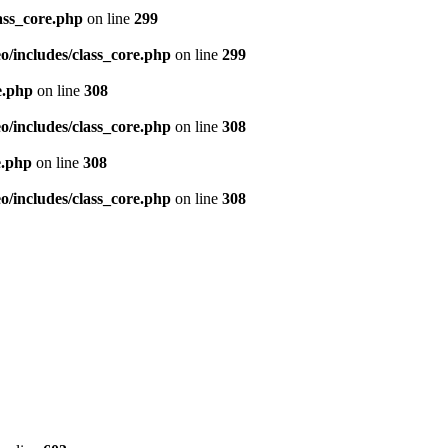
ass_core.php
on line
299
/includes/class_core.php
on line
299
e.php
on line
308
/includes/class_core.php
on line
308
e.php
on line
308
/includes/class_core.php
on line
308