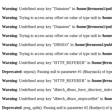
Warning
: Undefined array key "Datastore" in
/home/jfermsem1/publ
Warning
: Trying to access array offset on value of type null in
/home
Warning
: Undefined array key "Datastore" in
/home/jfermsem1/publ
Warning
: Trying to access array offset on value of type null in
/home
Warning
: Undefined array key "DBSEO" in
/home/jfermsem1/publ
Warning
: Trying to access array offset on value of type null in
/home
Warning
: Undefined array key "HTTP_REFERER" in
/home/jferm
Deprecated
: strpos(): Passing null to parameter #1 ($haystack) of typ
Warning
: Undefined array key "HTTP_REFERER" in
/home/jferm
Warning
: Undefined array key "dbtech_dbseo_force_directory_inde
Warning
: Undefined array key "dbtech_dbseo_stopwordlist" in
/hom
Deprecated
: preg_split(): Passing null to parameter #2 ($subject) of 