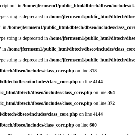
cription" in
/home/jfermsem1/public_html/dbtech/dbseo/includes/cl
type string is deprecated in
/home/jfermsem1/public_html/dbtech/dbseo
" in
/home/jfermsem1/public_html/dbtech/dbseo/includes/class_cor
type string is deprecated in
/home/jfermsem1/public_html/dbtech/dbseo
" in
/home/jfermsem1/public_html/dbtech/dbseo/includes/class_cor
type string is deprecated in
/home/jfermsem1/public_html/dbtech/dbseo
btech/dbseo/includes/class_core.php
on line
318
/dbtech/dbseo/includes/class_core.php
on line
4144
c_html/dbtech/dbseo/includes/class_core.php
on line
364
c_html/dbtech/dbseo/includes/class_core.php
on line
372
/dbtech/dbseo/includes/class_core.php
on line
4144
btech/dbseo/includes/class_core.php
on line
600