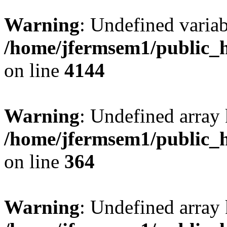
Warning
: Undefined variab
/home/jfermsem1/public_h
on line
4144
Warning
: Undefined array 
/home/jfermsem1/public_h
on line
364
Warning
: Undefined array 