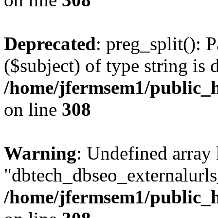
Deprecated
: preg_split(): 
($subject) of type string is 
/home/jfermsem1/public_h
on line
308
Warning
: Undefined array
"dbtech_dbseo_externalurls_
/home/jfermsem1/public_h