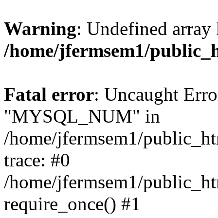
Warning
: Undefined array 
/home/jfermsem1/public_
Fatal error
: Uncaught Erro
"MYSQL_NUM" in
/home/jfermsem1/public_htm
trace: #0
/home/jfermsem1/public_htm
require_once() #1