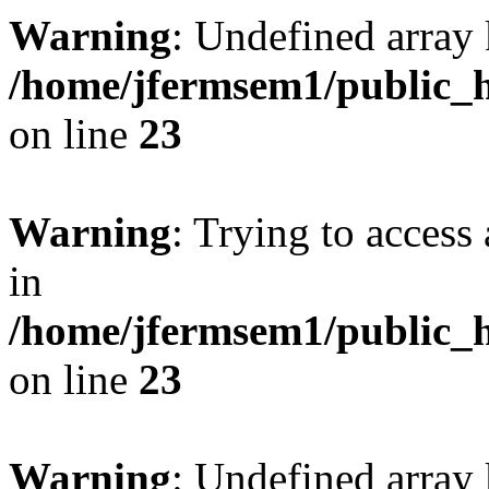
Warning
: Undefined array 
/home/jfermsem1/public_h
on line
23
Warning
: Trying to access 
in
/home/jfermsem1/public_h
on line
23
Warning
: Undefined arra