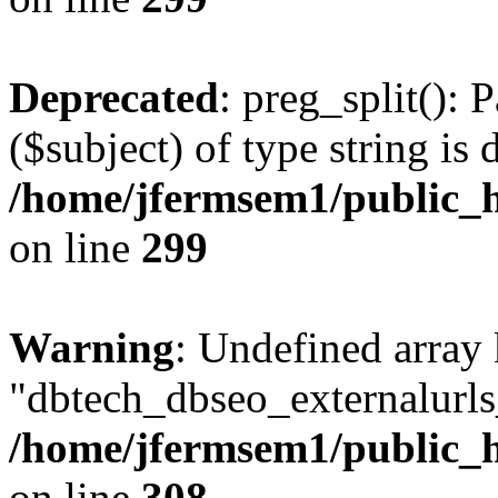
Deprecated
: preg_split(): 
($subject) of type string is 
/home/jfermsem1/public_h
on line
299
Warning
: Undefined array
"dbtech_dbseo_externalurls_
/home/jfermsem1/public_h
on line
308