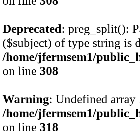
on line
308
Deprecated
: preg_split(): 
($subject) of type string is 
/home/jfermsem1/public_h
on line
308
Warning
: Undefined array 
/home/jfermsem1/public_h
on line
318