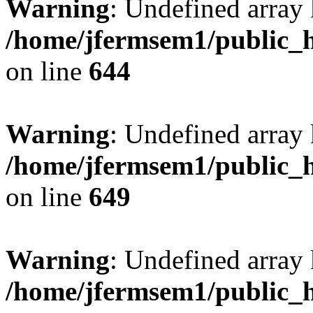
Warning
: Undefined arra
/home/jfermsem1/public_h
on line
644
Warning
: Undefined arra
/home/jfermsem1/public_h
on line
649
Warning
: Undefined array
/home/jfermsem1/public_