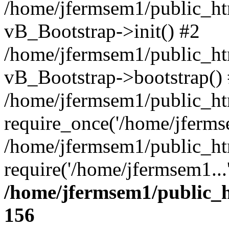
/home/jfermsem1/public_htm
vB_Bootstrap->init() #2
/home/jfermsem1/public_ht
vB_Bootstrap->bootstrap()
/home/jfermsem1/public_ht
require_once('/home/jfermse
/home/jfermsem1/public_ht
require('/home/jfermsem1...
/home/jfermsem1/public_h
156