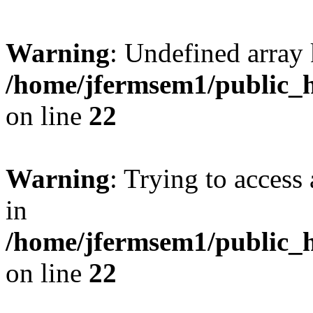
Warning
: Undefined array 
/home/jfermsem1/public_h
on line
22
Warning
: Trying to access 
in
/home/jfermsem1/public_h
on line
22