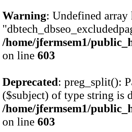
Warning
: Undefined array
"dbtech_dbseo_excludedpag
/home/jfermsem1/public_h
on line
603
Deprecated
: preg_split(): 
($subject) of type string is 
/home/jfermsem1/public_h
on line
603