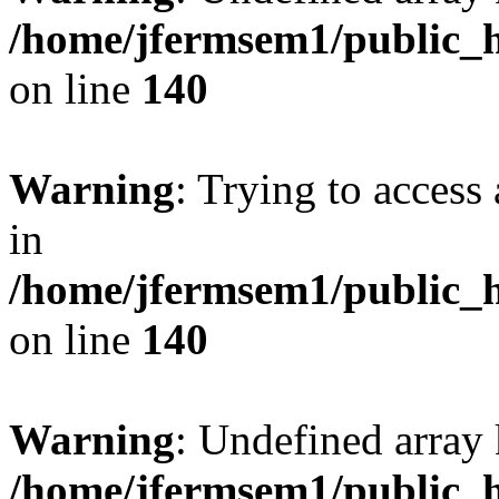
/home/jfermsem1/public_h
on line
140
Warning
: Trying to access 
in
/home/jfermsem1/public_h
on line
140
Warning
: Undefined arr
/home/jfermsem1/public_h