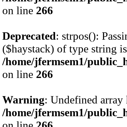
on line
266
Deprecated
: strpos(): Pass
($haystack) of type string i
/home/jfermsem1/public_h
on line
266
Warning
: Undefined arr
/home/jfermsem1/public_h
on line
266