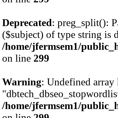
Deprecated
: preg_split(): 
($subject) of type string is 
/home/jfermsem1/public_h
on line
299
Warning
: Undefined array
"dbtech_dbseo_stopwordlist
/home/jfermsem1/public_h
on line
299