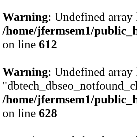
Warning
: Undefined array
/home/jfermsem1/public_h
on line
612
Warning
: Undefined array
"dbtech_dbseo_notfound_ch
/home/jfermsem1/public_h
on line
628