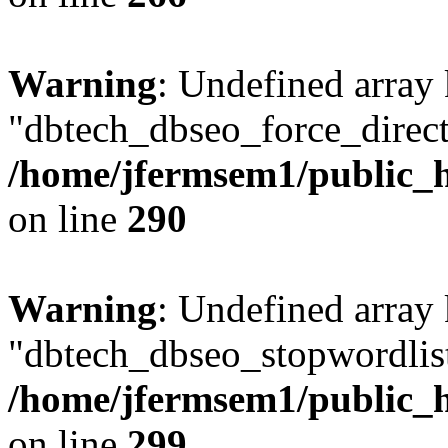
Warning
: Undefined array
"dbtech_dbseo_force_direct
/home/jfermsem1/public_h
on line
290
Warning
: Undefined array
"dbtech_dbseo_stopwordlist
/home/jfermsem1/public_h
on line
299