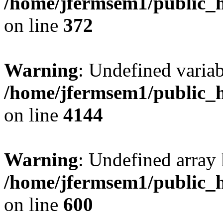
/home/jfermsem1/public_h
on line
372
Warning
: Undefined variab
/home/jfermsem1/public_h
on line
4144
Warning
: Undefined array 
/home/jfermsem1/public_h
on line
600