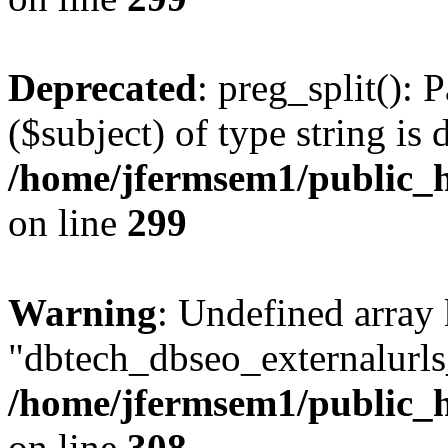
Deprecated
: preg_split(): 
($subject) of type string is 
/home/jfermsem1/public_h
on line
299
Warning
: Undefined array
"dbtech_dbseo_externalurls_
/home/jfermsem1/public_h
on line
308