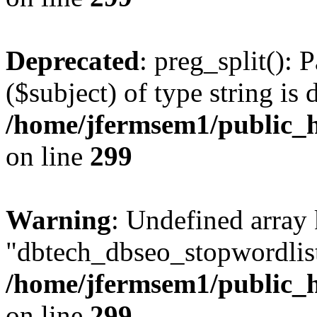
Deprecated
: preg_split(): 
($subject) of type string is 
/home/jfermsem1/public_h
on line
299
Warning
: Undefined array
"dbtech_dbseo_stopwordlist
/home/jfermsem1/public_h
on line
299