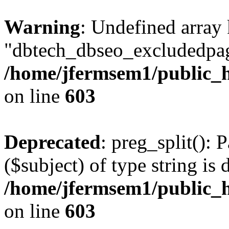
Warning
: Undefined array
"dbtech_dbseo_excludedpag
/home/jfermsem1/public_h
on line
603
Deprecated
: preg_split(): 
($subject) of type string is 
/home/jfermsem1/public_h
on line
603