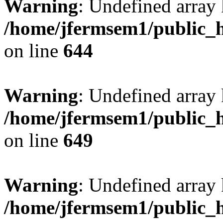
Warning
: Undefined arra
/home/jfermsem1/public_h
on line
644
Warning
: Undefined arra
/home/jfermsem1/public_h
on line
649
Warning
: Undefined array
/home/jfermsem1/public_