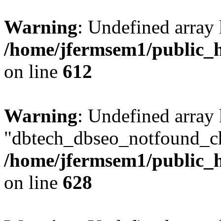
Warning
: Undefined array
/home/jfermsem1/public_h
on line
612
Warning
: Undefined array
"dbtech_dbseo_notfound_ch
/home/jfermsem1/public_h
on line
628