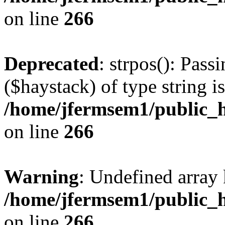
on line
266
Deprecated
: strpos(): Pass
($haystack) of type string i
/home/jfermsem1/public_h
on line
266
Warning
: Undefined arr
/home/jfermsem1/public_h
on line
266