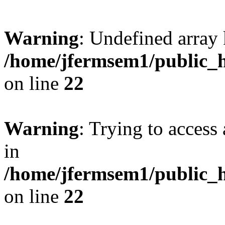
Warning
: Undefined array 
/home/jfermsem1/public_h
on line
22
Warning
: Trying to access 
in
/home/jfermsem1/public_h
on line
22