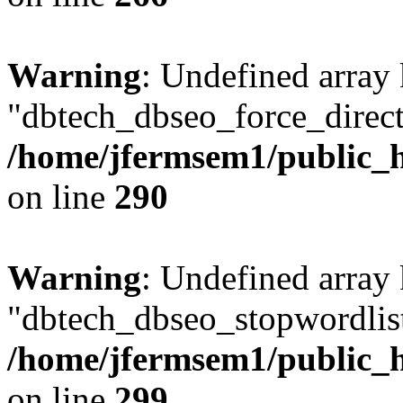
Warning
: Undefined array
"dbtech_dbseo_force_direct
/home/jfermsem1/public_h
on line
290
Warning
: Undefined array
"dbtech_dbseo_stopwordlist
/home/jfermsem1/public_h
on line
299