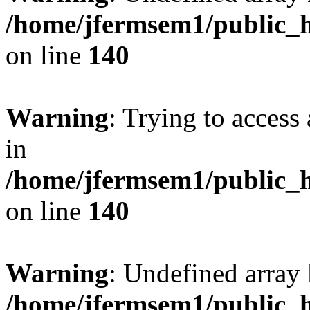
/home/jfermsem1/public_h
on line
140
Warning
: Trying to access 
in
/home/jfermsem1/public_h
on line
140
Warning
: Undefined arr
/home/jfermsem1/public_h