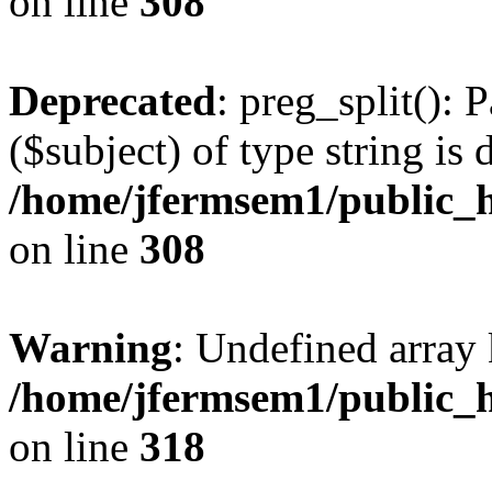
on line
308
Deprecated
: preg_split(): 
($subject) of type string is 
/home/jfermsem1/public_h
on line
308
Warning
: Undefined array 
/home/jfermsem1/public_h
on line
318