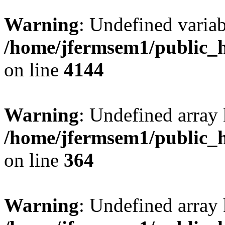
Warning
: Undefined variab
/home/jfermsem1/public_h
on line
4144
Warning
: Undefined array 
/home/jfermsem1/public_h
on line
364
Warning
: Undefined array 