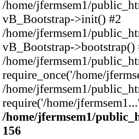
/home/jfermsem1/public_htm
vB_Bootstrap->init() #2
/home/jfermsem1/public_ht
vB_Bootstrap->bootstrap()
/home/jfermsem1/public_ht
require_once('/home/jfermse
/home/jfermsem1/public_ht
require('/home/jfermsem1...
/home/jfermsem1/public_h
156