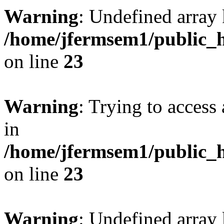
Warning
: Undefined array 
/home/jfermsem1/public_h
on line
23
Warning
: Trying to access 
in
/home/jfermsem1/public_h
on line
23
Warning
: Undefined arra