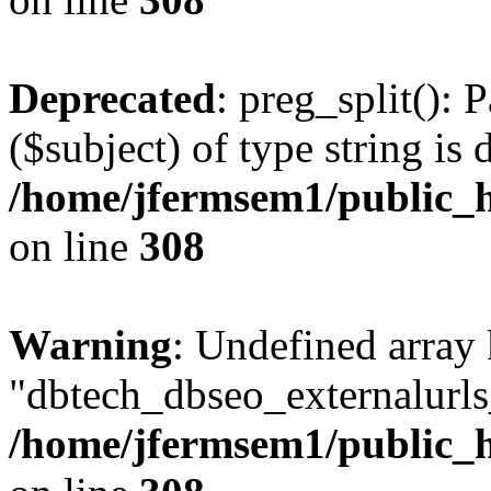
Deprecated
: preg_split(): 
($subject) of type string is 
/home/jfermsem1/public_h
on line
308
Warning
: Undefined array
"dbtech_dbseo_externalurls_
/home/jfermsem1/public_h