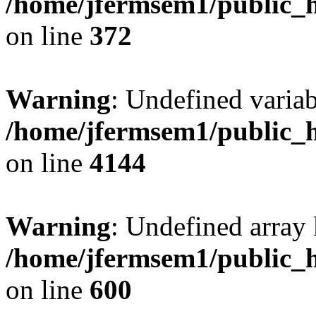
/home/jfermsem1/public_h
on line
372
Warning
: Undefined variab
/home/jfermsem1/public_h
on line
4144
Warning
: Undefined array 
/home/jfermsem1/public_h
on line
600