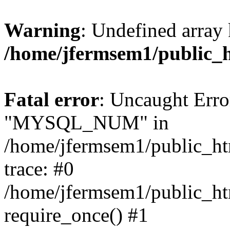
Warning
: Undefined array 
/home/jfermsem1/public_
Fatal error
: Uncaught Erro
"MYSQL_NUM" in
/home/jfermsem1/public_htm
trace: #0
/home/jfermsem1/public_htm
require_once() #1