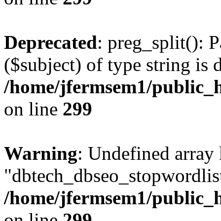
Deprecated
: preg_split(): 
($subject) of type string is 
/home/jfermsem1/public_h
on line
299
Warning
: Undefined array
"dbtech_dbseo_stopwordlist
/home/jfermsem1/public_h
on line
299