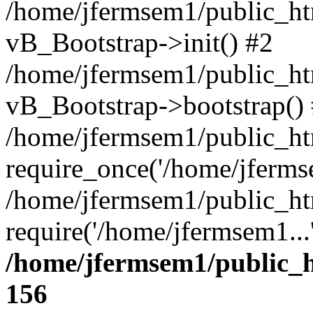
/home/jfermsem1/public_htm
vB_Bootstrap->init() #2
/home/jfermsem1/public_ht
vB_Bootstrap->bootstrap()
/home/jfermsem1/public_ht
require_once('/home/jfermse
/home/jfermsem1/public_ht
require('/home/jfermsem1...
/home/jfermsem1/public_h
156