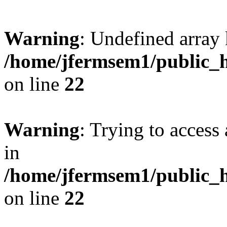
Warning
: Undefined array 
/home/jfermsem1/public_h
on line
22
Warning
: Trying to access 
in
/home/jfermsem1/public_h
on line
22