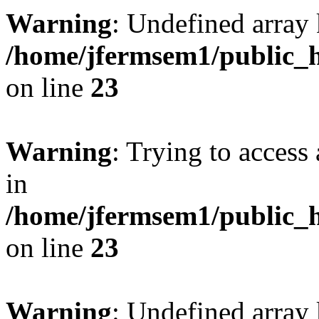
Warning
: Undefined array 
/home/jfermsem1/public_h
on line
23
Warning
: Trying to access 
in
/home/jfermsem1/public_h
on line
23
Warning
: Undefined arra