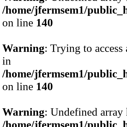
/home/jfermsem1/public_h
on line
140
Warning
: Trying to access 
in
/home/jfermsem1/public_h
on line
140
Warning
: Undefined arr
/home/jfermsem1/public_h