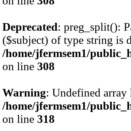
on line
308
Deprecated
: preg_split(): 
($subject) of type string is 
/home/jfermsem1/public_h
on line
308
Warning
: Undefined array 
/home/jfermsem1/public_h
on line
318