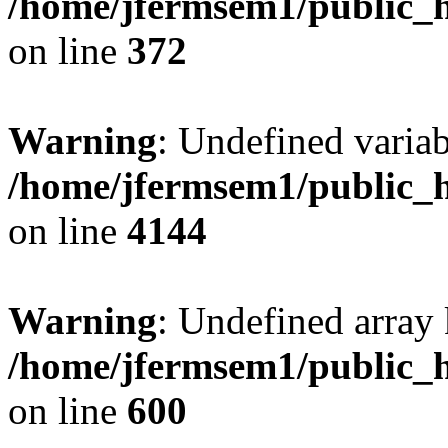
/home/jfermsem1/public_h
on line
372
Warning
: Undefined variab
/home/jfermsem1/public_h
on line
4144
Warning
: Undefined array 
/home/jfermsem1/public_h
on line
600