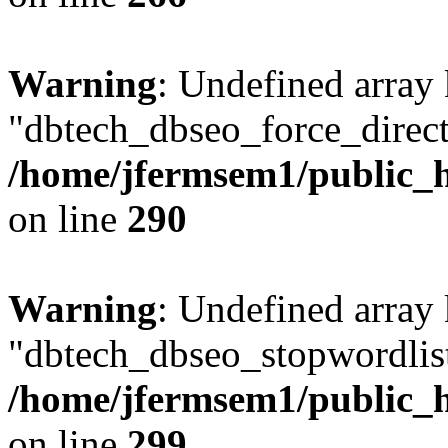
Warning
: Undefined array
"dbtech_dbseo_force_direct
/home/jfermsem1/public_h
on line
290
Warning
: Undefined array
"dbtech_dbseo_stopwordlist
/home/jfermsem1/public_h
on line
299