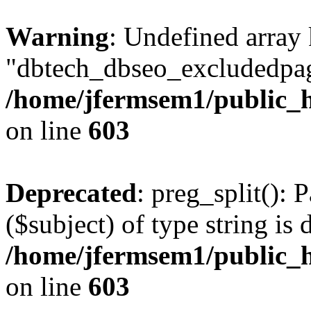
Warning
: Undefined array
"dbtech_dbseo_excludedpag
/home/jfermsem1/public_h
on line
603
Deprecated
: preg_split(): 
($subject) of type string is 
/home/jfermsem1/public_h
on line
603