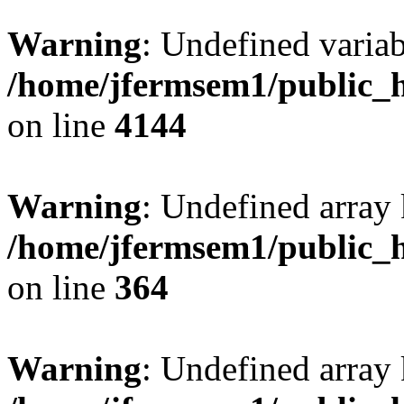
Warning
: Undefined variab
/home/jfermsem1/public_h
on line
4144
Warning
: Undefined array 
/home/jfermsem1/public_h
on line
364
Warning
: Undefined array 