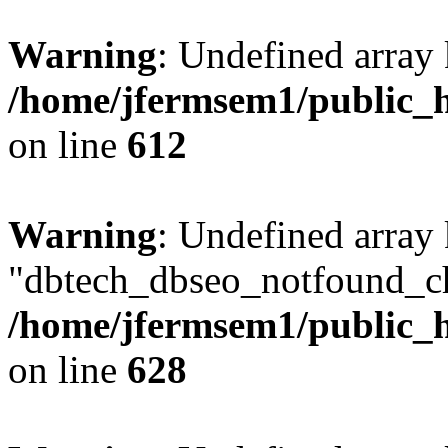
Warning
: Undefined array
/home/jfermsem1/public_h
on line
612
Warning
: Undefined array
"dbtech_dbseo_notfound_ch
/home/jfermsem1/public_h
on line
628