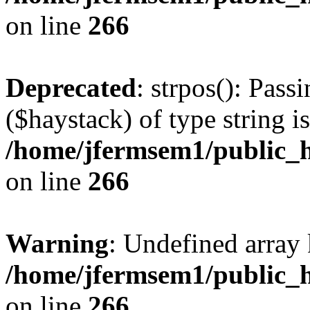
on line
266
Deprecated
: strpos(): Pass
($haystack) of type string i
/home/jfermsem1/public_h
on line
266
Warning
: Undefined arr
/home/jfermsem1/public_h
on line
266