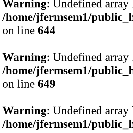
Warning
: Undefined arra
/home/jfermsem1/public_h
on line
644
Warning
: Undefined arra
/home/jfermsem1/public_h
on line
649
Warning
: Undefined array
/home/jfermsem1/public_