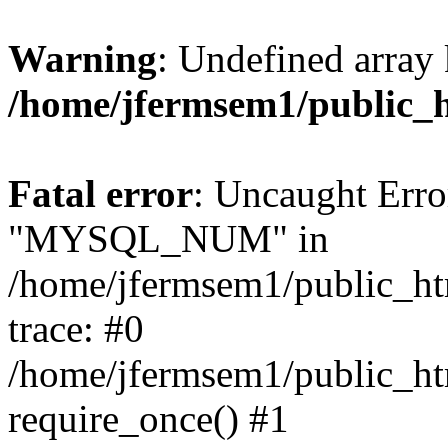
Warning
: Undefined array 
/home/jfermsem1/public_
Fatal error
: Uncaught Erro
"MYSQL_NUM" in
/home/jfermsem1/public_htm
trace: #0
/home/jfermsem1/public_htm
require_once() #1