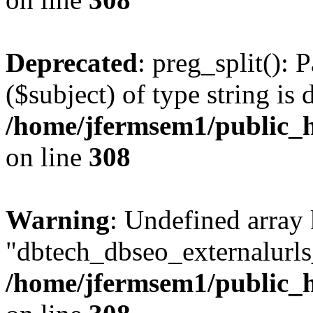
Deprecated
: preg_split(): 
($subject) of type string is 
/home/jfermsem1/public_h
on line
308
Warning
: Undefined array
"dbtech_dbseo_externalurls_
/home/jfermsem1/public_h