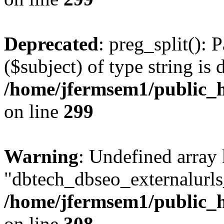
Deprecated
: preg_split(): 
($subject) of type string is 
/home/jfermsem1/public_h
on line
299
Warning
: Undefined array
"dbtech_dbseo_externalurls_
/home/jfermsem1/public_h
on line
308