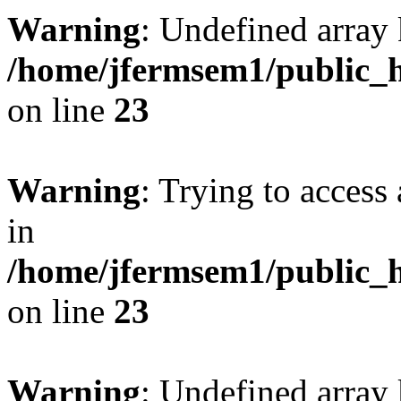
Warning
: Undefined array 
/home/jfermsem1/public_h
on line
23
Warning
: Trying to access 
in
/home/jfermsem1/public_h
on line
23
Warning
: Undefined arra