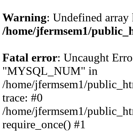
Warning
: Undefined array 
/home/jfermsem1/public_
Fatal error
: Uncaught Erro
"MYSQL_NUM" in
/home/jfermsem1/public_htm
trace: #0
/home/jfermsem1/public_htm
require_once() #1