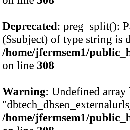
Deprecated
: preg_split(): 
($subject) of type string is 
/home/jfermsem1/public_h
on line
308
Warning
: Undefined array
"dbtech_dbseo_externalurls_
/home/jfermsem1/public_h