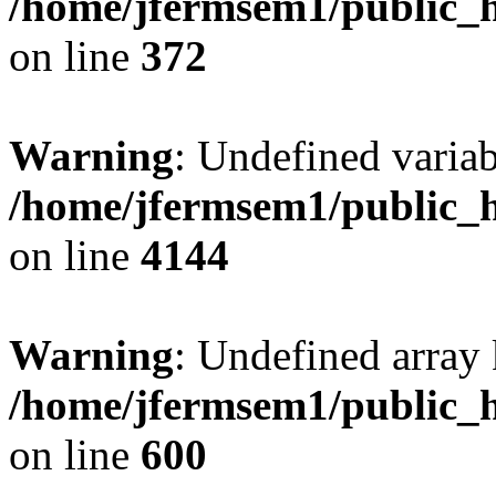
/home/jfermsem1/public_h
on line
372
Warning
: Undefined variab
/home/jfermsem1/public_h
on line
4144
Warning
: Undefined array 
/home/jfermsem1/public_h
on line
600