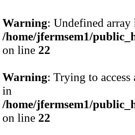
Warning
: Undefined array 
/home/jfermsem1/public_h
on line
22
Warning
: Trying to access 
in
/home/jfermsem1/public_h
on line
22