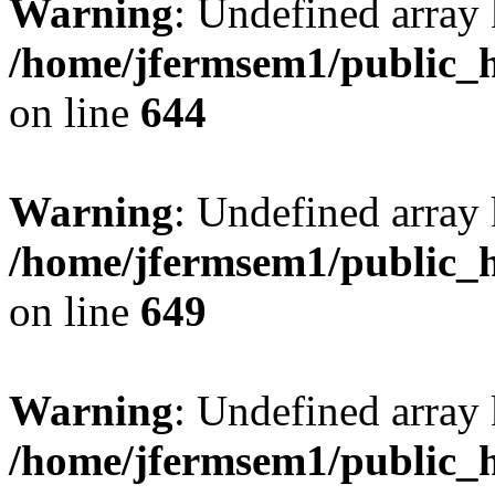
Warning
: Undefined arra
/home/jfermsem1/public_h
on line
644
Warning
: Undefined arra
/home/jfermsem1/public_h
on line
649
Warning
: Undefined array
/home/jfermsem1/public_