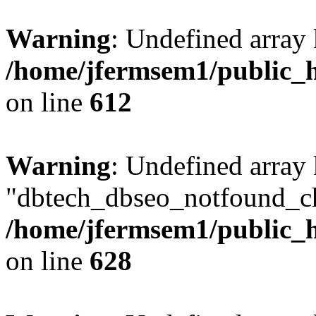
Warning
: Undefined array
/home/jfermsem1/public_h
on line
612
Warning
: Undefined array
"dbtech_dbseo_notfound_ch
/home/jfermsem1/public_h
on line
628