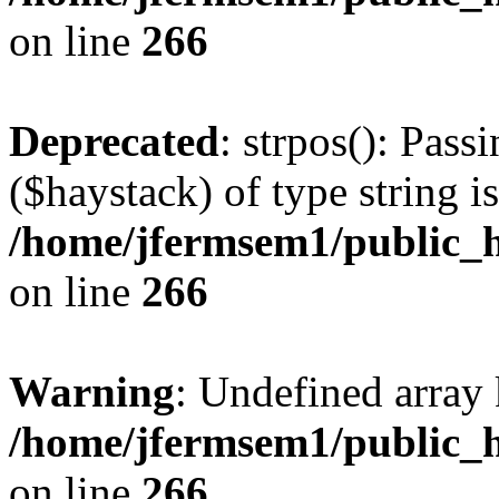
on line
266
Deprecated
: strpos(): Pass
($haystack) of type string i
/home/jfermsem1/public_h
on line
266
Warning
: Undefined arr
/home/jfermsem1/public_h
on line
266