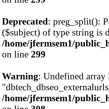
Deprecated
: preg_split(): 
($subject) of type string is 
/home/jfermsem1/public_h
on line
299
Warning
: Undefined array
"dbtech_dbseo_externalurls_
/home/jfermsem1/public_h
on line
308