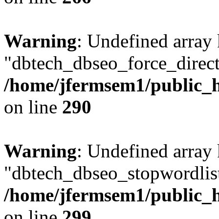
Warning
: Undefined array
"dbtech_dbseo_force_direct
/home/jfermsem1/public_h
on line
290
Warning
: Undefined array
"dbtech_dbseo_stopwordlist
/home/jfermsem1/public_h
on line
299