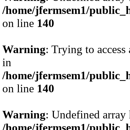
/home/jfermsem1/public_h
on line
140
Warning
: Trying to access 
in
/home/jfermsem1/public_h
on line
140
Warning
: Undefined arr
/home/jfermsem1/public_h