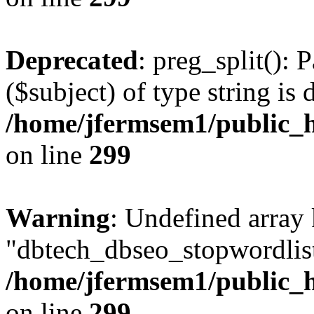
Deprecated
: preg_split(): 
($subject) of type string is 
/home/jfermsem1/public_h
on line
299
Warning
: Undefined array
"dbtech_dbseo_stopwordlist
/home/jfermsem1/public_h
on line
299