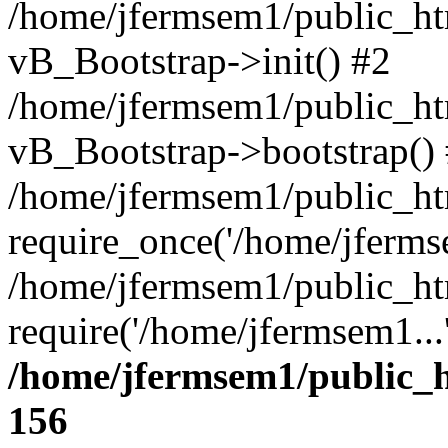
/home/jfermsem1/public_htm
vB_Bootstrap->init() #2
/home/jfermsem1/public_ht
vB_Bootstrap->bootstrap()
/home/jfermsem1/public_ht
require_once('/home/jfermse
/home/jfermsem1/public_ht
require('/home/jfermsem1...
/home/jfermsem1/public_h
156