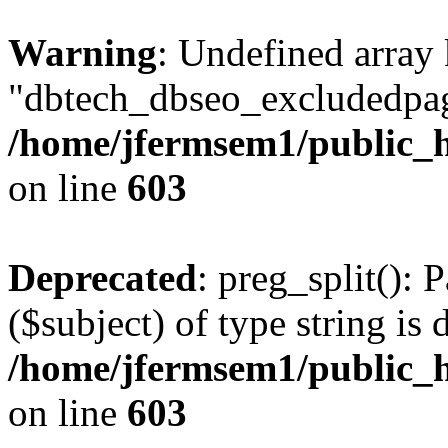
Warning
: Undefined array
"dbtech_dbseo_excludedpag
/home/jfermsem1/public_h
on line
603
Deprecated
: preg_split(): 
($subject) of type string is 
/home/jfermsem1/public_h
on line
603