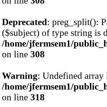
on line
308
Deprecated
: preg_split(): 
($subject) of type string is 
/home/jfermsem1/public_h
on line
308
Warning
: Undefined array 
/home/jfermsem1/public_h
on line
318