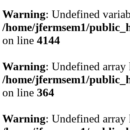
Warning
: Undefined variab
/home/jfermsem1/public_h
on line
4144
Warning
: Undefined array 
/home/jfermsem1/public_h
on line
364
Warning
: Undefined array 