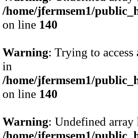
/home/jfermsem1/public_h
on line
140
Warning
: Trying to access 
in
/home/jfermsem1/public_h
on line
140
Warning
: Undefined arr
/home/jfermsem1/public_h