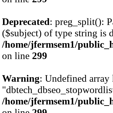
Deprecated
: preg_split(): 
($subject) of type string is 
/home/jfermsem1/public_h
on line
299
Warning
: Undefined array
"dbtech_dbseo_stopwordlist
/home/jfermsem1/public_h
on line
299