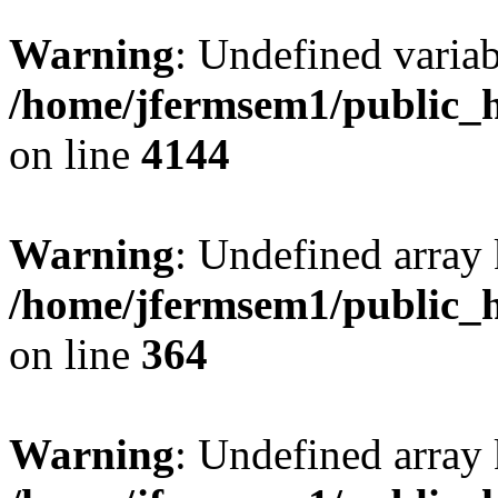
Warning
: Undefined variab
/home/jfermsem1/public_h
on line
4144
Warning
: Undefined array 
/home/jfermsem1/public_h
on line
364
Warning
: Undefined array 