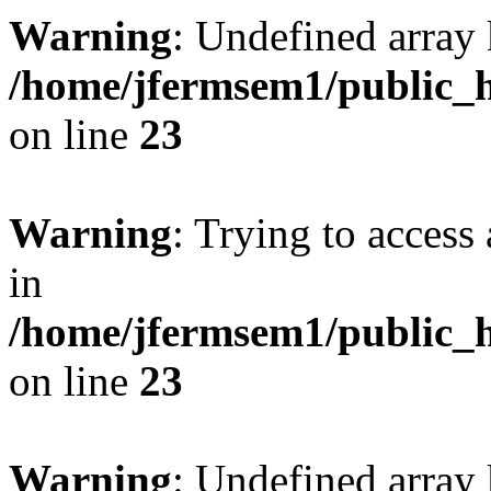
Warning
: Undefined array 
/home/jfermsem1/public_h
on line
23
Warning
: Trying to access 
in
/home/jfermsem1/public_h
on line
23
Warning
: Undefined arra