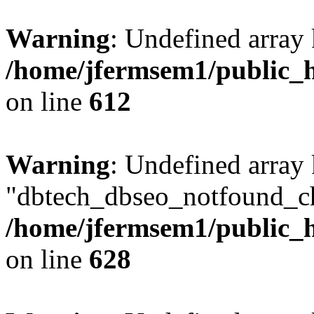
Warning
: Undefined array
/home/jfermsem1/public_h
on line
612
Warning
: Undefined array
"dbtech_dbseo_notfound_ch
/home/jfermsem1/public_h
on line
628