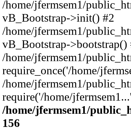
/home/jfermsem1/public_htm
vB_Bootstrap->init() #2
/home/jfermsem1/public_ht
vB_Bootstrap->bootstrap()
/home/jfermsem1/public_ht
require_once('/home/jfermse
/home/jfermsem1/public_ht
require('/home/jfermsem1...
/home/jfermsem1/public_h
156