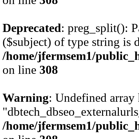
Deprecated
: preg_split(): 
($subject) of type string is 
/home/jfermsem1/public_h
on line
308
Warning
: Undefined array
"dbtech_dbseo_externalurls_
/home/jfermsem1/public_h