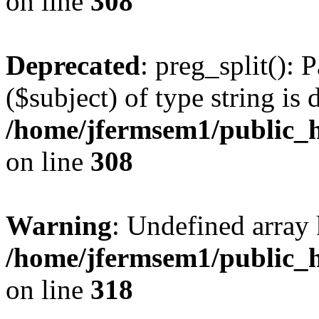
on line
308
Deprecated
: preg_split(): 
($subject) of type string is 
/home/jfermsem1/public_h
on line
308
Warning
: Undefined array 
/home/jfermsem1/public_h
on line
318