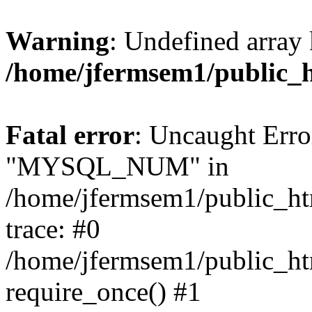
Warning
: Undefined array 
/home/jfermsem1/public_
Fatal error
: Uncaught Erro
"MYSQL_NUM" in
/home/jfermsem1/public_htm
trace: #0
/home/jfermsem1/public_htm
require_once() #1