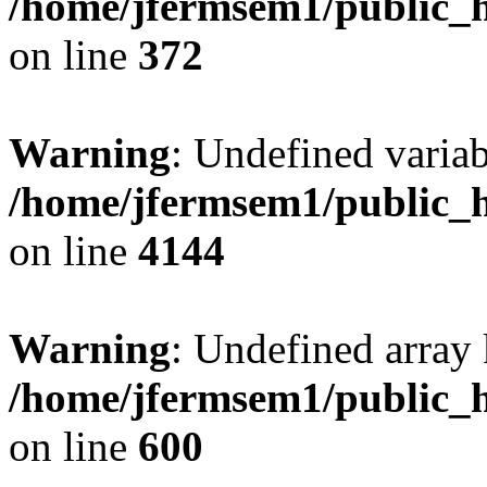
/home/jfermsem1/public_h
on line
372
Warning
: Undefined variab
/home/jfermsem1/public_h
on line
4144
Warning
: Undefined array 
/home/jfermsem1/public_h
on line
600