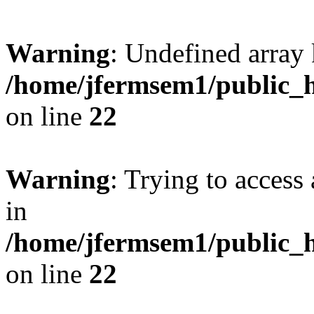
Warning
: Undefined array 
/home/jfermsem1/public_h
on line
22
Warning
: Trying to access 
in
/home/jfermsem1/public_h
on line
22