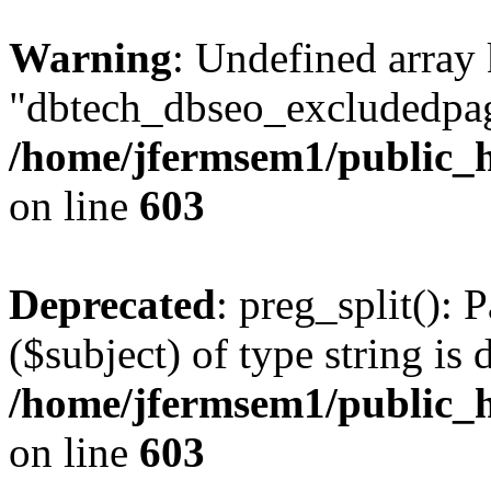
Warning
: Undefined array
"dbtech_dbseo_excludedpag
/home/jfermsem1/public_h
on line
603
Deprecated
: preg_split(): 
($subject) of type string is 
/home/jfermsem1/public_h
on line
603