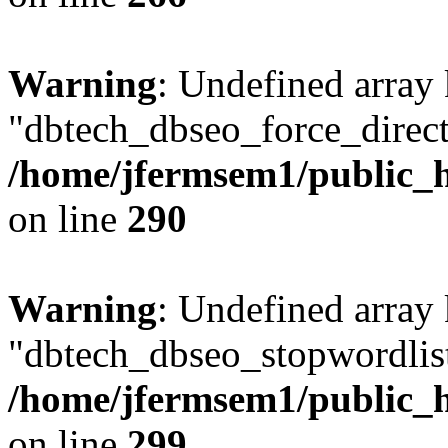
Warning
: Undefined array
"dbtech_dbseo_force_direct
/home/jfermsem1/public_h
on line
290
Warning
: Undefined array
"dbtech_dbseo_stopwordlist
/home/jfermsem1/public_h
on line
299