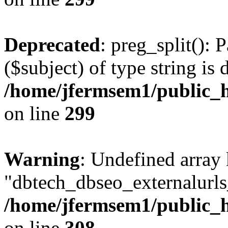
Deprecated
: preg_split(): 
($subject) of type string is 
/home/jfermsem1/public_h
on line
299
Warning
: Undefined array
"dbtech_dbseo_externalurls_
/home/jfermsem1/public_h
on line
308