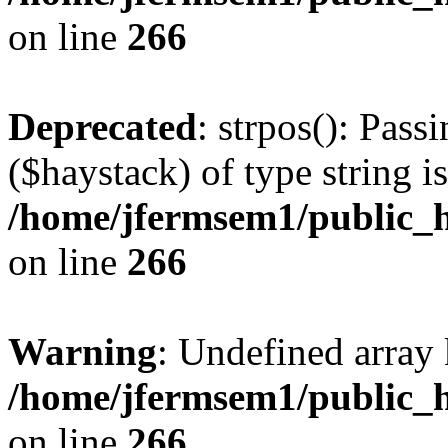
on line
266
Deprecated
: strpos(): Pass
($haystack) of type string i
/home/jfermsem1/public_h
on line
266
Warning
: Undefined arr
/home/jfermsem1/public_h
on line
266