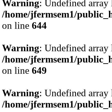
Warning
: Undefined arra
/home/jfermsem1/public_h
on line
644
Warning
: Undefined arra
/home/jfermsem1/public_h
on line
649
Warning
: Undefined array
/home/jfermsem1/public_