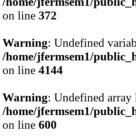
/home/jfermsem1/public_h
on line
372
Warning
: Undefined variab
/home/jfermsem1/public_h
on line
4144
Warning
: Undefined array 
/home/jfermsem1/public_h
on line
600