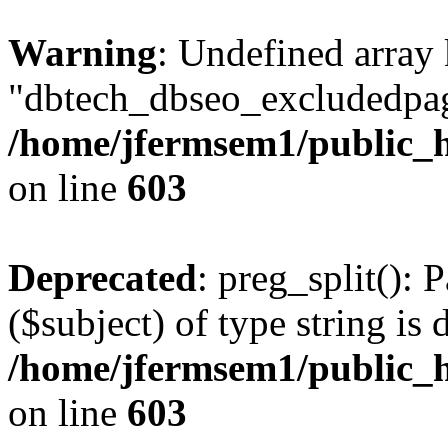
Warning
: Undefined array
"dbtech_dbseo_excludedpag
/home/jfermsem1/public_h
on line
603
Deprecated
: preg_split(): 
($subject) of type string is 
/home/jfermsem1/public_h
on line
603