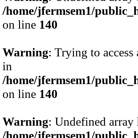
/home/jfermsem1/public_h
on line
140
Warning
: Trying to access 
in
/home/jfermsem1/public_h
on line
140
Warning
: Undefined arr
/home/jfermsem1/public_h