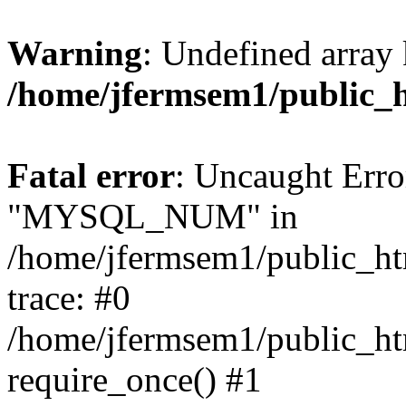
Warning
: Undefined array 
/home/jfermsem1/public_
Fatal error
: Uncaught Erro
"MYSQL_NUM" in
/home/jfermsem1/public_htm
trace: #0
/home/jfermsem1/public_htm
require_once() #1