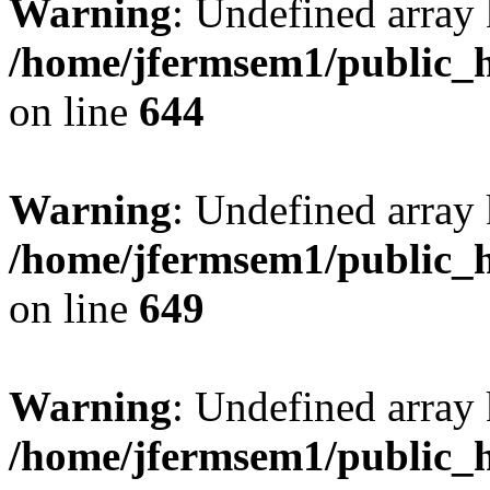
Warning
: Undefined arra
/home/jfermsem1/public_h
on line
644
Warning
: Undefined arra
/home/jfermsem1/public_h
on line
649
Warning
: Undefined array
/home/jfermsem1/public_