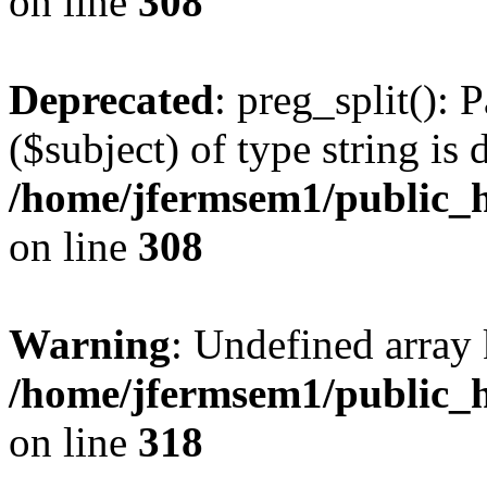
on line
308
Deprecated
: preg_split(): 
($subject) of type string is 
/home/jfermsem1/public_h
on line
308
Warning
: Undefined array 
/home/jfermsem1/public_h
on line
318