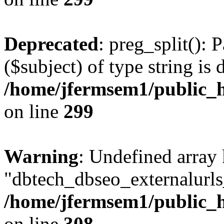
Deprecated
: preg_split(): 
($subject) of type string is 
/home/jfermsem1/public_h
on line
299
Warning
: Undefined array
"dbtech_dbseo_externalurls_
/home/jfermsem1/public_h
on line
308