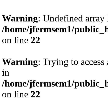
Warning
: Undefined array 
/home/jfermsem1/public_h
on line
22
Warning
: Trying to access 
in
/home/jfermsem1/public_h
on line
22