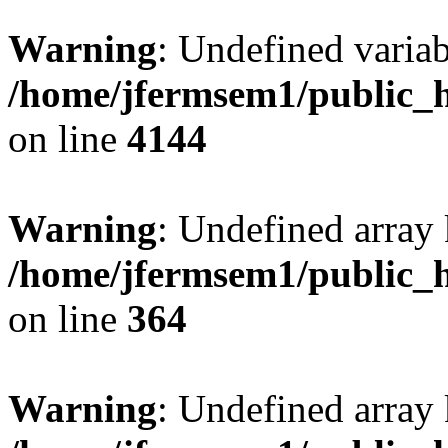
Warning
: Undefined variab
/home/jfermsem1/public_h
on line
4144
Warning
: Undefined array 
/home/jfermsem1/public_h
on line
364
Warning
: Undefined array 