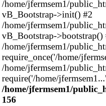
/home/jfermsem1/public_htm
vB_Bootstrap->init() #2
/home/jfermsem1/public_ht
vB_Bootstrap->bootstrap()
/home/jfermsem1/public_ht
require_once('/home/jfermse
/home/jfermsem1/public_ht
require('/home/jfermsem1...
/home/jfermsem1/public_h
156