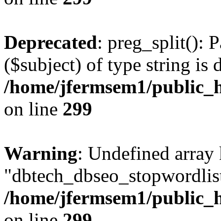
Deprecated
: preg_split(): 
($subject) of type string is 
/home/jfermsem1/public_h
on line
299
Warning
: Undefined array
"dbtech_dbseo_stopwordlist
/home/jfermsem1/public_h
on line
299