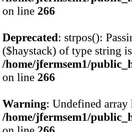
on line
266
Deprecated
: strpos(): Pass
($haystack) of type string i
/home/jfermsem1/public_h
on line
266
Warning
: Undefined arr
/home/jfermsem1/public_h
on line
266