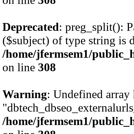
Deprecated
: preg_split(): 
($subject) of type string is 
/home/jfermsem1/public_h
on line
308
Warning
: Undefined array
"dbtech_dbseo_externalurls_
/home/jfermsem1/public_h