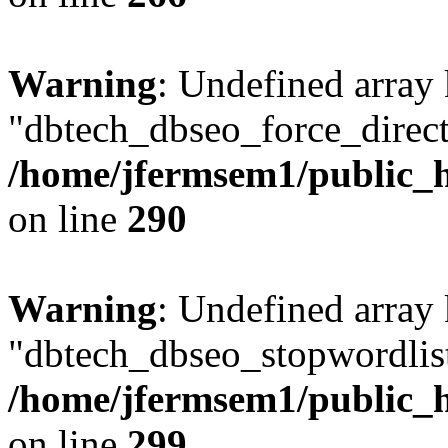
Warning
: Undefined array
"dbtech_dbseo_force_direct
/home/jfermsem1/public_h
on line
290
Warning
: Undefined array
"dbtech_dbseo_stopwordlist
/home/jfermsem1/public_h
on line
299