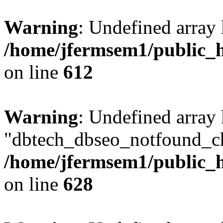
Warning
: Undefined array
/home/jfermsem1/public_h
on line
612
Warning
: Undefined array
"dbtech_dbseo_notfound_ch
/home/jfermsem1/public_h
on line
628