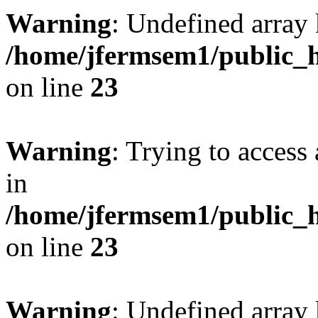
Warning
: Undefined array 
/home/jfermsem1/public_h
on line
23
Warning
: Trying to access 
in
/home/jfermsem1/public_h
on line
23
Warning
: Undefined arra