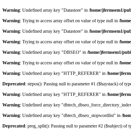
Warning
: Undefined array key "Datastore" in
/home/jfermsem1/publ
Warning
: Trying to access array offset on value of type null in
/home
Warning
: Undefined array key "Datastore" in
/home/jfermsem1/publ
Warning
: Trying to access array offset on value of type null in
/home
Warning
: Undefined array key "DBSEO" in
/home/jfermsem1/publ
Warning
: Trying to access array offset on value of type null in
/home
Warning
: Undefined array key "HTTP_REFERER" in
/home/jferm
Deprecated
: strpos(): Passing null to parameter #1 ($haystack) of typ
Warning
: Undefined array key "HTTP_REFERER" in
/home/jferm
Warning
: Undefined array key "dbtech_dbseo_force_directory_inde
Warning
: Undefined array key "dbtech_dbseo_stopwordlist" in
/hom
Deprecated
: preg_split(): Passing null to parameter #2 ($subject) of 