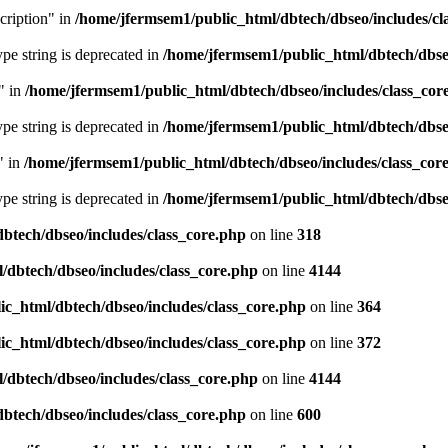
cription" in
/home/jfermsem1/public_html/dbtech/dbseo/includes/cl
type string is deprecated in
/home/jfermsem1/public_html/dbtech/dbseo
" in
/home/jfermsem1/public_html/dbtech/dbseo/includes/class_cor
type string is deprecated in
/home/jfermsem1/public_html/dbtech/dbseo
" in
/home/jfermsem1/public_html/dbtech/dbseo/includes/class_cor
type string is deprecated in
/home/jfermsem1/public_html/dbtech/dbseo
btech/dbseo/includes/class_core.php
on line
318
/dbtech/dbseo/includes/class_core.php
on line
4144
c_html/dbtech/dbseo/includes/class_core.php
on line
364
c_html/dbtech/dbseo/includes/class_core.php
on line
372
/dbtech/dbseo/includes/class_core.php
on line
4144
btech/dbseo/includes/class_core.php
on line
600