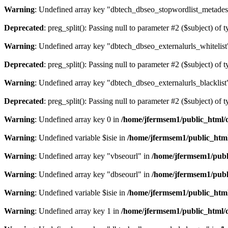
Warning
: Undefined array key "dbtech_dbseo_stopwordlist_metades
Deprecated
: preg_split(): Passing null to parameter #2 ($subject) of 
Warning
: Undefined array key "dbtech_dbseo_externalurls_whitelist
Deprecated
: preg_split(): Passing null to parameter #2 ($subject) of 
Warning
: Undefined array key "dbtech_dbseo_externalurls_blacklist
Deprecated
: preg_split(): Passing null to parameter #2 ($subject) of 
Warning
: Undefined array key 0 in
/home/jfermsem1/public_html/d
Warning
: Undefined variable $isie in
/home/jfermsem1/public_html
Warning
: Undefined array key "vbseourl" in
/home/jfermsem1/publi
Warning
: Undefined array key "dbseourl" in
/home/jfermsem1/publi
Warning
: Undefined variable $isie in
/home/jfermsem1/public_html
Warning
: Undefined array key 1 in
/home/jfermsem1/public_html/d