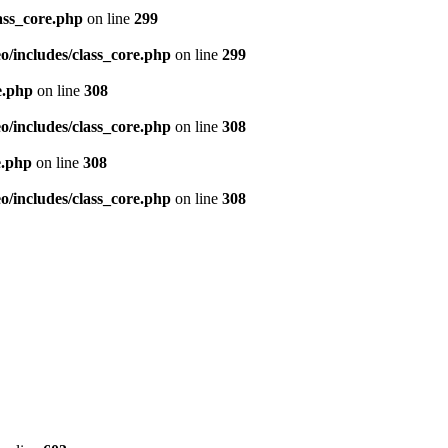
ass_core.php
on line
299
/includes/class_core.php
on line
299
e.php
on line
308
/includes/class_core.php
on line
308
e.php
on line
308
/includes/class_core.php
on line
308