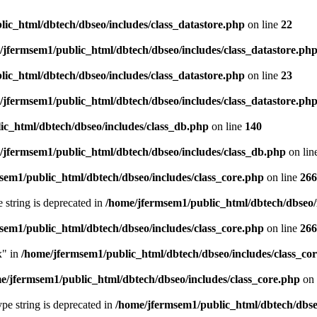
ic_html/dbtech/dbseo/includes/class_datastore.php
on line
22
/jfermsem1/public_html/dbtech/dbseo/includes/class_datastore.ph
ic_html/dbtech/dbseo/includes/class_datastore.php
on line
23
/jfermsem1/public_html/dbtech/dbseo/includes/class_datastore.ph
ic_html/dbtech/dbseo/includes/class_db.php
on line
140
/jfermsem1/public_html/dbtech/dbseo/includes/class_db.php
on lin
sem1/public_html/dbtech/dbseo/includes/class_core.php
on line
266
e string is deprecated in
/home/jfermsem1/public_html/dbtech/dbseo/
sem1/public_html/dbtech/dbseo/includes/class_core.php
on line
266
x" in
/home/jfermsem1/public_html/dbtech/dbseo/includes/class_co
e/jfermsem1/public_html/dbtech/dbseo/includes/class_core.php
on 
type string is deprecated in
/home/jfermsem1/public_html/dbtech/dbseo