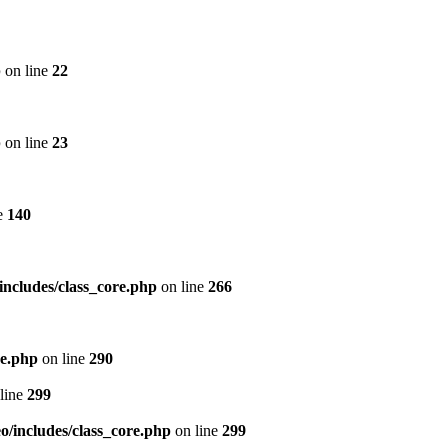
p
on line
22
p
on line
23
e
140
includes/class_core.php
on line
266
re.php
on line
290
line
299
/includes/class_core.php
on line
299