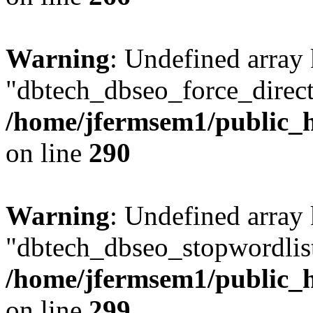
Warning
: Undefined array
"dbtech_dbseo_force_direct
/home/jfermsem1/public_h
on line
290
Warning
: Undefined array
"dbtech_dbseo_stopwordlist
/home/jfermsem1/public_h
on line
299