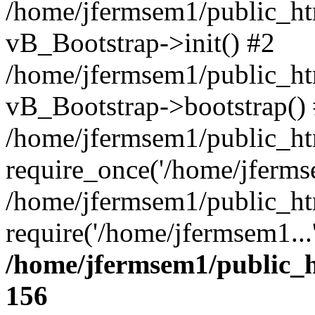
/home/jfermsem1/public_htm
vB_Bootstrap->init() #2
/home/jfermsem1/public_ht
vB_Bootstrap->bootstrap()
/home/jfermsem1/public_ht
require_once('/home/jfermse
/home/jfermsem1/public_ht
require('/home/jfermsem1...
/home/jfermsem1/public_h
156