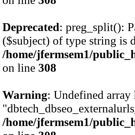
Deprecated
: preg_split(): 
($subject) of type string is 
/home/jfermsem1/public_h
on line
308
Warning
: Undefined array
"dbtech_dbseo_externalurls_
/home/jfermsem1/public_h