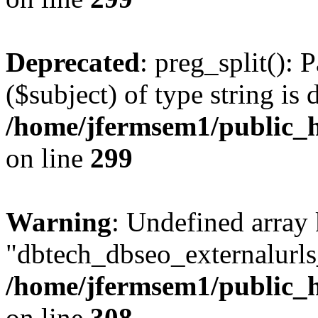
Deprecated
: preg_split(): 
($subject) of type string is 
/home/jfermsem1/public_h
on line
299
Warning
: Undefined array
"dbtech_dbseo_externalurls_
/home/jfermsem1/public_h
on line
308