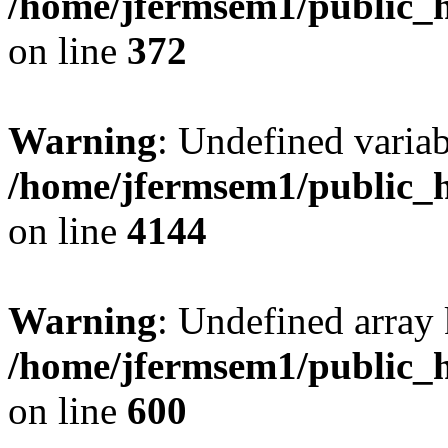
/home/jfermsem1/public_h
on line
372
Warning
: Undefined variab
/home/jfermsem1/public_h
on line
4144
Warning
: Undefined array 
/home/jfermsem1/public_h
on line
600