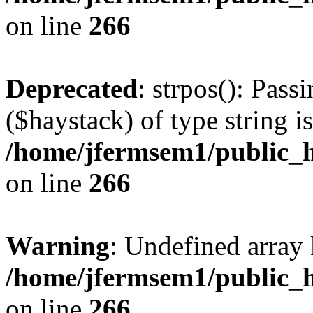
on line
266
Deprecated
: strpos(): Pass
($haystack) of type string i
/home/jfermsem1/public_h
on line
266
Warning
: Undefined arr
/home/jfermsem1/public_h
on line
266