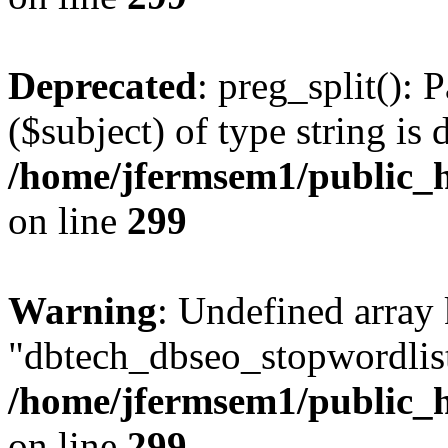
Deprecated
: preg_split(): 
($subject) of type string is 
/home/jfermsem1/public_h
on line
299
Warning
: Undefined array
"dbtech_dbseo_stopwordlist
/home/jfermsem1/public_h
on line
299