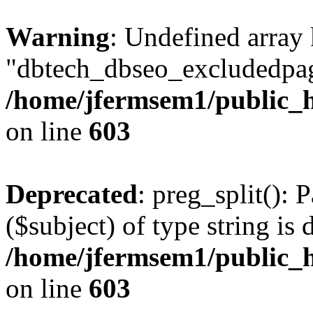
Warning
: Undefined array
"dbtech_dbseo_excludedpag
/home/jfermsem1/public_h
on line
603
Deprecated
: preg_split(): 
($subject) of type string is 
/home/jfermsem1/public_h
on line
603