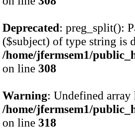
on line
308
Deprecated
: preg_split(): 
($subject) of type string is 
/home/jfermsem1/public_h
on line
308
Warning
: Undefined array 
/home/jfermsem1/public_h
on line
318