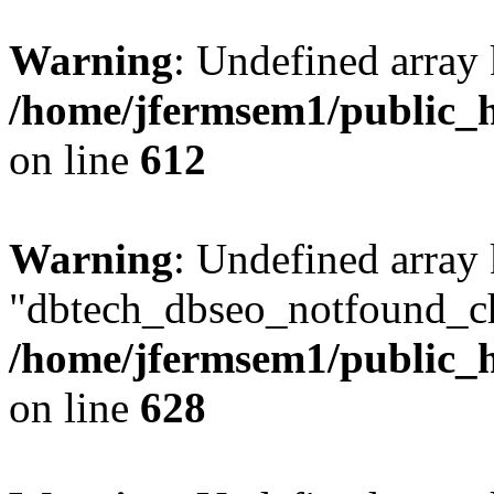
Warning
: Undefined array
/home/jfermsem1/public_h
on line
612
Warning
: Undefined array
"dbtech_dbseo_notfound_ch
/home/jfermsem1/public_h
on line
628