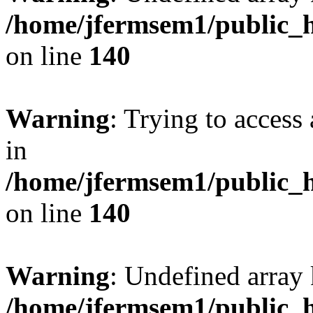
/home/jfermsem1/public_h
on line
140
Warning
: Trying to access 
in
/home/jfermsem1/public_h
on line
140
Warning
: Undefined arr
/home/jfermsem1/public_h