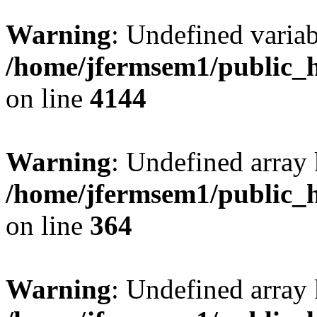
Warning
: Undefined variab
/home/jfermsem1/public_h
on line
4144
Warning
: Undefined array 
/home/jfermsem1/public_h
on line
364
Warning
: Undefined array 