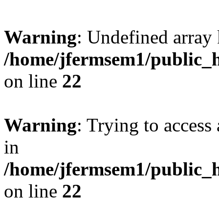
Warning
: Undefined array 
/home/jfermsem1/public_h
on line
22
Warning
: Trying to access 
in
/home/jfermsem1/public_h
on line
22