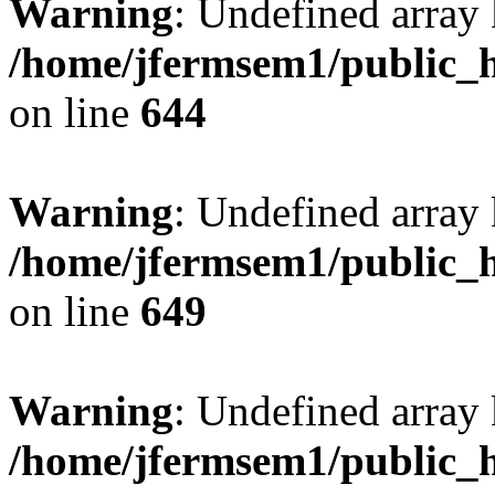
Warning
: Undefined arra
/home/jfermsem1/public_h
on line
644
Warning
: Undefined arra
/home/jfermsem1/public_h
on line
649
Warning
: Undefined array
/home/jfermsem1/public_