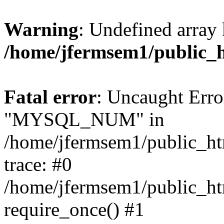
Warning
: Undefined array 
/home/jfermsem1/public_
Fatal error
: Uncaught Erro
"MYSQL_NUM" in
/home/jfermsem1/public_htm
trace: #0
/home/jfermsem1/public_htm
require_once() #1