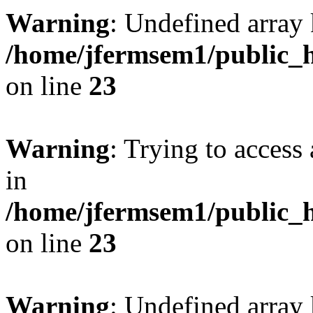
Warning
: Undefined array 
/home/jfermsem1/public_h
on line
23
Warning
: Trying to access 
in
/home/jfermsem1/public_h
on line
23
Warning
: Undefined arra