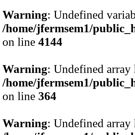
Warning
: Undefined variab
/home/jfermsem1/public_h
on line
4144
Warning
: Undefined array 
/home/jfermsem1/public_h
on line
364
Warning
: Undefined array 