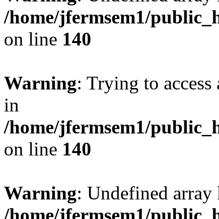
/home/jfermsem1/public_h
on line
140
Warning
: Trying to access 
in
/home/jfermsem1/public_h
on line
140
Warning
: Undefined arr
/home/jfermsem1/public_h