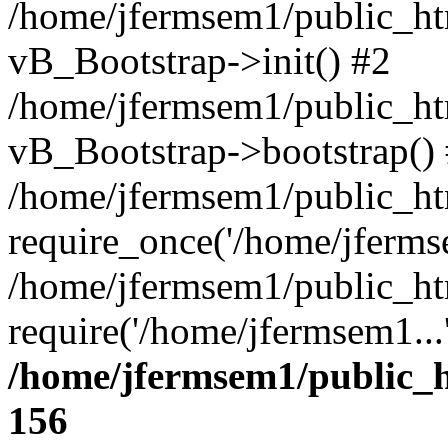
/home/jfermsem1/public_htm
vB_Bootstrap->init() #2
/home/jfermsem1/public_ht
vB_Bootstrap->bootstrap()
/home/jfermsem1/public_ht
require_once('/home/jfermse
/home/jfermsem1/public_ht
require('/home/jfermsem1...
/home/jfermsem1/public_h
156