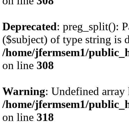
on line
308
Deprecated
: preg_split(): 
($subject) of type string is 
/home/jfermsem1/public_h
on line
308
Warning
: Undefined array 
/home/jfermsem1/public_h
on line
318