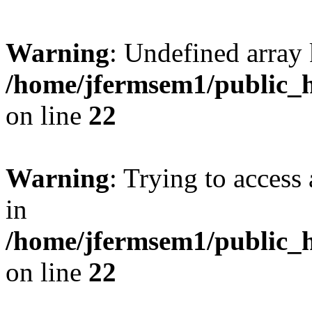
Warning
: Undefined array 
/home/jfermsem1/public_h
on line
22
Warning
: Trying to access 
in
/home/jfermsem1/public_h
on line
22