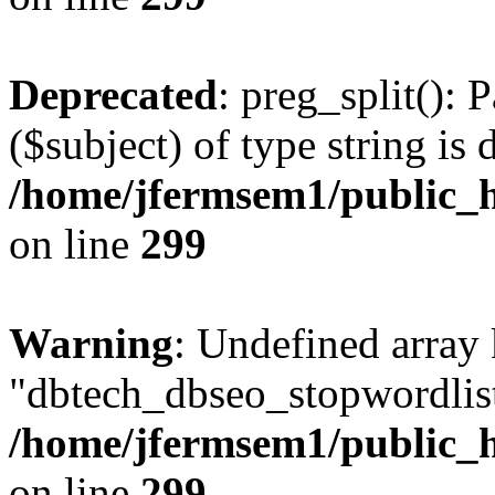
Deprecated
: preg_split(): 
($subject) of type string is 
/home/jfermsem1/public_h
on line
299
Warning
: Undefined array
"dbtech_dbseo_stopwordlist
/home/jfermsem1/public_h
on line
299