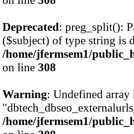
Deprecated
: preg_split(): 
($subject) of type string is 
/home/jfermsem1/public_h
on line
308
Warning
: Undefined array
"dbtech_dbseo_externalurls_
/home/jfermsem1/public_h