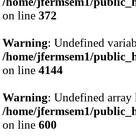
/home/jfermsem1/public_h
on line
372
Warning
: Undefined variab
/home/jfermsem1/public_h
on line
4144
Warning
: Undefined array 
/home/jfermsem1/public_h
on line
600