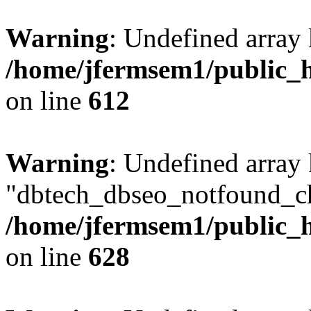
Warning
: Undefined array
/home/jfermsem1/public_h
on line
612
Warning
: Undefined array
"dbtech_dbseo_notfound_ch
/home/jfermsem1/public_h
on line
628