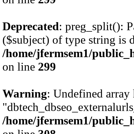
Deprecated
: preg_split(): 
($subject) of type string is 
/home/jfermsem1/public_h
on line
299
Warning
: Undefined array
"dbtech_dbseo_externalurls_
/home/jfermsem1/public_h
on line
308