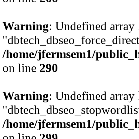
Warning
: Undefined array
"dbtech_dbseo_force_direct
/home/jfermsem1/public_h
on line
290
Warning
: Undefined array
"dbtech_dbseo_stopwordlist
/home/jfermsem1/public_h
on line
299