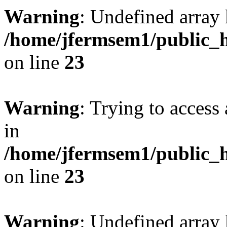
Warning
: Undefined array 
/home/jfermsem1/public_h
on line
23
Warning
: Trying to access 
in
/home/jfermsem1/public_h
on line
23
Warning
: Undefined arra