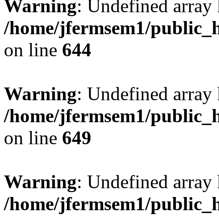
Warning
: Undefined arra
/home/jfermsem1/public_h
on line
644
Warning
: Undefined arra
/home/jfermsem1/public_h
on line
649
Warning
: Undefined array
/home/jfermsem1/public_