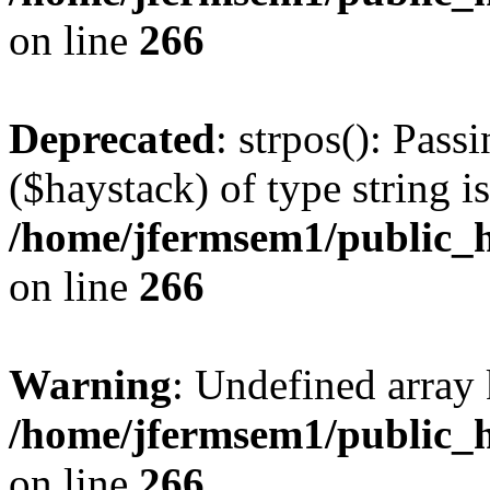
on line
266
Deprecated
: strpos(): Pass
($haystack) of type string i
/home/jfermsem1/public_h
on line
266
Warning
: Undefined arr
/home/jfermsem1/public_h
on line
266