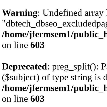
Warning
: Undefined array
"dbtech_dbseo_excludedpag
/home/jfermsem1/public_h
on line
603
Deprecated
: preg_split(): 
($subject) of type string is 
/home/jfermsem1/public_h
on line
603