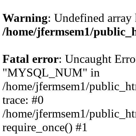
Warning
: Undefined array 
/home/jfermsem1/public_
Fatal error
: Uncaught Erro
"MYSQL_NUM" in
/home/jfermsem1/public_htm
trace: #0
/home/jfermsem1/public_htm
require_once() #1