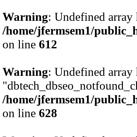
Warning
: Undefined array
/home/jfermsem1/public_h
on line
612
Warning
: Undefined array
"dbtech_dbseo_notfound_ch
/home/jfermsem1/public_h
on line
628