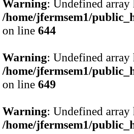
Warning
: Undefined arra
/home/jfermsem1/public_h
on line
644
Warning
: Undefined arra
/home/jfermsem1/public_h
on line
649
Warning
: Undefined array
/home/jfermsem1/public_