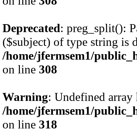
on line
308
Deprecated
: preg_split(): 
($subject) of type string is 
/home/jfermsem1/public_h
on line
308
Warning
: Undefined array 
/home/jfermsem1/public_h
on line
318