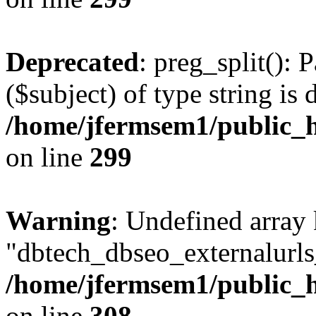
Deprecated
: preg_split(): 
($subject) of type string is 
/home/jfermsem1/public_h
on line
299
Warning
: Undefined array
"dbtech_dbseo_externalurls_
/home/jfermsem1/public_h
on line
308