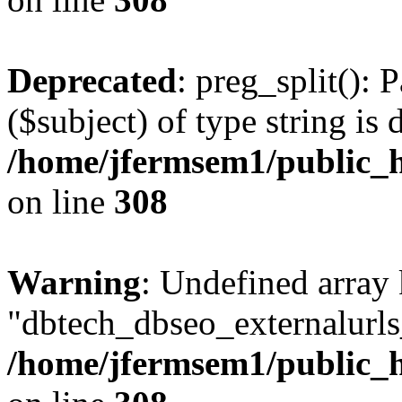
Deprecated
: preg_split(): 
($subject) of type string is 
/home/jfermsem1/public_h
on line
308
Warning
: Undefined array
"dbtech_dbseo_externalurls_
/home/jfermsem1/public_h