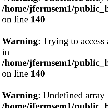
/home/jfermsem1/public_h
on line
140
Warning
: Trying to access 
in
/home/jfermsem1/public_h
on line
140
Warning
: Undefined arr
/home/jfermsem1/public_h