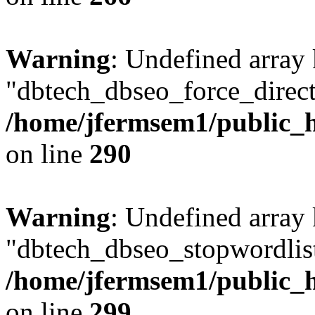
Warning
: Undefined array
"dbtech_dbseo_force_direct
/home/jfermsem1/public_h
on line
290
Warning
: Undefined array
"dbtech_dbseo_stopwordlist
/home/jfermsem1/public_h
on line
299