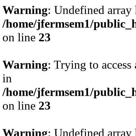
Warning
: Undefined array 
/home/jfermsem1/public_h
on line
23
Warning
: Trying to access 
in
/home/jfermsem1/public_h
on line
23
Warning
: Undefined arra