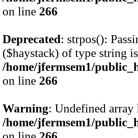
on line
266
Deprecated
: strpos(): Pass
($haystack) of type string i
/home/jfermsem1/public_h
on line
266
Warning
: Undefined arr
/home/jfermsem1/public_h
on line
266