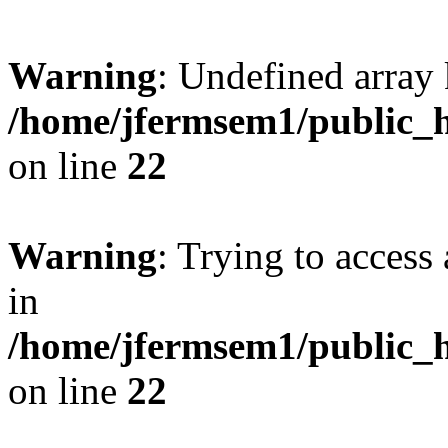
Warning
: Undefined array 
/home/jfermsem1/public_h
on line
22
Warning
: Trying to access 
in
/home/jfermsem1/public_h
on line
22