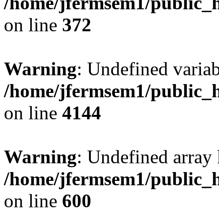
/home/jfermsem1/public_h
on line
372
Warning
: Undefined variab
/home/jfermsem1/public_h
on line
4144
Warning
: Undefined array 
/home/jfermsem1/public_h
on line
600