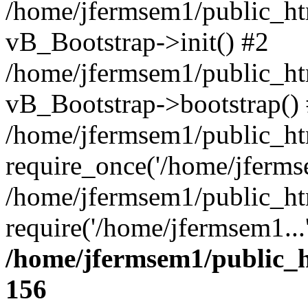
/home/jfermsem1/public_htm
vB_Bootstrap->init() #2
/home/jfermsem1/public_ht
vB_Bootstrap->bootstrap()
/home/jfermsem1/public_ht
require_once('/home/jfermse
/home/jfermsem1/public_ht
require('/home/jfermsem1...
/home/jfermsem1/public_h
156