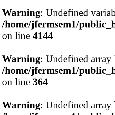
Warning
: Undefined variab
/home/jfermsem1/public_h
on line
4144
Warning
: Undefined array 
/home/jfermsem1/public_h
on line
364
Warning
: Undefined array 