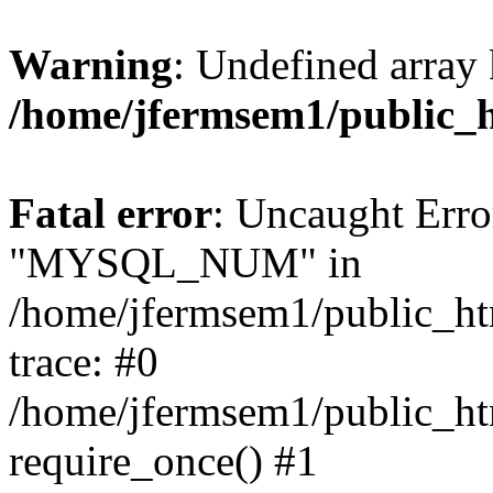
Warning
: Undefined array 
/home/jfermsem1/public_
Fatal error
: Uncaught Erro
"MYSQL_NUM" in
/home/jfermsem1/public_htm
trace: #0
/home/jfermsem1/public_htm
require_once() #1