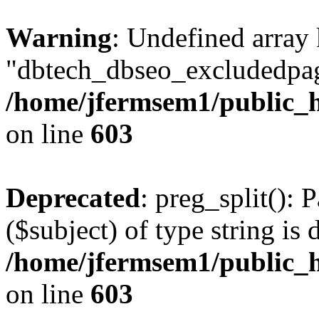
Warning
: Undefined array
"dbtech_dbseo_excludedpag
/home/jfermsem1/public_h
on line
603
Deprecated
: preg_split(): 
($subject) of type string is 
/home/jfermsem1/public_h
on line
603