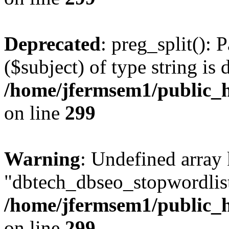
Deprecated
: preg_split(): 
($subject) of type string is 
/home/jfermsem1/public_h
on line
299
Warning
: Undefined array
"dbtech_dbseo_stopwordlist
/home/jfermsem1/public_h
on line
299