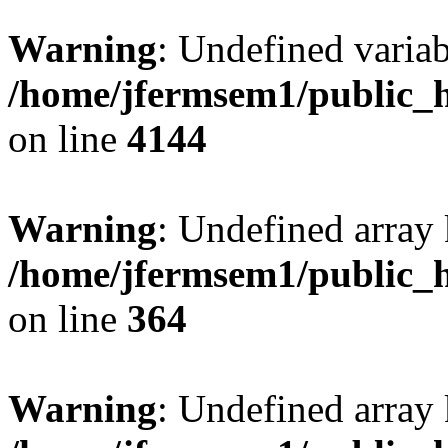
Warning
: Undefined variab
/home/jfermsem1/public_h
on line
4144
Warning
: Undefined array 
/home/jfermsem1/public_h
on line
364
Warning
: Undefined array 