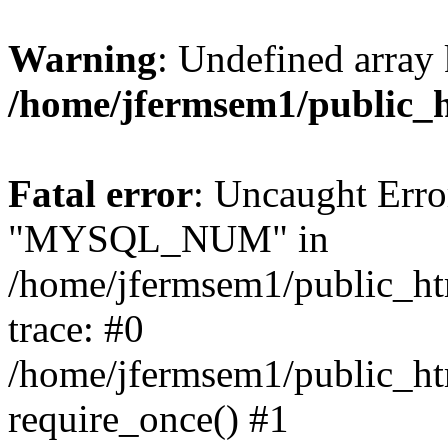
Warning
: Undefined array 
/home/jfermsem1/public_
Fatal error
: Uncaught Erro
"MYSQL_NUM" in
/home/jfermsem1/public_htm
trace: #0
/home/jfermsem1/public_htm
require_once() #1