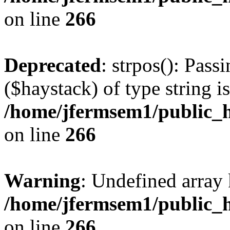
on line
266
Deprecated
: strpos(): Pass
($haystack) of type string i
/home/jfermsem1/public_h
on line
266
Warning
: Undefined arr
/home/jfermsem1/public_h
on line
266