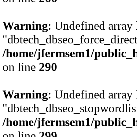
Warning
: Undefined array
"dbtech_dbseo_force_direct
/home/jfermsem1/public_h
on line
290
Warning
: Undefined array
"dbtech_dbseo_stopwordlist
/home/jfermsem1/public_h
on line
299