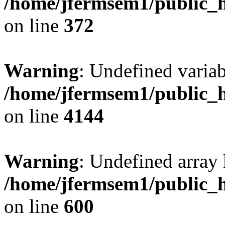
/home/jfermsem1/public_h
on line
372
Warning
: Undefined variab
/home/jfermsem1/public_h
on line
4144
Warning
: Undefined array 
/home/jfermsem1/public_h
on line
600