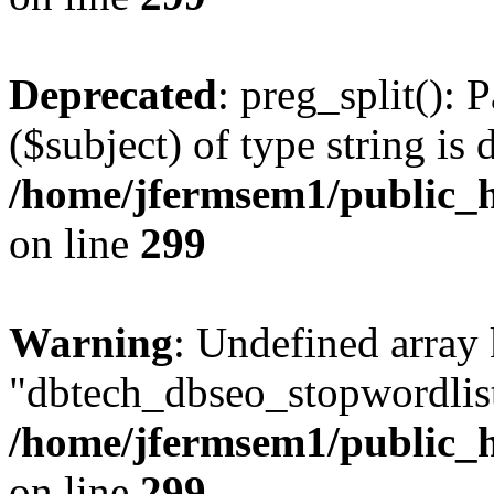
Deprecated
: preg_split(): 
($subject) of type string is 
/home/jfermsem1/public_h
on line
299
Warning
: Undefined array
"dbtech_dbseo_stopwordlist
/home/jfermsem1/public_h
on line
299