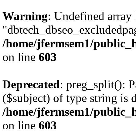
Warning
: Undefined array
"dbtech_dbseo_excludedpag
/home/jfermsem1/public_h
on line
603
Deprecated
: preg_split(): 
($subject) of type string is 
/home/jfermsem1/public_h
on line
603