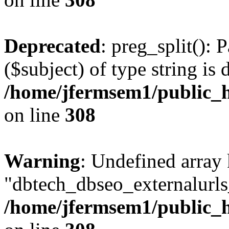
Deprecated
: preg_split(): 
($subject) of type string is 
/home/jfermsem1/public_h
on line
308
Warning
: Undefined array
"dbtech_dbseo_externalurls_
/home/jfermsem1/public_h