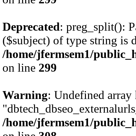
Deprecated
: preg_split(): 
($subject) of type string is 
/home/jfermsem1/public_h
on line
299
Warning
: Undefined array
"dbtech_dbseo_externalurls_
/home/jfermsem1/public_h
on line
308