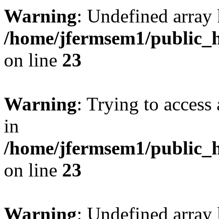
Warning
: Undefined array 
/home/jfermsem1/public_h
on line
23
Warning
: Trying to access 
in
/home/jfermsem1/public_h
on line
23
Warning
: Undefined arra