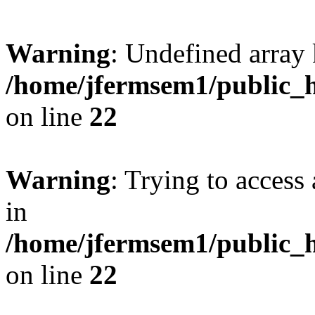
Warning
: Undefined array 
/home/jfermsem1/public_h
on line
22
Warning
: Trying to access 
in
/home/jfermsem1/public_h
on line
22