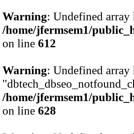
Warning
: Undefined array
/home/jfermsem1/public_h
on line
612
Warning
: Undefined array
"dbtech_dbseo_notfound_ch
/home/jfermsem1/public_h
on line
628