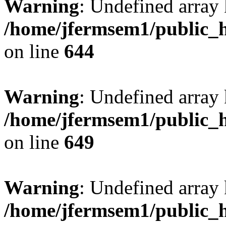
Warning
: Undefined arra
/home/jfermsem1/public_h
on line
644
Warning
: Undefined arra
/home/jfermsem1/public_h
on line
649
Warning
: Undefined array
/home/jfermsem1/public_