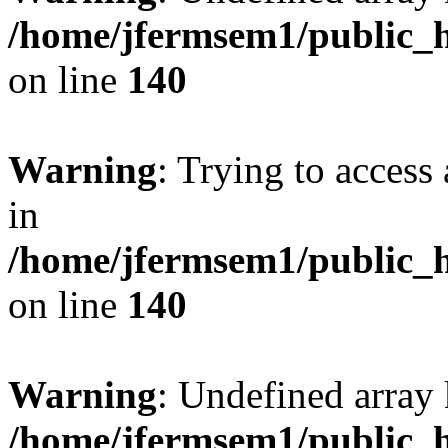
/home/jfermsem1/public_h
on line
140
Warning
: Trying to access 
in
/home/jfermsem1/public_h
on line
140
Warning
: Undefined arr
/home/jfermsem1/public_h