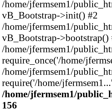
/home/jfermsem1/public_htm
vB_Bootstrap->init() #2
/home/jfermsem1/public_ht
vB_Bootstrap->bootstrap()
/home/jfermsem1/public_ht
require_once('/home/jfermse
/home/jfermsem1/public_ht
require('/home/jfermsem1...
/home/jfermsem1/public_h
156