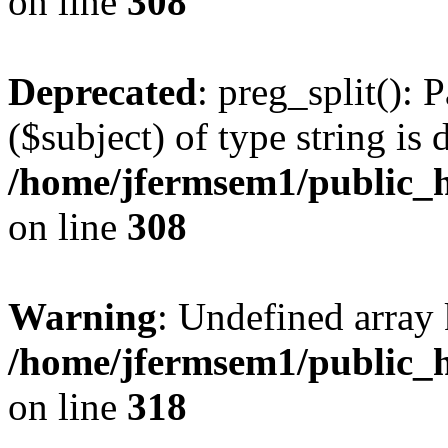
on line
308
Deprecated
: preg_split(): 
($subject) of type string is 
/home/jfermsem1/public_h
on line
308
Warning
: Undefined array 
/home/jfermsem1/public_h
on line
318