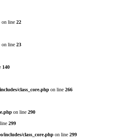
p
on line
22
p
on line
23
e
140
includes/class_core.php
on line
266
re.php
on line
290
line
299
/includes/class_core.php
on line
299