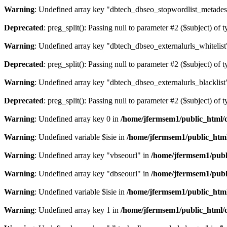
Warning
: Undefined array key "dbtech_dbseo_stopwordlist_metades
Deprecated
: preg_split(): Passing null to parameter #2 ($subject) of 
Warning
: Undefined array key "dbtech_dbseo_externalurls_whitelist
Deprecated
: preg_split(): Passing null to parameter #2 ($subject) of 
Warning
: Undefined array key "dbtech_dbseo_externalurls_blacklist
Deprecated
: preg_split(): Passing null to parameter #2 ($subject) of 
Warning
: Undefined array key 0 in
/home/jfermsem1/public_html/d
Warning
: Undefined variable $isie in
/home/jfermsem1/public_html
Warning
: Undefined array key "vbseourl" in
/home/jfermsem1/publi
Warning
: Undefined array key "dbseourl" in
/home/jfermsem1/publi
Warning
: Undefined variable $isie in
/home/jfermsem1/public_html
Warning
: Undefined array key 1 in
/home/jfermsem1/public_html/d