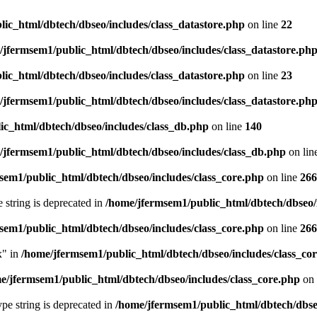
ic_html/dbtech/dbseo/includes/class_datastore.php
on line
22
/jfermsem1/public_html/dbtech/dbseo/includes/class_datastore.ph
ic_html/dbtech/dbseo/includes/class_datastore.php
on line
23
/jfermsem1/public_html/dbtech/dbseo/includes/class_datastore.ph
ic_html/dbtech/dbseo/includes/class_db.php
on line
140
/jfermsem1/public_html/dbtech/dbseo/includes/class_db.php
on lin
sem1/public_html/dbtech/dbseo/includes/class_core.php
on line
266
e string is deprecated in
/home/jfermsem1/public_html/dbtech/dbseo/
sem1/public_html/dbtech/dbseo/includes/class_core.php
on line
266
x" in
/home/jfermsem1/public_html/dbtech/dbseo/includes/class_co
e/jfermsem1/public_html/dbtech/dbseo/includes/class_core.php
on 
type string is deprecated in
/home/jfermsem1/public_html/dbtech/dbseo