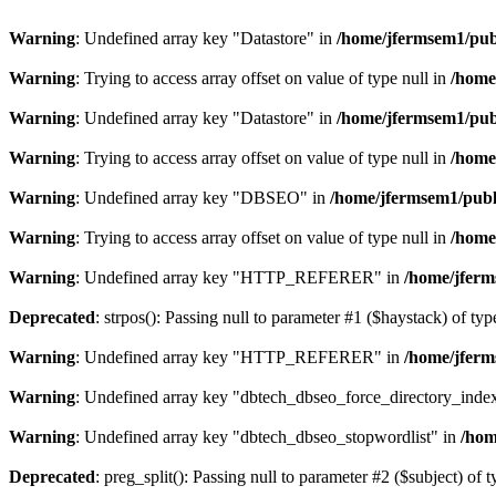
Warning
: Undefined array key "Datastore" in
/home/jfermsem1/publ
Warning
: Trying to access array offset on value of type null in
/home
Warning
: Undefined array key "Datastore" in
/home/jfermsem1/publ
Warning
: Trying to access array offset on value of type null in
/home
Warning
: Undefined array key "DBSEO" in
/home/jfermsem1/publ
Warning
: Trying to access array offset on value of type null in
/home
Warning
: Undefined array key "HTTP_REFERER" in
/home/jferm
Deprecated
: strpos(): Passing null to parameter #1 ($haystack) of typ
Warning
: Undefined array key "HTTP_REFERER" in
/home/jferm
Warning
: Undefined array key "dbtech_dbseo_force_directory_inde
Warning
: Undefined array key "dbtech_dbseo_stopwordlist" in
/hom
Deprecated
: preg_split(): Passing null to parameter #2 ($subject) of 