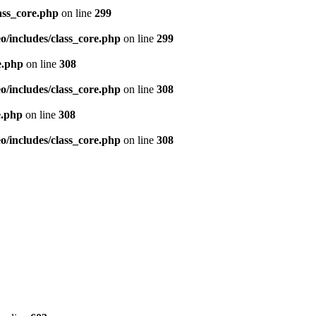
ass_core.php
on line
299
/includes/class_core.php
on line
299
e.php
on line
308
/includes/class_core.php
on line
308
e.php
on line
308
/includes/class_core.php
on line
308