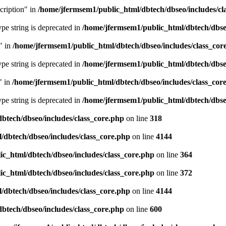
cription" in
/home/jfermsem1/public_html/dbtech/dbseo/includes/cl
type string is deprecated in
/home/jfermsem1/public_html/dbtech/dbseo
" in
/home/jfermsem1/public_html/dbtech/dbseo/includes/class_cor
type string is deprecated in
/home/jfermsem1/public_html/dbtech/dbseo
" in
/home/jfermsem1/public_html/dbtech/dbseo/includes/class_cor
type string is deprecated in
/home/jfermsem1/public_html/dbtech/dbseo
btech/dbseo/includes/class_core.php
on line
318
/dbtech/dbseo/includes/class_core.php
on line
4144
c_html/dbtech/dbseo/includes/class_core.php
on line
364
c_html/dbtech/dbseo/includes/class_core.php
on line
372
/dbtech/dbseo/includes/class_core.php
on line
4144
btech/dbseo/includes/class_core.php
on line
600